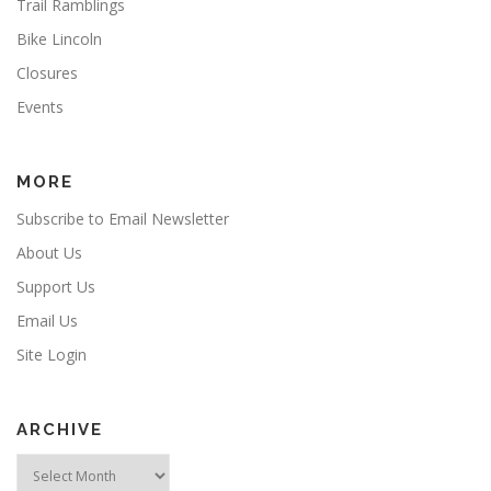
Trail Ramblings
Bike Lincoln
Closures
Events
MORE
Subscribe to Email Newsletter
About Us
Support Us
Email Us
Site Login
ARCHIVE
Archive