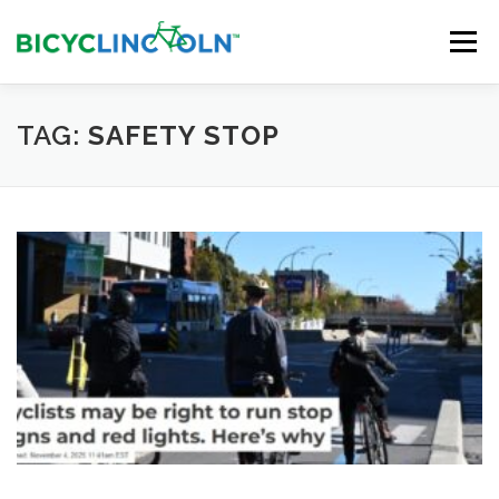
Skip
to
Menu
content
HOME
ABOUT
LOCAL SHOPS
TAG:
SAFETY STOP
ORGANIZATIONS