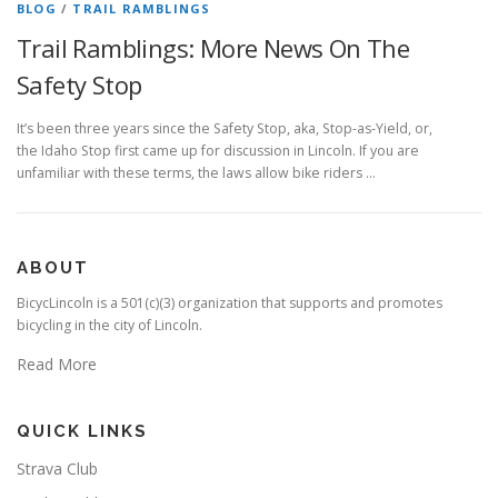
BLOG
/
TRAIL RAMBLINGS
Trail Ramblings: More News On The
Safety Stop
It’s been three years since the Safety Stop, aka, Stop-as-Yield, or,
the Idaho Stop first came up for discussion in Lincoln. If you are
unfamiliar with these terms, the laws allow bike riders …
ABOUT
BicycLincoln is a 501(c)(3) organization that supports and promotes
bicycling in the city of Lincoln.
Read More
QUICK LINKS
Strava Club