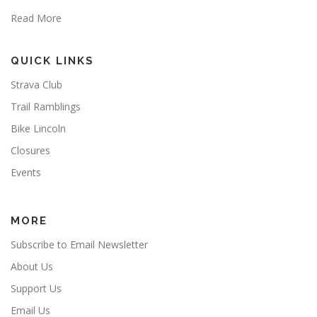
Read More
QUICK LINKS
Strava Club
Trail Ramblings
Bike Lincoln
Closures
Events
MORE
Subscribe to Email Newsletter
About Us
Support Us
Email Us