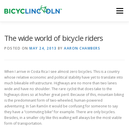
Skip
to
Menu
content
HOME
ABOUT
LOCAL SHOPS
The wide world of bicycle riders
POSTED ON
MAY 24, 2013
BY
AARON CHAMBERS
ORGANIZATIONS
When I arrive in Costa Rica I see almost zero bicycles. This is a country
whose relative economic and political stability have yet to translate into
much bikeable infrastructure. Highways are no more than two lanes
wide and have no shoulder. The rare cyclist that does take to the
highways does so at his/her great peril. Because of this, mountain biking
is the predominant form of two-wheeled, human-powered
adventuring. In San Ramón it would be confusing for someone to say
they have a “commuting bike” for example. There are only bicycles.
Besides, in a smaller city like this walking will always be the most viable
form of transportation.