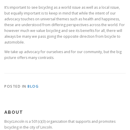
It’s important to see bicycling as a world issue as well as a local issue,
but equally important is to keep in mind that while the intent of our
advocacy touches on universal themes such as health and happiness,
these are understood from differing perspectives across the world. For
however much we value bicycling and see its benefits for all, there will
always be many we pass going the opposite direction from bicycle to
automobile.
We take up advocacy for ourselves and for our community, but the big
picture offers many contrasts.
POSTED IN
BLOG
ABOUT
BicycLincoln is a 501(c)(3) organization that supports and promotes
bicycling in the city of Lincoln.