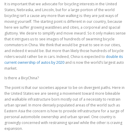
It is important that we advocate for bicycling interests in the United
States, Nebraska, and Lincoln, but for a large portion of the world
bicycling isn’t a cause any more than walking is: they are just ways of
moving yourself. The starting point is different in our country, because
here we suffer growing waistlines and cities, a corporeal and spacial
gluttony. We desire to simplify and move inward. So it only makes sense
that it intrigues us to see images of hundreds of swarming bicycle
commuters in China. We think that would be great to see in our cities,
and indeed it would be. But more than likely those hundreds of bicycle
riders would rather be in cars. Indeed, China is expected to
double its
current ownership of autos by 2020
and is now the world’s largest auto
market.
Is there a BicyChina?
The point is that our societies appear to be on divergent paths. Here in
the United States we are seeing a movement toward more bikeable
and walkable infrastructure born mostly out of a necessity to restrain
urban sprawl. In more densely populated areas of the world such as
Eastern Asia the concern is how to provide infrastructure for a surge of
personal automobile ownership and urban sprawl. One country is
growingly concerned with restraining sprawl while the other is craving
expansion.