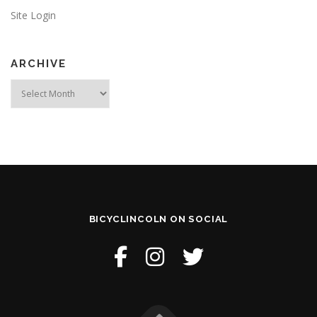
Site Login
ARCHIVE
Archive
BICYCLINCOLN ON SOCIAL