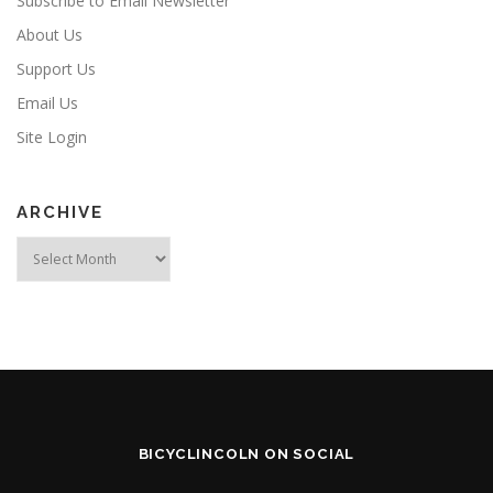
Subscribe to Email Newsletter
About Us
Support Us
Email Us
Site Login
ARCHIVE
Archive
BICYCLINCOLN ON SOCIAL