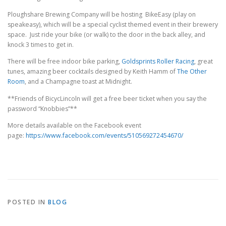
Ploughshare Brewing Company will be hosting BikeEasy (play on
speakeasy), which will be a special cyclist themed event in their brewery
space. Just ride your bike (or walk) to the door in the back alley, and
knock 3 times to get in.
There will be free indoor bike parking,
Goldsprints Roller Racing
, great
tunes, amazing beer cocktails designed by Keith Hamm of
The Other
Room
, and a Champagne toast at Midnight.
**Friends of BicycLincoln will get a free beer ticket when you say the
password “Knobbies”**
More details available on the Facebook event
page:
https://www.facebook.com/events/510569272454670/
POSTED IN
BLOG