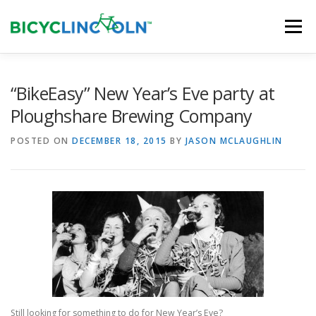
Skip
to
Menu
content
HOME
ABOUT
LOCAL SHOPS
“BikeEasy” New Year’s Eve party at
Ploughshare Brewing Company
ORGANIZATIONS
POSTED ON
DECEMBER 18, 2015
BY
JASON MCLAUGHLIN
Still looking for something to do for New Year’s Eve?