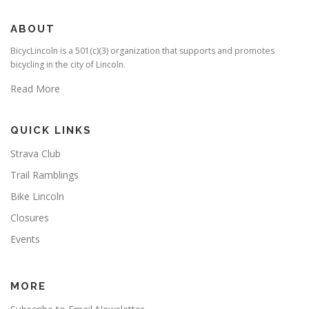
ABOUT
BicycLincoln is a 501(c)(3) organization that supports and promotes
bicycling in the city of Lincoln.
Read More
QUICK LINKS
Strava Club
Trail Ramblings
Bike Lincoln
Closures
Events
MORE