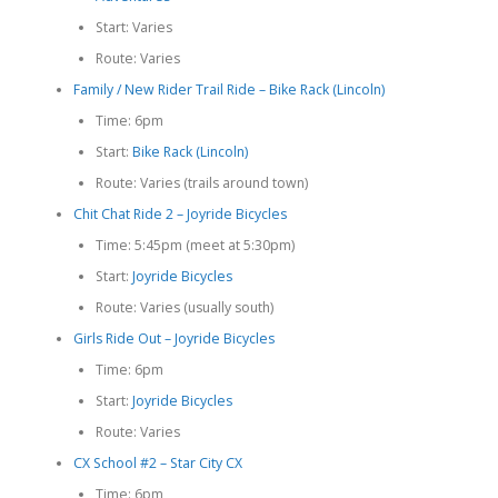
Start: Varies
Route: Varies
Family / New Rider Trail Ride – Bike Rack (Lincoln)
Time: 6pm
Start:
Bike Rack (Lincoln)
Route: Varies (trails around town)
Chit Chat Ride 2 – Joyride Bicycles
Time: 5:45pm (meet at 5:30pm)
Start:
Joyride Bicycles
Route: Varies (usually south)
Girls Ride Out – Joyride Bicycles
Time: 6pm
Start:
Joyride Bicycles
Route: Varies
CX School #2 – Star City CX
Time: 6pm