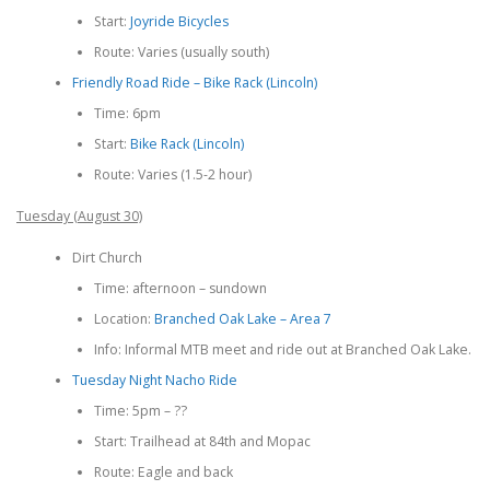
Start:
Joyride Bicycles
Route: Varies (usually south)
Friendly Road Ride – Bike Rack (Lincoln)
Time: 6pm
Start:
Bike Rack (Lincoln)
Route: Varies (1.5-2 hour)
Tuesday (August 30)
Dirt Church
Time: afternoon – sundown
Location:
Branched Oak Lake – Area 7
Info: Informal MTB meet and ride out at Branched Oak Lake.
Tuesday Night Nacho Ride
Time: 5pm – ??
Start: Trailhead at 84th and Mopac
Route: Eagle and back