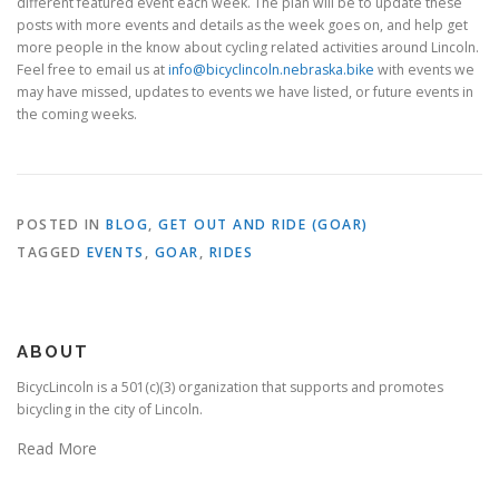
different featured event each week. The plan will be to update these
posts with more events and details as the week goes on, and help get
more people in the know about cycling related activities around Lincoln.
Feel free to email us at
info@bicyclincoln.nebraska.bike
with events we
may have missed, updates to events we have listed, or future events in
the coming weeks.
POSTED IN
BLOG
,
GET OUT AND RIDE (GOAR)
TAGGED
EVENTS
,
GOAR
,
RIDES
ABOUT
BicycLincoln is a 501(c)(3) organization that supports and promotes
bicycling in the city of Lincoln.
Read More