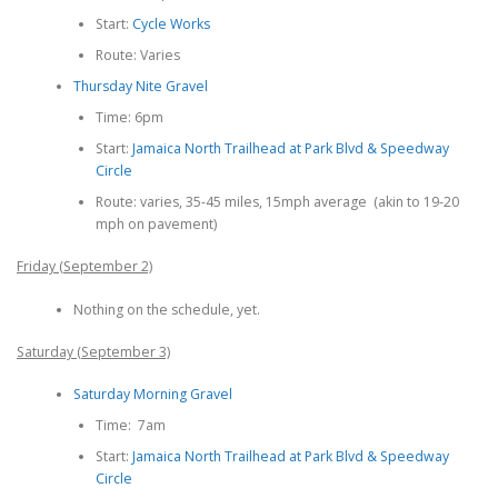
Start:
Cycle Works
Route: Varies
Thursday Nite Gravel
Time: 6pm
Start:
Jamaica North Trailhead at Park Blvd & Speedway
Circle
Route: varies, 35-45 miles, 15mph average (akin to 19-20
mph on pavement)
Friday (September 2)
Nothing on the schedule, yet.
Saturday (September 3)
Saturday Morning Gravel
Time: 7am
Start:
Jamaica North Trailhead at Park Blvd & Speedway
Circle