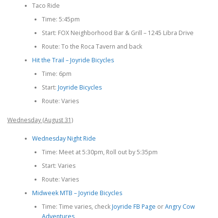
Taco Ride
Time: 5:45pm
Start: FOX Neighborhood Bar & Grill – 1245 Libra Drive
Route: To the Roca Tavern and back
Hit the Trail – Joyride Bicycles
Time: 6pm
Start:
Joyride Bicycles
Route: Varies
Wednesday (August 31)
Wednesday Night Ride
Time: Meet at 5:30pm, Roll out by 5:35pm
Start: Varies
Route: Varies
Midweek MTB – Joyride Bicycles
Time: Time varies, check
Joyride FB Page
or
Angry Cow
Adventures