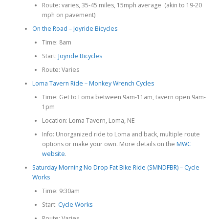
Route: varies, 35-45 miles, 15mph average (akin to 19-20
mph on pavement)
On the Road – Joyride Bicycles
Time: 8am
Start:
Joyride Bicycles
Route: Varies
Loma Tavern Ride – Monkey Wrench Cycles
Time: Get to Loma between 9am-11am, tavern open 9am-
1pm
Location: Loma Tavern, Loma, NE
Info: Unorganized ride to Loma and back, multiple route
options or make your own. More details on the
MWC
website
.
Saturday Morning No Drop Fat Bike Ride (SMNDFBR) – Cycle
Works
Time: 9:30am
Start:
Cycle Works
Route: Varies