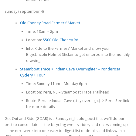
Sunday (September 4)
Old Cheney Road Farmers’ Market
Time: 10am – 2pm
Location:
5500 Old Cheney Rd
Info: Ride to the Farmers’ Market and show your
BicycLincoln Helmet Sticker to get entered into the monthly
drawing.
Steamboat Trace > Indian Cave Overnighter – Ponderosa
Cyclery + Tour
Time: Sunday 11am – Monday 6pm
Location: Peru, NE – Steamboat Trace Trailhead
Route: Peru -> Indian Cave (stay overnight) -> Peru. See link
for more details.
Get Out and Ride (GOAR) is a Sunday night blog post that we’ll do our
best to consolidate all the bicycling events, rides, and races coming up
in the next week into one easy to digest list of details and links with a