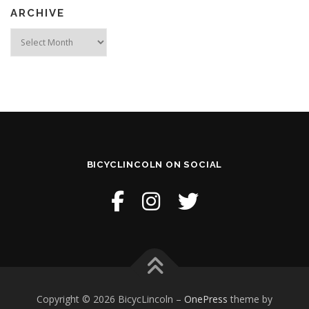
ARCHIVE
Archive
BICYCLINCOLN ON SOCIAL
Copyright © 2026 BicycLincoln
–
OnePress
theme by