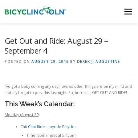
Skip
to
Menu
content
HOME
ABOUT
LOCAL SHOPS
Get Out and Ride: August 29 –
September 4
ORGANIZATIONS
POSTED ON
AUGUST 29, 2016
BY
DEREK J. AUGUSTINE
I’ve got a baby coming any day now, so other things are on my mind and
I totally forgot to post this last night. So, here it is, GET OUT AND RIDE!
This Week’s Calendar:
Monday (August 29)
Chit Chat Ride – Joyride Bicycles
Time: 6pm (meet at 5:45pm)