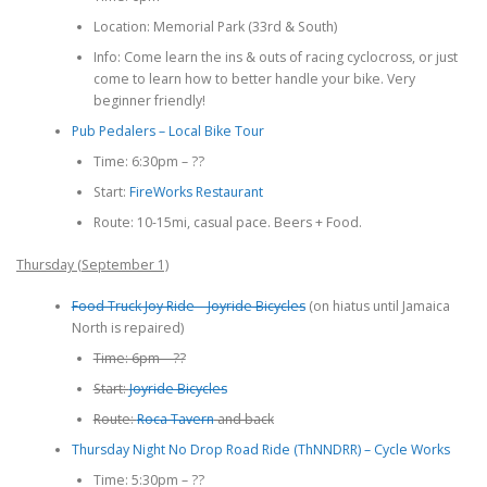
Location: Memorial Park (33rd & South)
Info: Come learn the ins & outs of racing cyclocross, or just
come to learn how to better handle your bike. Very
beginner friendly!
Pub Pedalers – Local Bike Tour
Time: 6:30pm – ??
Start:
FireWorks Restaurant
Route: 10-15mi, casual pace. Beers + Food.
Thursday (September 1)
Food Truck Joy Ride – Joyride Bicycles
(on hiatus until Jamaica
North is repaired)
Time: 6pm – ??
Start:
Joyride Bicycles
Route:
Roca Tavern
and back
Thursday Night No Drop Road Ride (ThNNDRR) – Cycle Works
Time: 5:30pm – ??