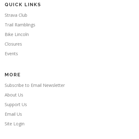
QUICK LINKS
Strava Club
Trail Ramblings
Bike Lincoln
Closures
Events
MORE
Subscribe to Email Newsletter
About Us
Support Us
Email Us
Site Login