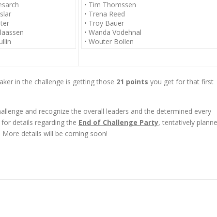
esarch
• Tim Thomssen
slar
• Trena Reed
ter
• Troy Bauer
laassen
• Wanda Vodehnal
llin
• Wouter Bollen
aker in the challenge is getting those
21 points
you get for that first
challenge and recognize the overall leaders and the determined every
 for details regarding the
End of Challenge Party
, tentatively plann
More details will be coming soon!