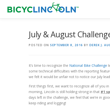
Skip
to
content
July & August Challeng
POSTED ON
SEPTEMBER 8, 2016
BY
DEREK J. A
It’s time to recognize the
National Bike Challenge
l
some technical difficulties with the reporting featur
we felt it would be unfair not to notice our July lea
First things first, we want to recognize all of you 
morning, Lincoln is still holding strong in that
#1 s
days left in the challenge, we feel that we’re in go
keep riding and logging!