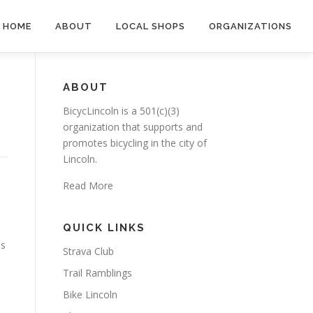
HOME
ABOUT
LOCAL SHOPS
ORGANIZATIONS
ABOUT
BicycLincoln is a 501(c)(3)
organization that supports and
promotes bicycling in the city of
Lincoln.
Read More
QUICK LINKS
is
Strava Club
Trail Ramblings
Bike Lincoln