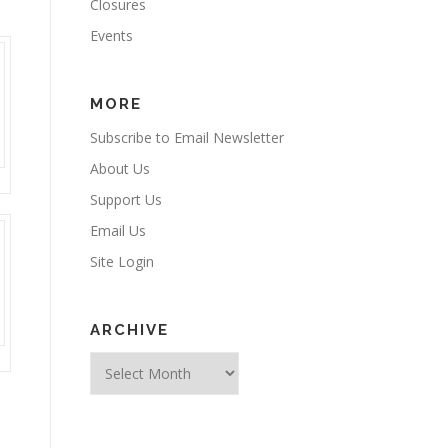
Closures
Events
MORE
Subscribe to Email Newsletter
About Us
Support Us
Email Us
Site Login
ARCHIVE
Archive