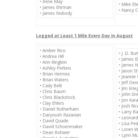
• Irene May
• Mike E
• James Ehrman
• Nancy C
• James Nobody
Logged at Least 1 Mile Every Day in August
• Amber Rico
• J. D. Bu
• Andrea Hill
• James 
• Ann Ringlein
• James 
• Ashley Perkins
• Jason S
• Brian Hermes
• Jeannie 
• Brian Waters
• Jeff De
• Cady Belli
• Jim Krie
• Chris Baum
• John Gr
• Chris Blackstock
• Jon Kar
• Clay Ehlers
• Josh Ric
• Daniel Rotherham
• Larry B
• Daryoush Razavian
• Leonar
• David Quade
• Lisa Pe
• David Schoenmaker
• Loren W
• Dean Rohwer
• Lynn M