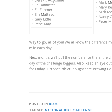
• Derek J. Augustine
• Mark M
• Ed Bannister
• Mary Ke
• Ed Zimmer
• Mick Me
• Em Matteson
• Nancy C
• Gary Little
• Peter Mu
• Irene May
Way to go, all of you! We all know the difference m
mile each day!
Next month, we’ll pull the numbers for the entire 
day of the challenge loggers. Also, keep an eye out
for
Friday, October 7th
at Ploughshare Brewing Co. 
POSTED IN
BLOG
TAGGED
NATIONAL BIKE CHALLENGE