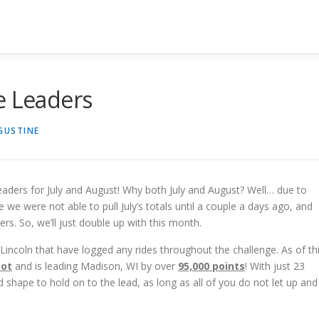
e Leaders
UGUSTINE
eaders for July and August! Why both July and August? Well… due to
e we were not able to pull July’s totals until a couple a days ago, and
ders. So, we’ll just double up with this month.
in Lincoln that have logged any rides throughout the challenge. As of th
pot
and is leading Madison, WI by over
9
5,000 points
! With just 23
od shape to hold on to the lead, as long as all of you do not let up and