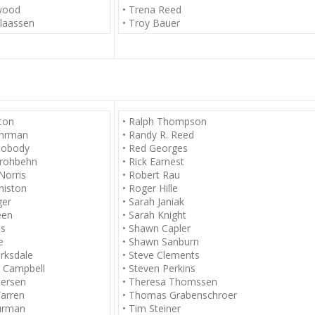
lwood
• Trena Reed
laassen
• Troy Bauer
rton
• Ralph Thompson
Ehrman
• Randy R. Reed
Nobody
• Red Georges
trohbehn
• Rick Earnest
Norris
• Robert Rau
nniston
• Roger Hille
ger
• Sarah Janiak
een
• Sarah Knight
as
• Shawn Capler
e
• Shawn Sanburn
arksdale
• Steve Clements
d Campbell
• Steven Perkins
dersen
• Theresa Thomssen
arren
• Thomas Grabenschroer
urman
• Tim Steiner