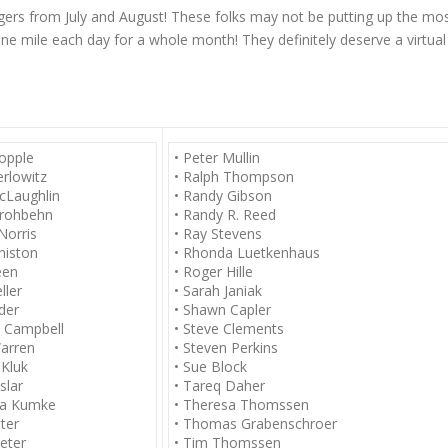
gers from July and August! These folks may not be putting up the mo
one mile each day for a whole month! They definitely deserve a virtual
Copple
• Peter Mullin
erlowitz
• Ralph Thompson
cLaughlin
• Randy Gibson
trohbehn
• Randy R. Reed
Norris
• Ray Stevens
nniston
• Rhonda Luetkenhaus
een
• Roger Hille
ller
• Sarah Janiak
der
• Shawn Capler
d Campbell
• Steve Clements
arren
• Steven Perkins
 Kluk
• Sue Block
slar
• Tareq Daher
la Kumke
• Theresa Thomssen
ter
• Thomas Grabenschroer
eter
• Tim Thomssen