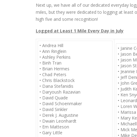
Next up, we have all of our dedicated everyday log
miles, but they were dedicated to logging at least 
high five and some recognition!
Logged at Least 1 Mile Every Day in July
• Andrea Hill
• Janine 
• Ann Ringlein
• Jason B
• Ashley Perkins
• Jason M
• Binh Tran
• Jason S
• Brian Hermes
• Jeannie 
• Chad Peters
• Jeff De
• Chris Blackstock
• John Gr
• Dana Stefanidis
• Judith Ke
• Daryoush Razavian
• Ken Sny
• David Quade
• Leonar
• David Schoenmaker
• Loren W
• David Sinkler
• Marissa
• Derek J. Augustine
• Mary Ke
• Dwain Leonhardt
• Michael
• Em Matteson
• Mick Me
• Gary Little
• Mike De