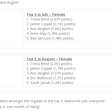
 and August!
Top 5 in July – Female
1. Trena Reed (2,639 points)
2. Janine Copple (2,161 points)
3. Ann Ringlein (1,682 points)
4. Irene May (1,496 points)
5. Bev Sprouse (1,480 points)
Top 5 in August – Female
1. Trena Reed (2,365 points)
2. Janine Copple (1,789 points)
3. Ann Ringlein (1,675 points)
4. Em Matteson (1,552 points)
5. Sarah Janiak (1,287 points)
inkled amongst the regulars in the top 5. Awesome job, everyone!
up
in one month
of riding!