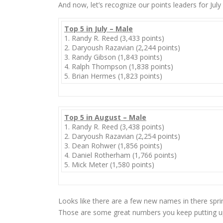
And now, let’s recognize our points leaders for July
Top 5 in July – Male
1. Randy R. Reed (3,433 points)
2. Daryoush Razavian (2,244 points)
3. Randy Gibson (1,843 points)
4. Ralph Thompson (1,838 points)
5. Brian Hermes (1,823 points)
Top 5 in August – Male
1. Randy R. Reed (3,438 points)
2. Daryoush Razavian (2,254 points)
3. Dean Rohwer (1,856 points)
4. Daniel Rotherham (1,766 points)
5. Mick Meter (1,580 points)
Looks like there are a few new names in there spr
Those are some great numbers you keep putting 