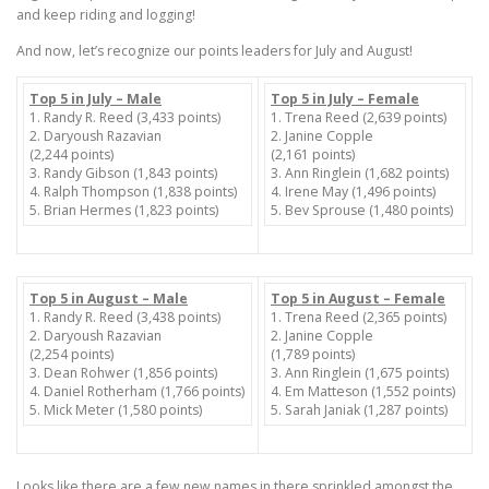
and keep riding and logging!
And now, let’s recognize our points leaders for July and August!
Top 5 in July – Male
Top 5 in July – Female
1. Randy R. Reed (3,433 points)
1. Trena Reed (2,639 points)
2. Daryoush Razavian
2. Janine Copple
(2,244 points)
(2,161 points)
3. Randy Gibson (1,843 points)
3. Ann Ringlein (1,682 points)
4. Ralph Thompson (1,838 points)
4. Irene May (1,496 points)
5. Brian Hermes (1,823 points)
5. Bev Sprouse (1,480 points)
Top 5 in August – Male
Top 5 in August – Female
1. Randy R. Reed (3,438 points)
1. Trena Reed (2,365 points)
2. Daryoush Razavian
2. Janine Copple
(2,254 points)
(1,789 points)
3. Dean Rohwer (1,856 points)
3. Ann Ringlein (1,675 points)
4. Daniel Rotherham (1,766 points)
4. Em Matteson (1,552 points)
5. Mick Meter (1,580 points)
5. Sarah Janiak (1,287 points)
Looks like there are a few new names in there sprinkled amongst the