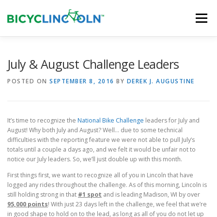
Skip
to
Menu
content
HOME
ABOUT
LOCAL SHOPS
July & August Challenge Leaders
POSTED ON
SEPTEMBER 8, 2016
BY
DEREK J. AUGUSTINE
ORGANIZATIONS
It’s time to recognize the
National Bike Challenge
leaders for July and
August! Why both July and August? Well… due to some technical
difficulties with the reporting feature we were not able to pull July’s
totals until a couple a days ago, and we felt it would be unfair not to
notice our July leaders. So, we’ll just double up with this month.
First things first, we want to recognize all of you in Lincoln that have
logged any rides throughout the challenge. As of this morning, Lincoln is
still holding strong in that
#1 spot
and is leading Madison, WI by over
9
5,000 points
! With just 23 days left in the challenge, we feel that we’re
in good shape to hold on to the lead, as long as all of you do not let up