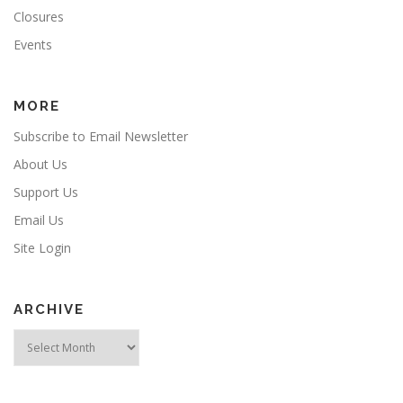
Closures
Events
MORE
Subscribe to Email Newsletter
About Us
Support Us
Email Us
Site Login
ARCHIVE
Archive