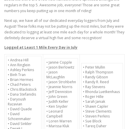
regulars in the top 5. Awesome job, everyone! Those are some great
numbers you keep putting up
in one month
of riding!
Next up, we have all of our dedicated everyday loggers from July and
August! These folks may not be putting up the most miles, but they were
dedicated to logging at least one mile each day for a whole month! They
definitely deserve a virtual high five and some recognition!
Logged at Least 1 Mile Every Day in July
• Andrea Hill
• Janine Copple
• Ann Ringlein
• Jason Berlowitz
• Peter Mullin
• Ashley Perkins
• Jason
• Ralph Thompson
• Binh Tran
McLaughlin
• Randy Gibson
• Brian Hermes
• Jason Strohbehn
• Randy R. Reed
• Chad Peters
• Jeannie Norris
• Ray Stevens
• Chris Blackstock
• Jeff Denniston
• Rhonda Luetkenhaus
• Dana Stefanidis
• John Green
• Roger Hille
• Daryoush
• Judith Keller
• Sarah Janiak
Razavian
• Ken Snyder
• Shawn Capler
• David Quade
• Leonard
• Steve Clements
• David
Campbell
• Steven Perkins
Schoenmaker
• Loren Warren
• Sue Block
• David Sinkler
• Marissa Kluk
• Tareq Daher
• Derek J.