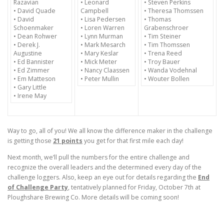
Razavian
• Leonard
• Steven Perkins
• David Quade
Campbell
• Theresa Thomssen
• David
• Lisa Pedersen
• Thomas
Schoenmaker
• Loren Warren
Grabenschroer
• Dean Rohwer
• Lynn Murman
• Tim Steiner
• Derek J.
• Mark Mesarch
• Tim Thomssen
Augustine
• Mary Keslar
• Trena Reed
• Ed Bannister
• Mick Meter
• Troy Bauer
• Ed Zimmer
• Nancy Claassen
• Wanda Vodehnal
• Em Matteson
• Peter Mullin
• Wouter Bollen
• Gary Little
• Irene May
Way to go, all of you! We all know the difference maker in the challenge
is getting those
21 points
you get for that first mile each day!
Next month, we’ll pull the numbers for the entire challenge and
recognize the overall leaders and the determined every day of the
challenge loggers. Also, keep an eye out for details regarding the
End
of Challenge Party
, tentatively planned for
Friday, October 7th
at
Ploughshare Brewing Co. More details will be coming soon!