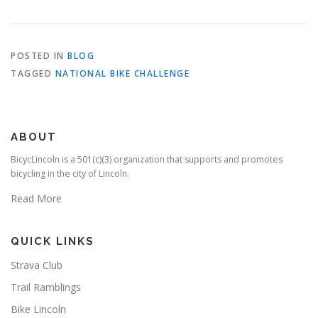
POSTED IN
BLOG
TAGGED
NATIONAL BIKE CHALLENGE
ABOUT
BicycLincoln is a 501(c)(3) organization that supports and promotes
bicycling in the city of Lincoln.
Read More
QUICK LINKS
Strava Club
Trail Ramblings
Bike Lincoln