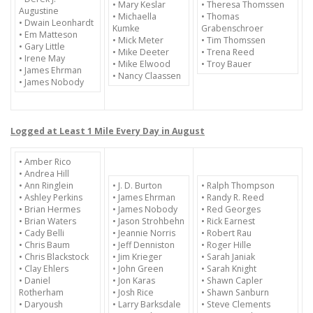
• Mary Keslar
• Theresa Thomssen
Augustine
• Michaella
• Thomas
• Dwain Leonhardt
Kumke
Grabenschroer
• Em Matteson
• Mick Meter
• Tim Thomssen
• Gary Little
• Mike Deeter
• Trena Reed
• Irene May
• Mike Elwood
• Troy Bauer
• James Ehrman
• Nancy Claassen
• James Nobody
Logged at Least 1 Mile Every Day in August
• Amber Rico
• Andrea Hill
• Ann Ringlein
• J. D. Burton
• Ralph Thompson
• Ashley Perkins
• James Ehrman
• Randy R. Reed
• Brian Hermes
• James Nobody
• Red Georges
• Brian Waters
• Jason Strohbehn
• Rick Earnest
• Cady Belli
• Jeannie Norris
• Robert Rau
• Chris Baum
• Jeff Denniston
• Roger Hille
• Chris Blackstock
• Jim Krieger
• Sarah Janiak
• Clay Ehlers
• John Green
• Sarah Knight
• Daniel
• Jon Karas
• Shawn Capler
Rotherham
• Josh Rice
• Shawn Sanburn
• Daryoush
• Larry Barksdale
• Steve Clements