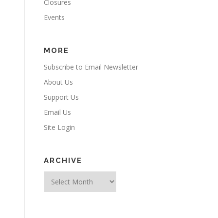
Closures
Events
MORE
Subscribe to Email Newsletter
About Us
Support Us
Email Us
Site Login
ARCHIVE
l
Archive