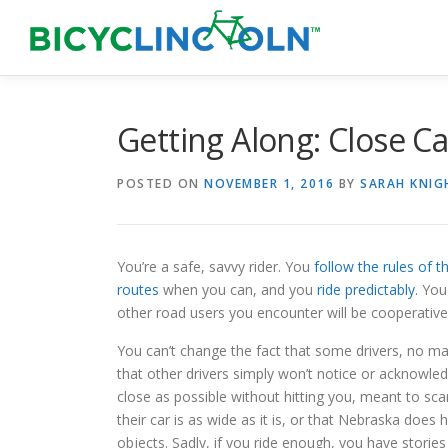
Skip
to
content
Getting Along: Close Ca
POSTED ON
NOVEMBER 1, 2016
BY
SARAH KNIG
You’re a safe, savvy rider. You
follow the rules of t
routes
when you can, and you
ride predictably.
Yo
other road users you encounter will be cooperative
You can’t change the fact that some drivers, no ma
that other drivers simply won’t notice or acknowle
close as possible without hitting you, meant to sca
their car is as wide as it is, or that Nebraska does
objects. Sadly, if you ride enough, you have storie