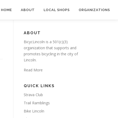
HOME
ABOUT
LOCAL SHOPS
ORGANIZATIONS
ABOUT
BicycLincoln is a 501(c)(3)
organization that supports and
promotes bicycling in the city of
Lincoln.
Read More
QUICK LINKS
Strava Club
Trail Ramblings
Bike Lincoln