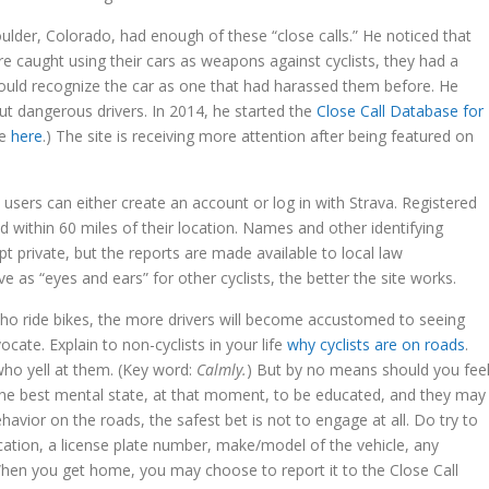
oulder, Colorado, had enough of these “close calls.” He noticed that
e caught using their cars as weapons against cyclists, they had a
would recognize the car as one that had harassed them before. He
ut dangerous drivers. In 2014, he started the
Close Call Database for
te
here
.) The site is receiving more attention after being featured on
users can either create an account or log in with Strava. Registered
 within 60 miles of their location. Names and other identifying
pt private, but the reports are made available to local law
 as “eyes and ears” for other cyclists, the better the site works.
who ride bikes, the more drivers will become accustomed to seeing
ocate. Explain to non-cyclists in your life
why cyclists are on roads
.
who yell at them. (Key word:
Calmly.
) But by no means should you fee
in the best mental state, at that moment, to be educated, and they may
vior on the roads, the safest bet is not to engage at all. Do try to
cation, a license plate number, make/model of the vehicle, any
. When you get home, you may choose to report it to the Close Call