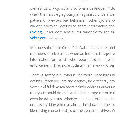
Earnest Ezis, a cyclist and software developer in B
when the most egregiously antagonistic drivers wer
pattern of previous bad behavior – other cyclists 
wanted a way for cyclists to share information abo
Cycling
. (Read more about Ezis’ rationale for the si
VeloNews
last week.
Membership in the Close Call Database is free, and 
members receive alerts when an incident is reported
information for cyclists who report incidents are ke
enforcement. The more cyclists in an area who serve
There is safety in numbers: The more Lincolnites 
cyclists. When you get the chance, be a friendly adv
Some skillful de-escalators calmly address drivers 
that you should do this. A driver in a rage is not 
even be dangerous. When you encounter hostile beha
note everything you can about the situation: the lo
identifying characteristics of the vehicle or driver