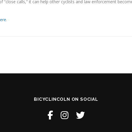
of “close calls,” it can help other cyclists and law enforcement becom
ere
.
BICYCLINCOLN ON SOCIAL