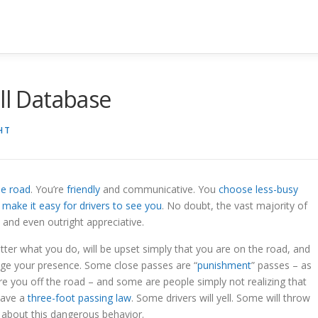
ll Database
HT
he road
. You’re
friendly
and communicative. You
choose less-busy
u
make it easy for drivers to see you
. No doubt, the vast majority of
 and even outright appreciative.
tter what you do, will be upset simply that you are on the road, and
dge your presence. Some close passes are “
punishment
” passes – as
re you off the road – and some are people simply not realizing that
 have a
three-foot passing law
. Some drivers will yell. Some will throw
s about this dangerous behavior.