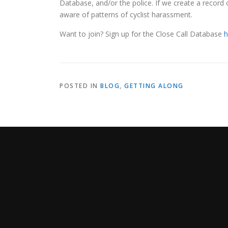
Database, and/or the police. If we create a record 
aware of patterns of cyclist harassment.
Want to join? Sign up for the Close Call Database
h
POSTED IN
BLOG
,
GETTING ALONG