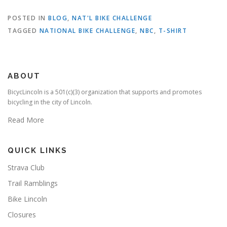
POSTED IN
BLOG
,
NAT'L BIKE CHALLENGE
TAGGED
NATIONAL BIKE CHALLENGE
,
NBC
,
T-SHIRT
ABOUT
BicycLincoln is a 501(c)(3) organization that supports and promotes
bicycling in the city of Lincoln.
Read More
QUICK LINKS
Strava Club
Trail Ramblings
Bike Lincoln
Closures