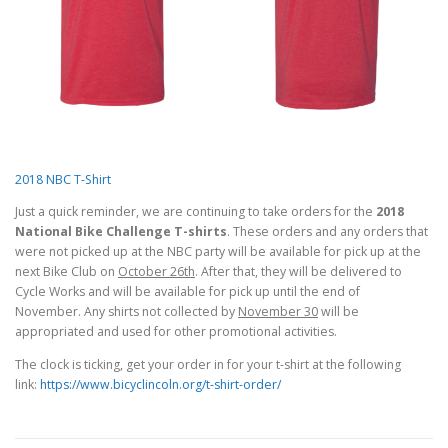
2018 NBC T-Shirt
Just a quick reminder, we are continuing to take orders for the
2018
National Bike Challenge T-shirts
. These orders and any orders that
were not picked up at the NBC party will be available for pick up at the
next Bike Club on
October 26th
. After that, they will be delivered to
Cycle Works and will be available for pick up until the end of
November. Any shirts not collected by
November 30
will be
appropriated and used for other promotional activities.
The clock is ticking, get your order in for your t-shirt at the following
link:
https://www.bicyclincoln.org/t-shirt-order/