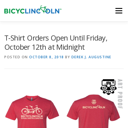
Skip
to
Menu
content
HOME
ABOUT
LOCAL SHOPS
T-Shirt Orders Open Until Friday,
October 12th at Midnight
ORGANIZATIONS
POSTED ON
OCTOBER 8, 2018
BY
DEREK J. AUGUSTINE