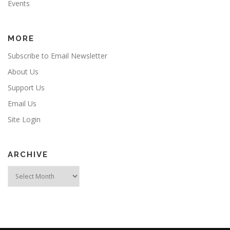
Events
MORE
Subscribe to Email Newsletter
About Us
Support Us
Email Us
Site Login
ARCHIVE
Archive