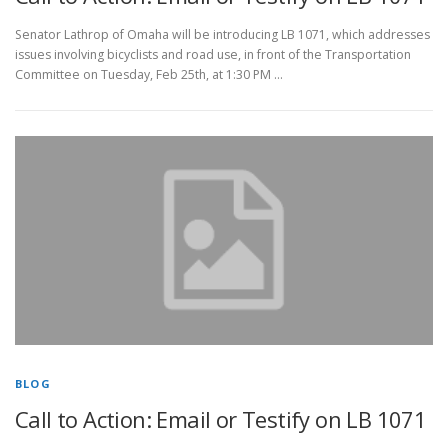
Senator Lathrop of Omaha will be introducing LB 1071, which addresses
issues involving bicyclists and road use, in front of the Transportation
Committee on Tuesday, Feb 25th, at 1:30 PM …
BLOG
Call to Action: Email or Testify on LB 1071