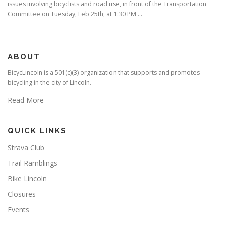
issues involving bicyclists and road use, in front of the Transportation
Committee on Tuesday, Feb 25th, at 1:30 PM …
ABOUT
BicycLincoln is a 501(c)(3) organization that supports and promotes
bicycling in the city of Lincoln.
Read More
QUICK LINKS
Strava Club
Trail Ramblings
Bike Lincoln
Closures
Events