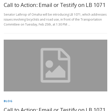
Call to Action: Email or Testify on LB 1071
Senator Lathrop of Omaha will be introducing LB 1071, which addresses
issues involving bicyclists and road use, in front of the Transportation
Committee on Tuesday, Feb 25th, at 1:30 PM …
BLOG
Call to Action: Email or Testify on LB 1071