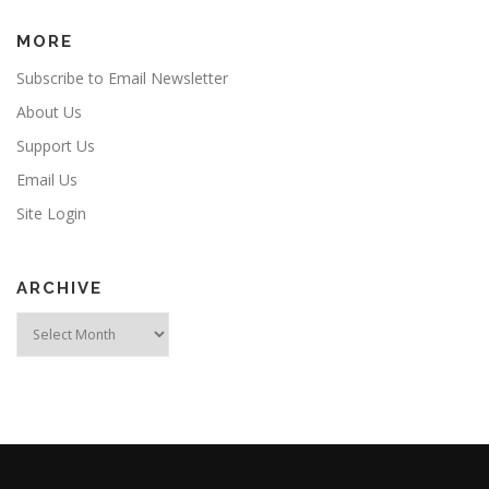
MORE
Subscribe to Email Newsletter
About Us
Support Us
Email Us
Site Login
ARCHIVE
Archive