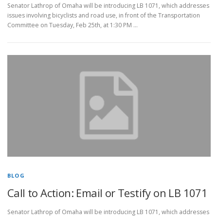
Senator Lathrop of Omaha will be introducing LB 1071, which addresses
issues involving bicyclists and road use, in front of the Transportation
Committee on Tuesday, Feb 25th, at 1:30 PM …
BLOG
Call to Action: Email or Testify on LB 1071
Senator Lathrop of Omaha will be introducing LB 1071, which addresses