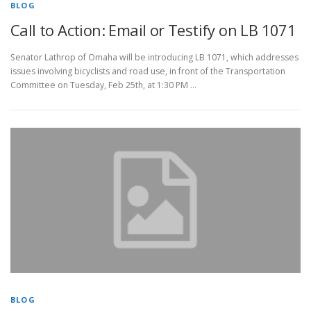
BLOG
Call to Action: Email or Testify on LB 1071
Senator Lathrop of Omaha will be introducing LB 1071, which addresses
issues involving bicyclists and road use, in front of the Transportation
Committee on Tuesday, Feb 25th, at 1:30 PM …
BLOG