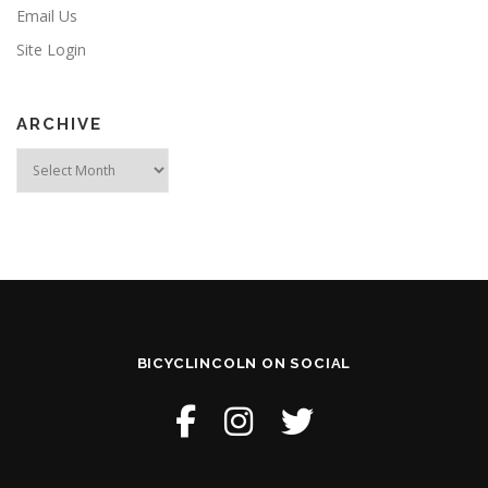
Email Us
Site Login
ARCHIVE
Archive
BICYCLINCOLN ON SOCIAL