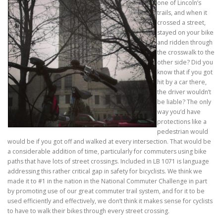
one of Lincoln’s
trails, and when it
crossed a street,
stayed on your bike
and ridden through
the crosswalk to the
other side? Did you
know that if you got
hit by a car there,
the driver wouldn’t
be liable? The only
way you’d have
protections like a
pedestrian would
would be if you got off and walked at every intersection. That would be
a considerable addition of time, particularly for commuters using bike
paths that have lots of street crossings. Included in LB 1071 is language
addressing this rather critical gap in safety for bicyclists. We think we
made it to #1 in the nation in the National Commuter Challenge in part
by promoting use of our great commuter trail system, and for it to be
used efficiently and effectively, we don’t think it makes sense for cyclists
to have to walk their bikes through every street crossing.