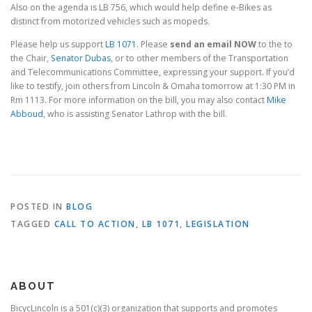
Also on the agenda is LB 756, which would help define e-Bikes as
distinct from motorized vehicles such as mopeds.
Please help us support
LB 1071
. Please
send an email NOW
to the to
the Chair,
Senator Dubas
, or to other members of the Transportation
and Telecommunications Committee, expressing your support. If you’d
like to testify, join others from Lincoln & Omaha tomorrow at 1:30 PM in
Rm 1113. For more information on the bill, you may also contact
Mike
Abboud
, who is assisting Senator Lathrop with the bill.
POSTED IN
BLOG
TAGGED
CALL TO ACTION
,
LB 1071
,
LEGISLATION
ABOUT
BicycLincoln is a 501(c)(3) organization that supports and promotes