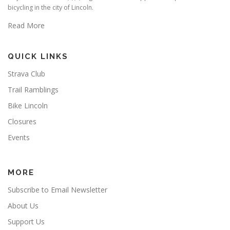
bicycling in the city of Lincoln.
Read More
QUICK LINKS
Strava Club
Trail Ramblings
Bike Lincoln
Closures
Events
MORE
Subscribe to Email Newsletter
About Us
Support Us