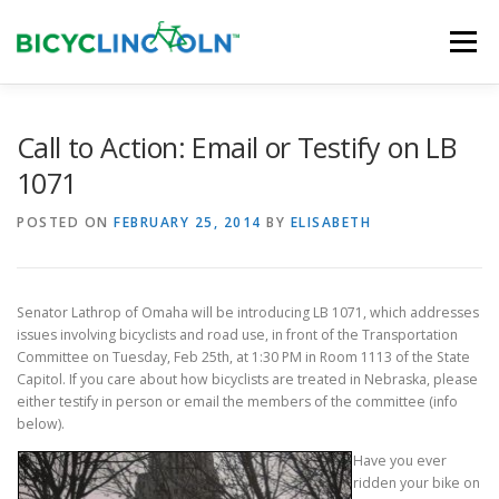
Skip
to
Menu
content
HOME
ABOUT
LOCAL SHOPS
Call to Action: Email or Testify on LB
1071
ORGANIZATIONS
POSTED ON
FEBRUARY 25, 2014
BY
ELISABETH
Senator Lathrop of Omaha will be introducing LB 1071, which addresses
issues involving bicyclists and road use, in front of the Transportation
Committee on Tuesday, Feb 25th, at 1:30 PM in Room 1113 of the State
Capitol. If you care about how bicyclists are treated in Nebraska, please
either testify in person or email the members of the committee (info
below).
Have you ever
ridden your bike on