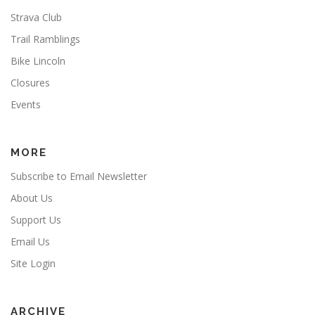
Strava Club
Trail Ramblings
Bike Lincoln
Closures
Events
MORE
Subscribe to Email Newsletter
About Us
Support Us
Email Us
Site Login
ARCHIVE