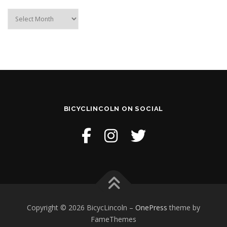
Archive
BICYCLINCOLN ON SOCIAL
Copyright © 2026 BicycLincoln
–
OnePress
theme by
FameThemes