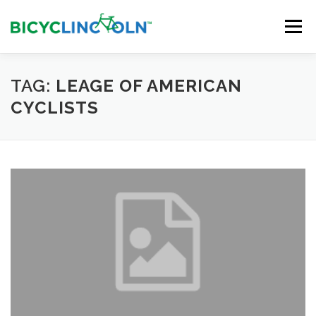
Skip
to
Menu
content
HOME
ABOUT
LOCAL SHOPS
TAG:
LEAGE OF AMERICAN
CYCLISTS
ORGANIZATIONS