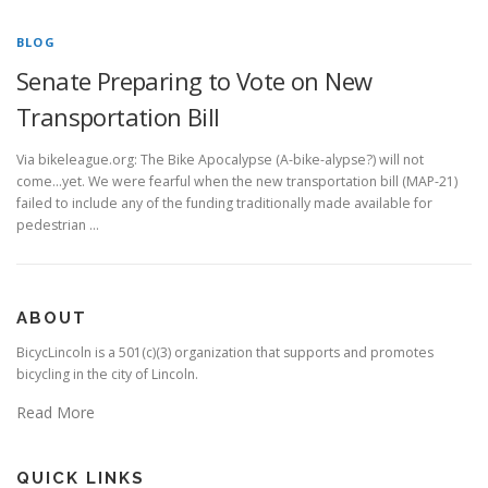
BLOG
Senate Preparing to Vote on New
Transportation Bill
Via bikeleague.org: The Bike Apocalypse (A-bike-alypse?) will not
come…yet. We were fearful when the new transportation bill (MAP-21)
failed to include any of the funding traditionally made available for
pedestrian …
ABOUT
BicycLincoln is a 501(c)(3) organization that supports and promotes
bicycling in the city of Lincoln.
Read More
QUICK LINKS