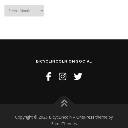
Archive
BICYCLINCOLN ON SOCIAL
Copyright © 2026 BicycLincoln
–
OnePress
theme by
FameThemes