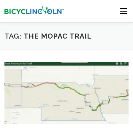
Skip
to
Menu
content
HOME
ABOUT
LOCAL SHOPS
TAG:
THE MOPAC TRAIL
ORGANIZATIONS