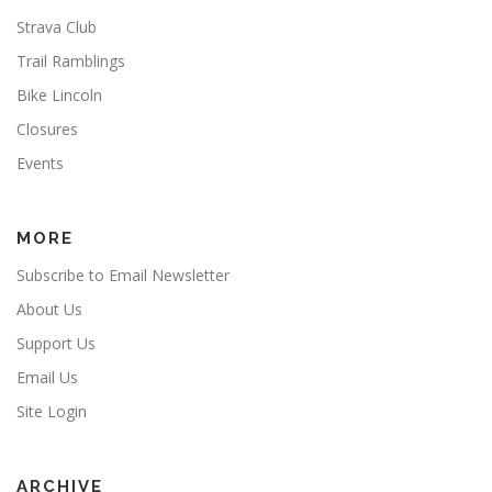
Strava Club
Trail Ramblings
Bike Lincoln
Closures
Events
MORE
Subscribe to Email Newsletter
About Us
Support Us
Email Us
Site Login
ARCHIVE