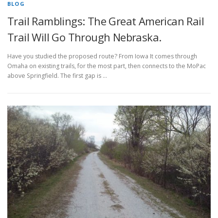
BLOG
Trail Ramblings: The Great American Rail
Trail Will Go Through Nebraska.
Have you studied the proposed route? From Iowa It comes through
Omaha on existing trails, for the most part, then connects to the MoPac
above Springfield. The first gap is …