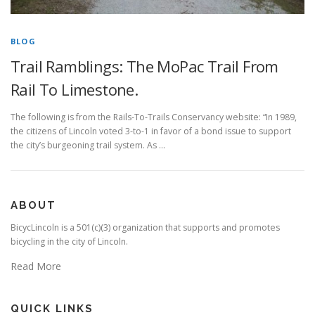
BLOG
Trail Ramblings: The MoPac Trail From
Rail To Limestone.
The following is from the Rails-To-Trails Conservancy website: “In 1989,
the citizens of Lincoln voted 3-to-1 in favor of a bond issue to support
the city’s burgeoning trail system. As …
ABOUT
BicycLincoln is a 501(c)(3) organization that supports and promotes
bicycling in the city of Lincoln.
Read More
QUICK LINKS