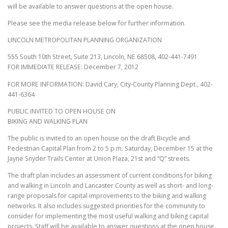
will be available to answer questions at the open house.
Please see the media release below for further information.
LINCOLN METROPOLITAN PLANNING ORGANIZATION
555 South 10th Street, Suite 213, Lincoln, NE 68508, 402-441-7491
FOR IMMEDIATE RELEASE: December 7, 2012
FOR MORE INFORMATION: David Cary, City-County Planning Dept., 402-
441-6364
PUBLIC INVITED TO OPEN HOUSE ON
BIKING AND WALKING PLAN
The public is invited to an open house on the draft Bicycle and
Pedestrian Capital Plan from 2 to 5 p.m. Saturday, December 15 at the
Jayne Snyder Trails Center at Union Plaza, 21st and “Q” streets.
The draft plan includes an assessment of current conditions for biking
and walking in Lincoln and Lancaster County as well as short- and long-
range proposals for capital improvements to the biking and walking
networks. It also includes suggested priorities for the community to
consider for implementing the most useful walking and biking capital
projects. Staff will be available to answer questions at the open house.