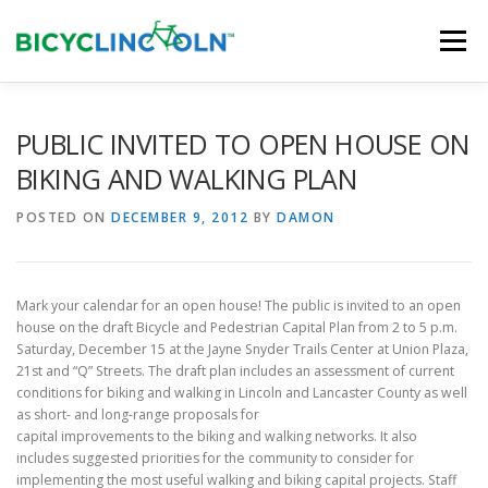
Skip
to
Menu
content
HOME
ABOUT
LOCAL SHOPS
PUBLIC INVITED TO OPEN HOUSE ON
BIKING AND WALKING PLAN
ORGANIZATIONS
POSTED ON
DECEMBER 9, 2012
BY
DAMON
Mark your calendar for an open house! The public is invited to an open
house on the draft Bicycle and Pedestrian Capital Plan from 2 to 5 p.m.
Saturday, December 15 at the Jayne Snyder Trails Center at Union Plaza,
21st and “Q” Streets. The draft plan includes an assessment of current
conditions for biking and walking in Lincoln and Lancaster County as well
as short- and long-range proposals for
capital improvements to the biking and walking networks. It also
includes suggested priorities for the community to consider for
implementing the most useful walking and biking capital projects. Staff