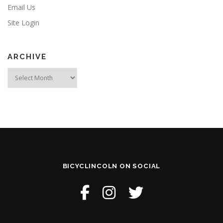
Email Us
Site Login
ARCHIVE
Archive
BICYCLINCOLN ON SOCIAL