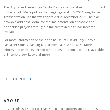
The Bicycle and Pedestrian Capital Plan is a technical support document
to the Lincoln Metropolitan Planning Organization’s 2040 Long Range
Transportation Plan that was approved in December 2011. The plan
provides additional detail for the implementation of bicycle and
pedestrian projects throughout the community as funds become
available.
For more information on the open house, call David Cary, Lincoln-
Lancaster County Planning Department, at 402-441-6364. More
information on this event and other transportation projects is available
at lincoln.ne.gov (keyword: mpo).
POSTED IN
BLOG
ABOUT
BicycLincoln is a 501(c)(3) organization that supports and promotes