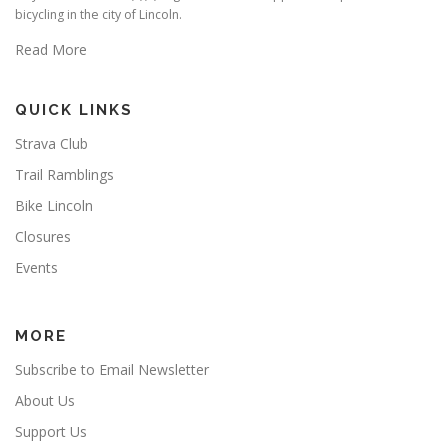
bicycling in the city of Lincoln.
Read More
QUICK LINKS
Strava Club
Trail Ramblings
Bike Lincoln
Closures
Events
MORE
Subscribe to Email Newsletter
About Us
Support Us