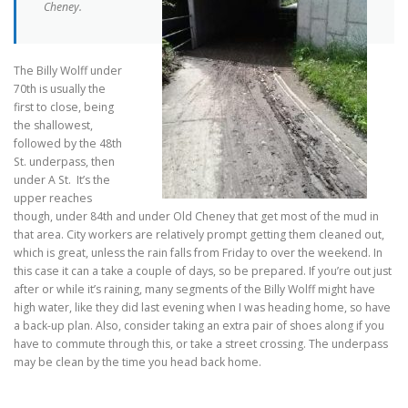
Cheney.
The Billy Wolff under
70th is usually the
first to close, being
the shallowest,
followed by the 48th
St. underpass, then
under A St. It’s the
upper reaches
though, under 84th and under Old Cheney that get most of the mud in
that area. City workers are relatively prompt getting them cleaned out,
which is great, unless the rain falls from Friday to over the weekend. In
this case it can a take a couple of days, so be prepared. If you’re out just
after or while it’s raining, many segments of the Billy Wolff might have
high water, like they did last evening when I was heading home, so have
a back-up plan. Also, consider taking an extra pair of shoes along if you
have to commute through this, or take a street crossing. The underpass
may be clean by the time you head back home.