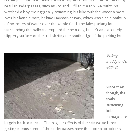
on the John Dietrich connector near Superior and watched some of my
regular underpasses, such as 3rd and F, fill to the top like bathtubs. I
watched a boy “riding”(really swimming) his bike with the water almost
over his handle bars, behind Haymarket Park, which was also a bathtub,
a few inches of water over the whole field. The lake/parking lot
surrounding the ballpark emptied the next day, but left an extremely
slippery surface on the trail skirting the south edge of the parking lot.
Getting
muddy under
84th St.
Since then
though, the
trails
sustaining
little
damage are
largely back to normal. The regular effects of the rain we’ve been
getting means some of the underpasses have the normal problems