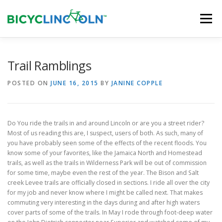
Skip
to
Menu
content
HOME
ABOUT
LOCAL SHOPS
Trail Ramblings
POSTED ON
JUNE 16, 2015
BY
JANINE COPPLE
ORGANIZATIONS
Do You ride the trails in and around Lincoln or are you a street rider?
Most of us reading this are, I suspect, users of both. As such, many of
you have probably seen some of the effects of the recent floods. You
know some of your favorites, like the Jamaica North and Homestead
trails, as well as the trails in Wilderness Park will be out of commission
for some time, maybe even the rest of the year. The Bison and Salt
creek Levee trails are officially closed in sections. I ride all over the city
for my job and never know where I might be called next. That makes
commuting very interesting in the days during and after high waters
cover parts of some of the trails. In May I rode through foot-deep water