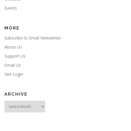
Events
MORE
Subscribe to Email Newsletter
About Us
Support Us
Email Us
Site Login
ARCHIVE
Archive