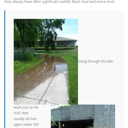
they always have after significant rainfall. Mud, mud and more mud.
Going through the bike
wash just up the
trail, then
muddy all over
again under Old