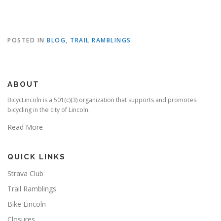
POSTED IN
BLOG
,
TRAIL RAMBLINGS
ABOUT
BicycLincoln is a 501(c)(3) organization that supports and promotes
bicycling in the city of Lincoln.
Read More
QUICK LINKS
Strava Club
Trail Ramblings
Bike Lincoln
Closures