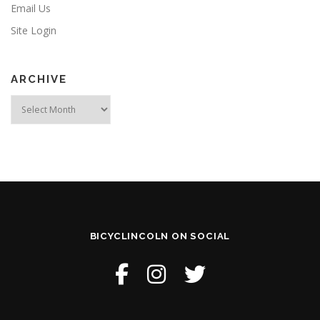
Email Us
Site Login
ARCHIVE
Archive
BICYCLINCOLN ON SOCIAL