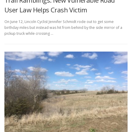
Trail Ramblings: New Vulnerable Road
User Law Helps Crash Victim
On June 12, Lincoln Cyclist Jennifer Schmidt rode out to get some
birthday miles but instead was hit from behind by the side mirror of a
pickup truck while crossing …