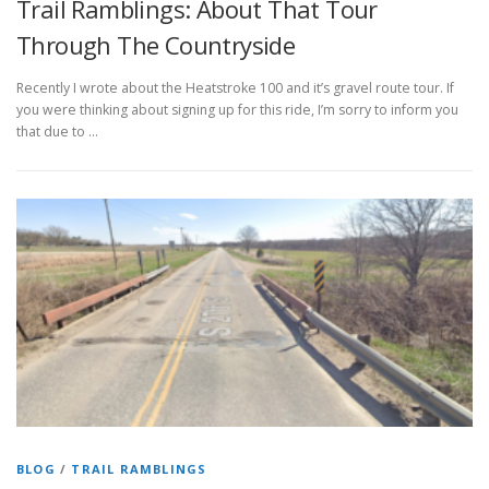
Trail Ramblings: About That Tour
Through The Countryside
Recently I wrote about the Heatstroke 100 and it’s gravel route tour. If
you were thinking about signing up for this ride, I’m sorry to inform you
that due to …
BLOG
/
TRAIL RAMBLINGS