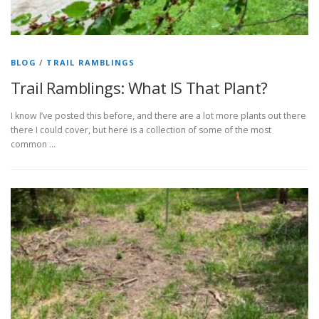
BLOG
/
TRAIL RAMBLINGS
Trail Ramblings: What IS That Plant?
I know I’ve posted this before, and there are a lot more plants out there
there I could cover, but here is a collection of some of the most
common …