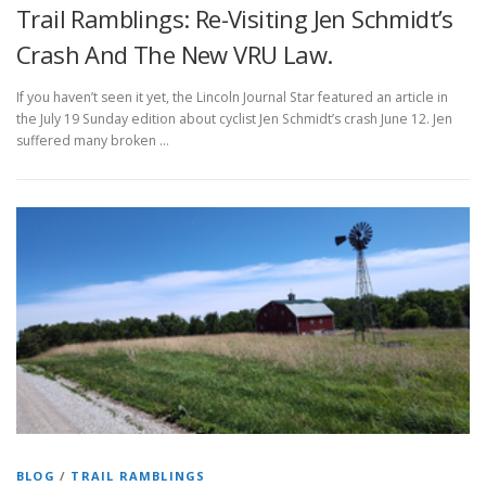
Trail Ramblings: Re-Visiting Jen Schmidt’s
Crash And The New VRU Law.
If you haven’t seen it yet, the Lincoln Journal Star featured an article in
the July 19 Sunday edition about cyclist Jen Schmidt’s crash June 12. Jen
suffered many broken …
BLOG
/
TRAIL RAMBLINGS