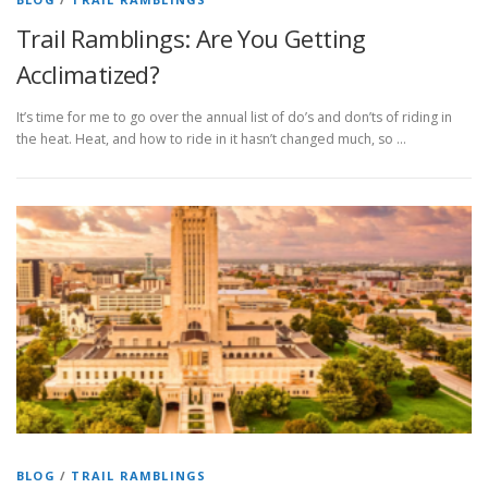
Trail Ramblings: Are You Getting
Acclimatized?
It’s time for me to go over the annual list of do’s and don’ts of riding in
the heat. Heat, and how to ride in it hasn’t changed much, so …
BLOG
/
TRAIL RAMBLINGS