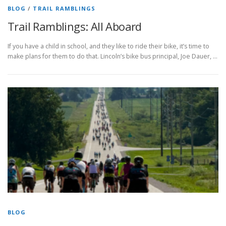
BLOG
/
TRAIL RAMBLINGS
Trail Ramblings: All Aboard
If you have a child in school, and they like to ride their bike, it’s time to
make plans for them to do that. Lincoln’s bike bus principal, Joe Dauer, …
BLOG