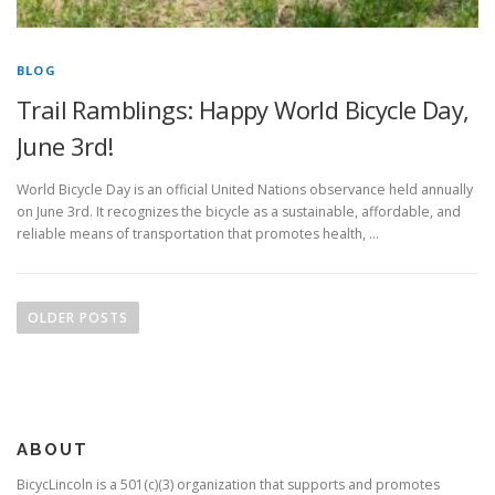
BLOG
Trail Ramblings: Happy World Bicycle Day,
June 3rd!
World Bicycle Day is an official United Nations observance held annually
on June 3rd. It recognizes the bicycle as a sustainable, affordable, and
reliable means of transportation that promotes health, …
Posts
navigation
OLDER POSTS
ABOUT
BicycLincoln is a 501(c)(3) organization that supports and promotes