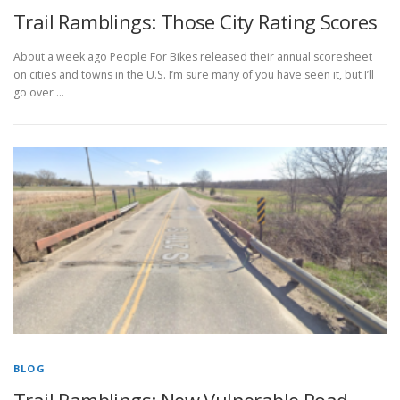
Trail Ramblings: Those City Rating Scores
About a week ago People For Bikes released their annual scoresheet
on cities and towns in the U.S. I’m sure many of you have seen it, but I’ll
go over …
BLOG