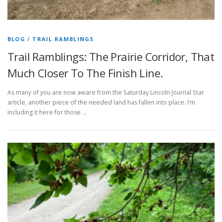
BLOG
/
TRAIL RAMBLINGS
Trail Ramblings: The Prairie Corridor, That
Much Closer To The Finish Line.
As many of you are now aware from the Saturday Lincoln Journal Star
article, another piece of the needed land has fallen into place. I’m
including it here for those …