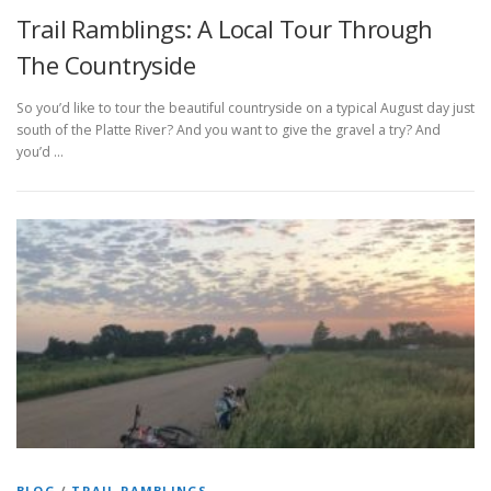
Trail Ramblings: A Local Tour Through
The Countryside
So you’d like to tour the beautiful countryside on a typical August day just
south of the Platte River? And you want to give the gravel a try? And
you’d …
BLOG
/
TRAIL RAMBLINGS