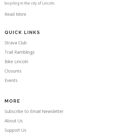
bicycling in the city of Lincoln.
Read More
QUICK LINKS
Strava Club
Trail Ramblings
Bike Lincoln
Closures
Events
MORE
Subscribe to Email Newsletter
About Us
Support Us