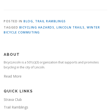
POSTED IN
BLOG
,
TRAIL RAMBLINGS
TAGGED
BICYCLING HAZARDS
,
LINCOLN TRAILS
,
WINTER
BICYCLE COMMUTING
ABOUT
BicycLincoln is a 501(c)(3) organization that supports and promotes
bicycling in the city of Lincoln.
Read More
QUICK LINKS
Strava Club
Trail Ramblings