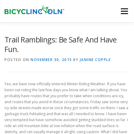
Skip
to
Menu
content
HOME
ABOUT
LOCAL SHOPS
Trail Ramblings: Be Safe And Have
Fun.
ORGANIZATIONS
POSTED ON
NOVEMBER 30, 2015
BY
JANINE COPPLE
Yes, we have now officially entered Winter Riding Weather. If you have
been out riding the last few days you know what I am talking about. You
probably have routes that you prefer to take when conditions are icy,
and routes that you avoid in these circumstances. Friday saw some very
icy side streets made worse once they got some traffic on them. I saw a
garbage truck fishtailing and that was all I needed to know. I have been
very tempted but have somehow avoided getting studded tires so far. I
ride an old mountain bike at low inflation when the road surface is
sketchy, and can usually manage it alright, using caution. What I did have