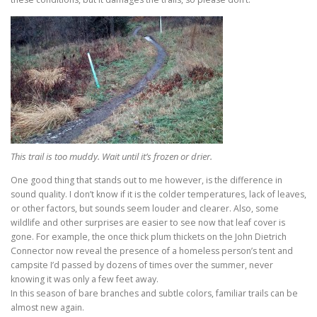
This trail is too muddy. Wait until it’s frozen or drier.
One good thing that stands out to me however, is the difference in
sound quality. I don’t know if it is the colder temperatures, lack of leaves,
or other factors, but sounds seem louder and clearer. Also, some
wildlife and other surprises are easier to see now that leaf cover is
gone. For example, the once thick plum thickets on the John Dietrich
Connector now reveal the presence of a homeless person’s tent and
campsite I’d passed by dozens of times over the summer, never
knowing it was only a few feet away.
In this season of bare branches and subtle colors, familiar trails can be
almost new again.