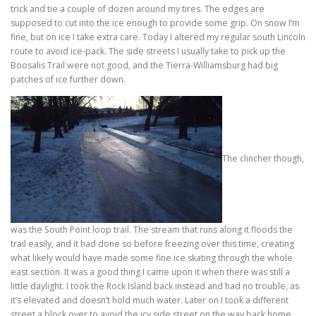
trick and tie a couple of dozen around my tires. The edges are
supposed to cut into the ice enough to provide some grip. On snow I’m
fine, but on ice I take extra care. Today I altered my regular south Lincoln
route to avoid ice-pack. The side streets I usually take to pick up the
Boosalis Trail were not good, and the Tierra-Williamsburg had big
patches of ice further down.
The clincher though,
was the South Point loop trail. The stream that runs along it floods the
trail easily, and it had done so before freezing over this time, creating
what likely would have made some fine ice skating through the whole
east section. It was a good thing I came upon it when there was still a
little daylight. I took the Rock Island back instead and had no trouble, as
it’s elevated and doesn’t hold much water. Later on I took a different
street a block over to avoid the icy side street on the way back home