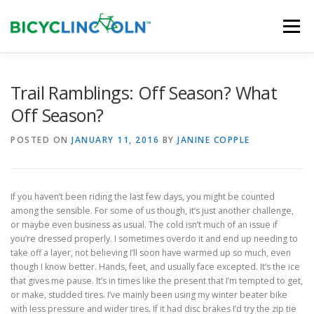
Skip
to
Menu
content
HOME
ABOUT
LOCAL SHOPS
Trail Ramblings: Off Season? What
Off Season?
ORGANIZATIONS
POSTED ON
JANUARY 11, 2016
BY
JANINE COPPLE
If you haven’t been riding the last few days, you might be counted
among the sensible. For some of us though, it’s just another challenge,
or maybe even business as usual. The cold isn’t much of an issue if
you’re dressed properly. I sometimes overdo it and end up needing to
take off a layer, not believing I’ll soon have warmed up so much, even
though I know better. Hands, feet, and usually face excepted. It’s the ice
that gives me pause. It’s in times like the present that I’m tempted to get,
or make, studded tires. I’ve mainly been using my winter beater bike
with less pressure and wider tires. If it had disc brakes I’d try the zip tie