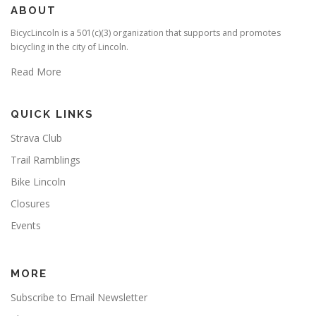
ABOUT
BicycLincoln is a 501(c)(3) organization that supports and promotes
bicycling in the city of Lincoln.
Read More
QUICK LINKS
Strava Club
Trail Ramblings
Bike Lincoln
Closures
Events
MORE
Subscribe to Email Newsletter