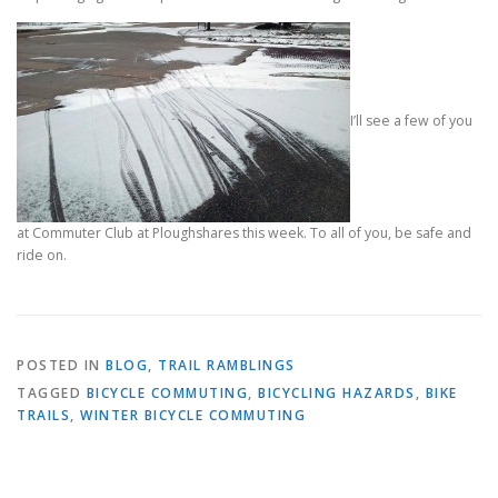
I’ll see a few of you
at Commuter Club at Ploughshares this week. To all of you, be safe and
ride on.
POSTED IN
BLOG
,
TRAIL RAMBLINGS
TAGGED
BICYCLE COMMUTING
,
BICYCLING HAZARDS
,
BIKE
TRAILS
,
WINTER BICYCLE COMMUTING