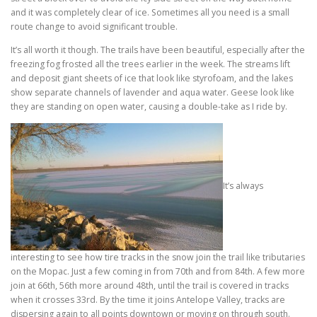
and it was completely clear of ice. Sometimes all you need is a small
route change to avoid significant trouble.
It’s all worth it though. The trails have been beautiful, especially after the
freezing fog frosted all the trees earlier in the week. The streams lift
and deposit giant sheets of ice that look like styrofoam, and the lakes
show separate channels of lavender and aqua water. Geese look like
they are standing on open water, causing a double-take as I ride by.
It’s always
interesting to see how tire tracks in the snow join the trail like tributaries
on the Mopac. Just a few coming in from 70th and from 84th. A few more
join at 66th, 56th more around 48th, until the trail is covered in tracks
when it crosses 33rd. By the time it joins Antelope Valley, tracks are
dispersing again to all points downtown or moving on through south.