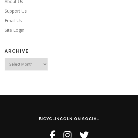
About Us
Support Us
Email Us
Site Login
ARCHIVE
Archive
BICYCLINCOLN ON SOCIAL