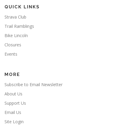
QUICK LINKS
Strava Club
Trail Ramblings
Bike Lincoln
Closures
Events
MORE
Subscribe to Email Newsletter
About Us
Support Us
Email Us
Site Login