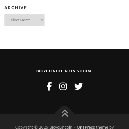
ARCHIVE
Archive
BICYCLINCOLN ON SOCIAL
Copyright © 2026 BicycLincoln
–
OnePress
theme by