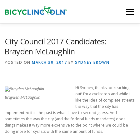
Skip
to
Menu
content
HOME
ABOUT
LOCAL SHOPS
City Council 2017 Candidates:
Brayden McLaughlin
ORGANIZATIONS
POSTED ON
MARCH 30, 2017
BY
SYDNEY BROWN
Hi Sydney, thanks for reaching
out! I’m a cyclist too and while I
Brayden McLaughlin
like the idea of complete streets,
the way that the city has
implemented it in the past is what I have to second guess. And
sometimes the way the city (and the federal funds mandates) does
things makes it way more expensive to the point where we could be
doing more for cyclists with the same amount of funds.