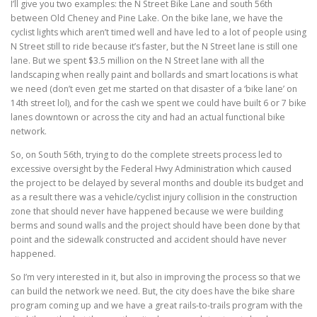
I’ll give you two examples: the N Street Bike Lane and south 56th
between Old Cheney and Pine Lake. On the bike lane, we have the
cyclist lights which aren’t timed well and have led to a lot of people using
N Street still to ride because it’s faster, but the N Street lane is still one
lane. But we spent $3.5 million on the N Street lane with all the
landscaping when really paint and bollards and smart locations is what
we need (don’t even get me started on that disaster of a ‘bike lane’ on
14th street lol), and for the cash we spent we could have built 6 or 7 bike
lanes downtown or across the city and had an actual functional bike
network.
So, on South 56th, trying to do the complete streets process led to
excessive oversight by the Federal Hwy Administration which caused
the project to be delayed by several months and double its budget and
as a result there was a vehicle/cyclist injury collision in the construction
zone that should never have happened because we were building
berms and sound walls and the project should have been done by that
point and the sidewalk constructed and accident should have never
happened.
So I’m very interested in it, but also in improving the process so that we
can build the network we need. But, the city does have the bike share
program coming up and we have a great rails-to-trails program with the