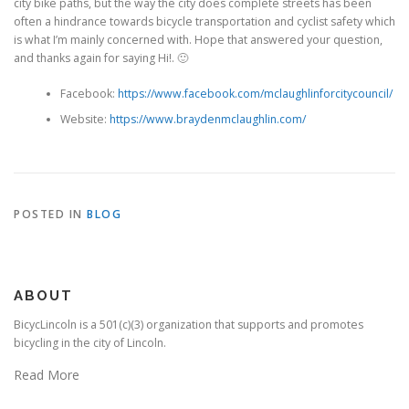
city bike paths, but the way the city does complete streets has been
often a hindrance towards bicycle transportation and cyclist safety which
is what I’m mainly concerned with. Hope that answered your question,
and thanks again for saying Hi!. 🙂
Facebook:
https://www.facebook.com/mclaughlinforcitycouncil/
Website:
https://www.braydenmclaughlin.com/
POSTED IN
BLOG
ABOUT
BicycLincoln is a 501(c)(3) organization that supports and promotes
bicycling in the city of Lincoln.
Read More