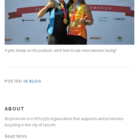
It gets lonely on the podium, we’d love to see more women racing!
POSTED IN
BLOG
ABOUT
BicycLincoln is a 501(c)(3) organization that supports and promotes
bicycling in the city of Lincoln.
Read More