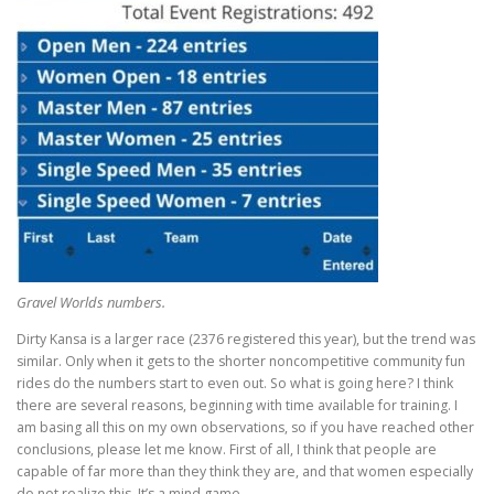
Gravel Worlds numbers.
Dirty Kansa is a larger race (2376 registered this year), but the trend was
similar. Only when it gets to the shorter noncompetitive community fun
rides do the numbers start to even out. So what is going here? I think
there are several reasons, beginning with time available for training. I
am basing all this on my own observations, so if you have reached other
conclusions, please let me know. First of all, I think that people are
capable of far more than they think they are, and that women especially
do not realize this. It’s a mind game.