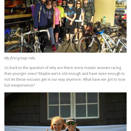
My first group ride.
So back to the question of why are there more master women racing
than younger ones? Maybe we’re old enough and have seen enough to
not let these excuses get in our way anymore. What have we got to lose
but inexperience?