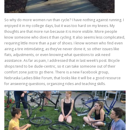
So why do more women run than cycle? I have nothing against running. I
enjoyed it in my college days, but it was too hard on my knees. My
thoughts are that more run because it is more visible. More people
know someone who does it than cycling. It also seems less complicated,
requiring little more than a pair of shoes. I know women who find even
airing a tire intimidating, as they’ve never done it, so other issues like
flats, adjustments, or even knowing what questions to ask need
assistance. As far as pain, I addressed that in last week’s post. Bicycle
shops tend to be dude-centric, so it can take someone out of their
comfort zone just to go there. There is a new Facebook group,
Nebraska Ladies Bike Forum, that looks like it will be a good resource
for answering questions, organizing rides and teaching skills.