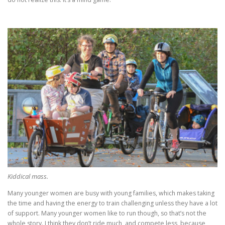
Kiddical mass.
Many younger women are busy with young families, which makes taking
the time and having the energy to train challenging unless they have a lot
of support. Many younger women like to run though, so that’s not the
whole story. I think they don’t ride much, and compete less, because