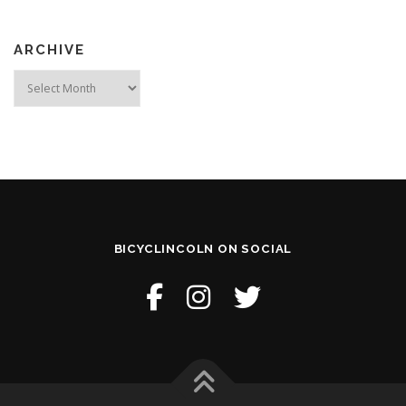
ARCHIVE
Archive
BICYCLINCOLN ON SOCIAL