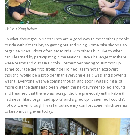
Skill building helps!
So what about group rides? They are a good way to meet other people
to ride with if that’s key to getting out and riding. Some bike shops also
organize rides. I don’t often get to ride with others but I like to when I
can. I learned by participating in the National Bike Challenge that there
were teams and clubs in Lincoln. I remember having to summon up
some courage the first group ride I joined, as I’m not an extrovert. I
thought I would be a lot older than everyone else (I was) and slower (I
wasn’t). Everyone was welcoming though, and soon I was riding a lot
more distance than I had been. When the next summer rolled around
and I learned that there was racing, I did the previously unthinkable (I
had never liked organized sports) and signed up. It seemed I couldn’t
not do it, even though I was far outside my comfort zone, which seems
to keep moving even today.