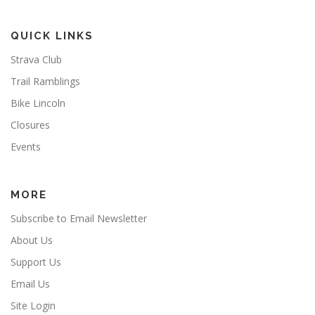
QUICK LINKS
Strava Club
Trail Ramblings
Bike Lincoln
Closures
Events
MORE
Subscribe to Email Newsletter
About Us
Support Us
Email Us
Site Login