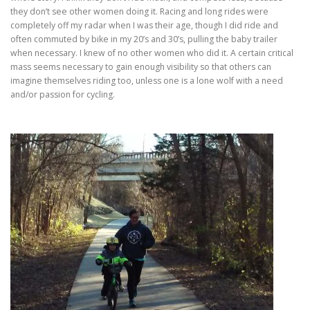
they don’t see other women doing it. Racing and long rides were
completely off my radar when I was their age, though I did ride and
often commuted by bike in my 20’s and 30’s, pulling the baby trailer
when necessary. I knew of no other women who did it. A certain critical
mass seems necessary to gain enough visibility so that others can
imagine themselves riding too, unless one is a lone wolf with a need
and/or passion for cycling.