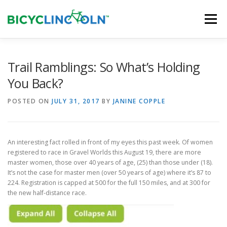
Skip
to
Menu
content
HOME
ABOUT
LOCAL SHOPS
Trail Ramblings: So What’s Holding
You Back?
ORGANIZATIONS
POSTED ON
JULY 31, 2017
BY
JANINE COPPLE
An interesting fact rolled in front of my eyes this past week. Of women
registered to race in Gravel Worlds this August 19, there are more
master women, those over 40 years of age, (25) than those under (18).
It’s not the case for master men (over 50 years of age) where it’s 87 to
224. Registration is capped at 500 for the full 150 miles, and at 300 for
the new half-distance race.