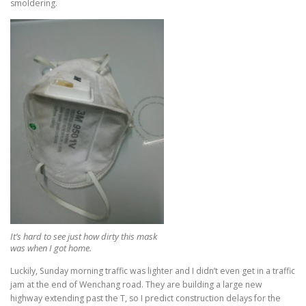
smoldering.
It’s hard to see just how dirty this mask
was when I got home.
Luckily, Sunday morning traffic was lighter and I didn’t even get in a traffic
jam at the end of Wenchang road. They are building a large new
highway extending past the T, so I predict construction delays for the