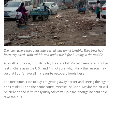
The town where the roads intersected was unmistakable. The street had
been “repaired” with rubble and had a trash fire burning in the middle.
All in all, a fun ride, though today I feel it a bit. My recovery rate is not as
fast in China as in the U.S., and I’m not sure why. I think the reason may
be that I don’t have all my favorite recovery foods here.
The next time I ride to Luyi I’m getting away earlier and seeing the sights,
and I think I’ll keep the same route, mistake included. Maybe the air will
be cleaner and if I’m really lucky Steve will join me, though he said he’d
take the bus.