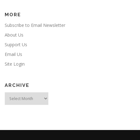
MORE
Subscribe to Email Newsletter
About Us
Support Us
Email Us
Site Login
ARCHIVE
Archive