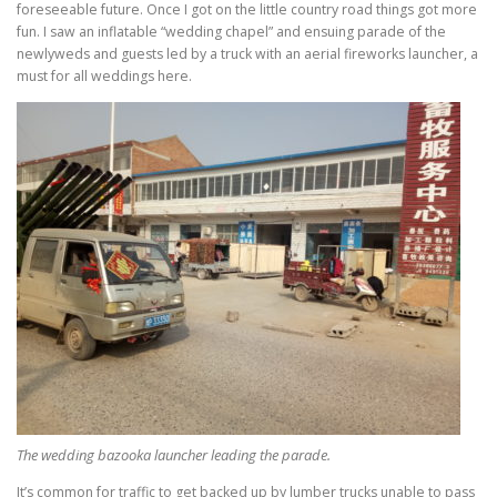
foreseeable future. Once I got on the little country road things got more
fun. I saw an inflatable “wedding chapel” and ensuing parade of the
newlyweds and guests led by a truck with an aerial fireworks launcher, a
must for all weddings here.
The wedding bazooka launcher leading the parade.
It’s common for traffic to get backed up by lumber trucks unable to pass