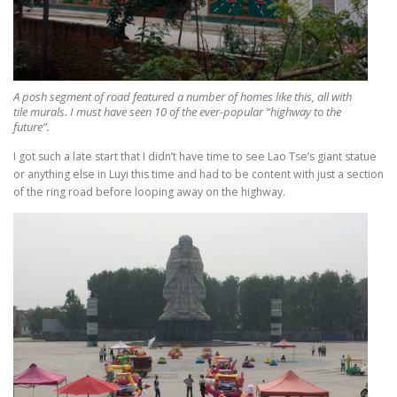
A posh segment of road featured a number of homes like this, all with
tile murals. I must have seen 10 of the ever-popular “highway to the
future”.
I got such a late start that I didn’t have time to see Lao Tse’s giant statue
or anything else in Luyi this time and had to be content with just a section
of the ring road before looping away on the highway.