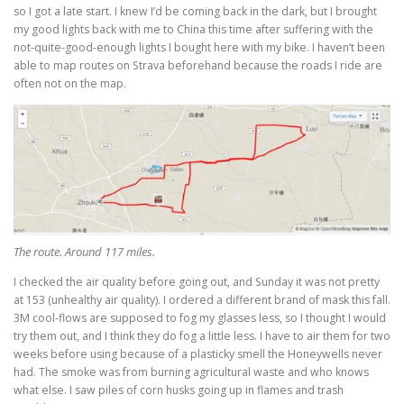
so I got a late start. I knew I’d be coming back in the dark, but I brought
my good lights back with me to China this time after suffering with the
not-quite-good-enough lights I bought here with my bike. I haven’t been
able to map routes on Strava beforehand because the roads I ride are
often not on the map.
The route. Around 117 miles.
I checked the air quality before going out, and Sunday it was not pretty
at 153 (unhealthy air quality). I ordered a different brand of mask this fall.
3M cool-flows are supposed to fog my glasses less, so I thought I would
try them out, and I think they do fog a little less. I have to air them for two
weeks before using because of a plasticky smell the Honeywells never
had. The smoke was from burning agricultural waste and who knows
what else. I saw piles of corn husks going up in flames and trash