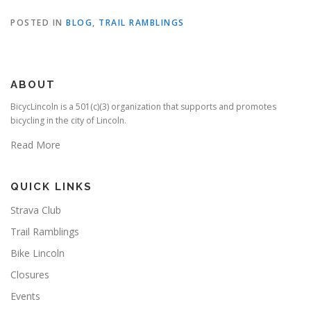
POSTED IN
BLOG
,
TRAIL RAMBLINGS
ABOUT
BicycLincoln is a 501(c)(3) organization that supports and promotes
bicycling in the city of Lincoln.
Read More
QUICK LINKS
Strava Club
Trail Ramblings
Bike Lincoln
Closures
Events