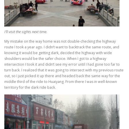
I’ll visit the sights next time.
My mistake on the way home was not double-checking the highway
route I took a year ago. I didn’t want to backtrack the same route, and
knowing it would be getting dark, decided the highway with wide
shoulders would be the safer choice. When I got to a highway
intersection I took it and didn’t see my error until I had gone too far to
turn back. I realized that it was going to intersect with my previous route
out, so I just picked it up there and headed back the same way for the
middle third of the ride to Huaiyang. From there I was in well-known
territory for the dark ride back.