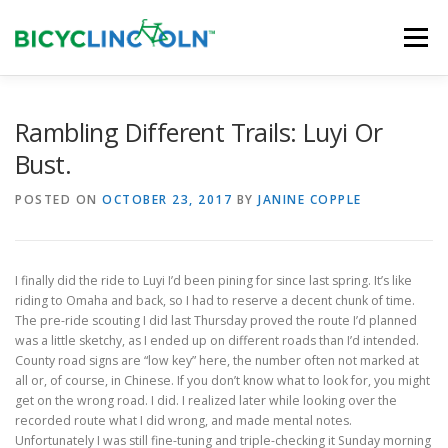
Skip
to
Menu
content
HOME
ABOUT
LOCAL SHOPS
Rambling Different Trails: Luyi Or
Bust.
ORGANIZATIONS
POSTED ON
OCTOBER 23, 2017
BY
JANINE COPPLE
I finally did the ride to Luyi I’d been pining for since last spring. It’s like
riding to Omaha and back, so I had to reserve a decent chunk of time.
The pre-ride scouting I did last Thursday proved the route I’d planned
was a little sketchy, as I ended up on different roads than I’d intended.
County road signs are “low key” here, the number often not marked at
all or, of course, in Chinese. If you don’t know what to look for, you might
get on the wrong road. I did. I realized later while looking over the
recorded route what I did wrong, and made mental notes.
Unfortunately I was still fine-tuning and triple-checking it Sunday morning