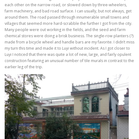
each other on the narrow road, or slowed down by three-wheelers,
farm machinery, and bad road surface. I can usually, but not always, get
around them. The road passed through innumerable small towns and
villages that seemed more hard-scrabble the further I got from the city.
Many people were out working in the fields, and the seed and farm
chemical stores were doing a brisk business. The single-row planters (?)
made from a bicycle wheel and handle bars are my favorite. I didn’t miss
my turn this time and made it to Luyi without incident. As I got closer to
Luyi I noticed that there was quite a lot of new, large, and fairly opulent
construction featuring an unusual number of tile murals in contrast to the
earlier leg of the trip.