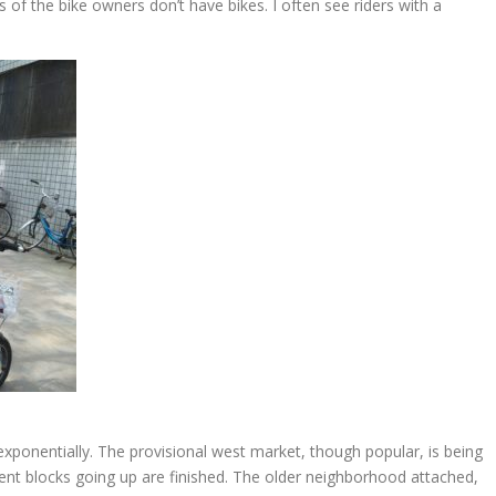
s of the bike owners don’t have bikes. I often see riders with a
exponentially. The provisional west market, though popular, is being
nt blocks going up are finished. The older neighborhood attached,