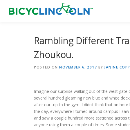
Skip
to
content
Rambling Different Trai
Zhoukou.
POSTED ON
NOVEMBER 6, 2017
BY
JANINE COPP
Imagine our surprise walking out of the west gate
several hundred gleaming new blue and white dock-
after our trip to the gym. I didn’t think that an ho
the day, everywhere I turned around campus I saw p
and saw a couple hundred more stationed across th
anyone using them a couple of times. Some students