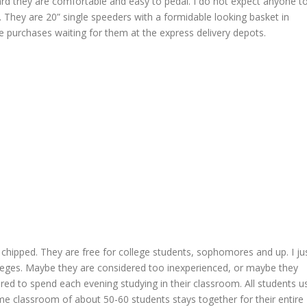
heard they are comfortable and easy to pedal. I do not expect anyone t
. They are 20” single speeders with a formidable looking basket in
line purchases waiting for them at the express delivery depots.
chipped. They are free for college students, sophomores and up. I ju
ileges. Maybe they are considered too inexperienced, or maybe they
d to spend each evening studying in their classroom. All students u
e classroom of about 50-60 students stays together for their entire