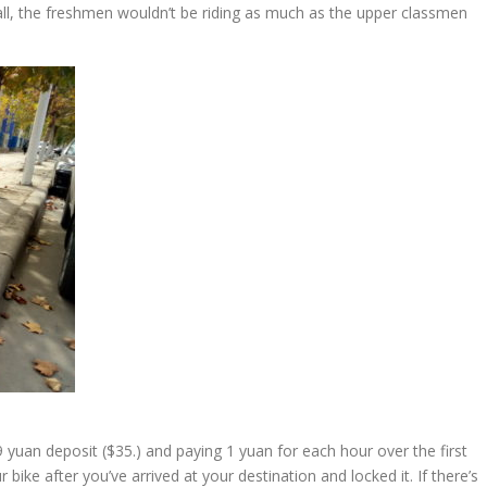
hall, the freshmen wouldn’t be riding as much as the upper classmen
uan deposit ($35.) and paying 1 yuan for each hour over the first
ke after you’ve arrived at your destination and locked it. If there’s