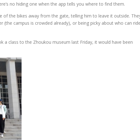
re’s no hiding one when the app tells you where to find them.
 of the bikes away from the gate, telling him to leave it outside. The
r (the campus is crowded already), or being picky about who can rid
took a class to the Zhoukou museum last Friday, it would have been