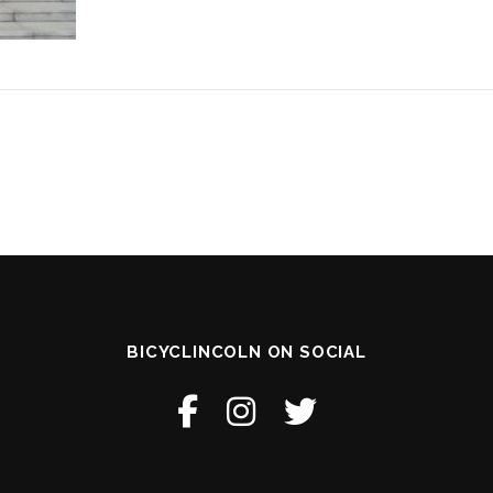
BICYCLINCOLN ON SOCIAL