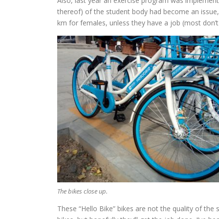
Also, last year an exercise program was implemented
thereof) of the student body had become an issue, 
km for females, unless they have a job (most don’t)
The bikes close up.
These “Hello Bike” bikes are not the quality of the