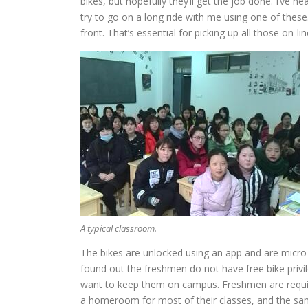
bikes, but hopefully they’ll get the job done. I’ve 
try to go on a long ride with me using one of these
front. That’s essential for picking up all those on-
A typical classroom.
The bikes are unlocked using an app and are micro 
found out the freshmen do not have free bike priv
want to keep them on campus. Freshmen are require
a homeroom for most of their classes, and the sam