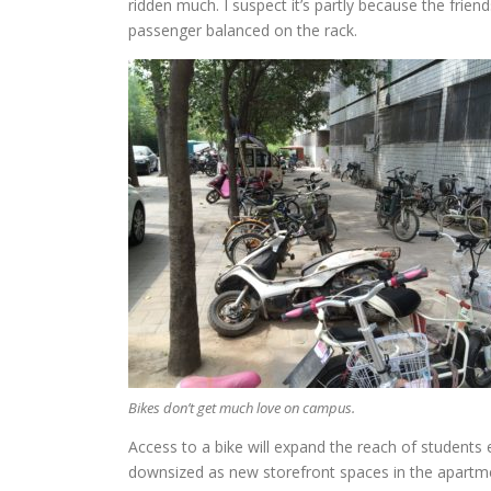
ridden much. I suspect it’s partly because the friend
passenger balanced on the rack.
Bikes don’t get much love on campus.
Access to a bike will expand the reach of students 
downsized as new storefront spaces in the apartme