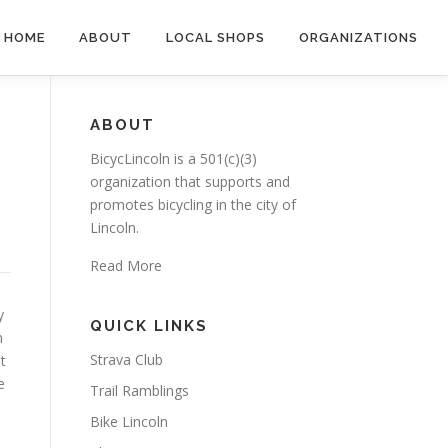
HOME
ABOUT
LOCAL SHOPS
ORGANIZATIONS
ABOUT
BicycLincoln is a 501(c)(3)
organization that supports and
promotes bicycling in the city of
Lincoln.
Read More
y
QUICK LINKS
m
Strava Club
t
e
Trail Ramblings
Bike Lincoln