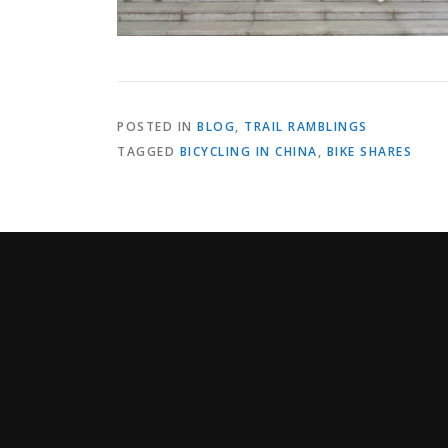
POSTED IN
BLOG
,
TRAIL RAMBLINGS
TAGGED
BICYCLING IN CHINA
,
BIKE SHARES