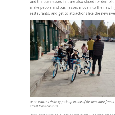
and the businesses in it are also slated for demoliti
make people and businesses move into the new high
restaurants, and get to attractions like the new rive
At an express delivery pick-up in one of the new store fronts
street from campus.