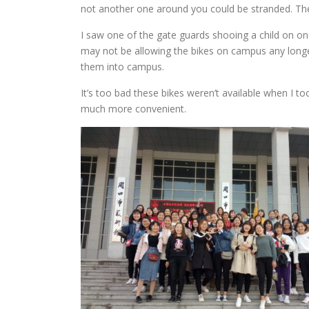
not another one around you could be stranded. The
I saw one of the gate guards shooing a child on one
may not be allowing the bikes on campus any longe
them into campus.
It’s too bad these bikes weren’t available when I 
much more convenient.