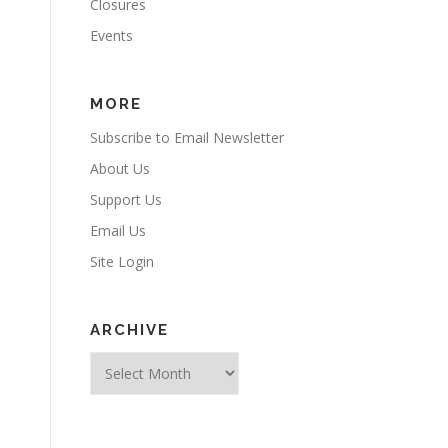
Closures
Events
MORE
Subscribe to Email Newsletter
About Us
Support Us
Email Us
Site Login
ARCHIVE
Archive