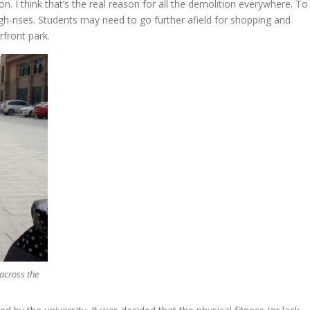
on. I think that’s the real reason for all the demolition everywhere. To
-rises. Students may need to go further afield for shopping and
rfront park.
 across the