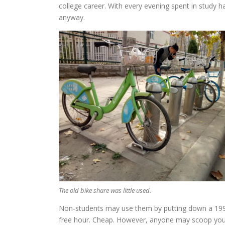
college career. With every evening spent in study 
anyway.
The old bike share was little used.
Non-students may use them by putting down a 199 y
free hour. Cheap. However, anyone may scoop your bi