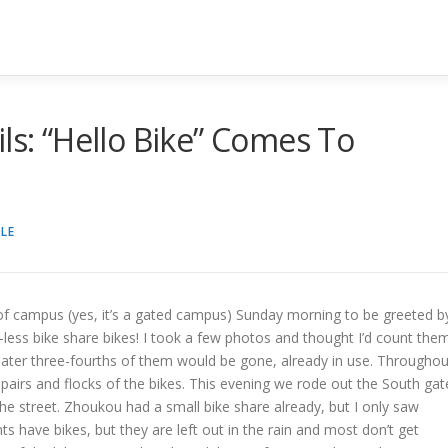
ls: “Hello Bike” Comes To
LE
 of campus (yes, it’s a gated campus) Sunday morning to be greeted b
less bike share bikes! I took a few photos and thought I’d count the
ur later three-fourths of them would be gone, already in use. Throughou
airs and flocks of the bikes. This evening we rode out the South gat
e street. Zhoukou had a small bike share already, but I only saw
 have bikes, but they are left out in the rain and most don’t get