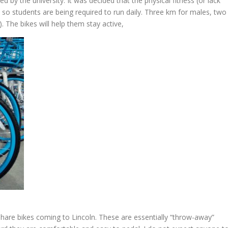
 by the university. It was decided that the physical fitness (or lack
so students are being required to run daily. Three km for males, two
. The bikes will help them stay active,
 share bikes coming to Lincoln. These are essentially “throw-away”