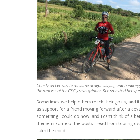
Christy on her way to do some dragon slaying and honoring
the process at the CSG gravel grinder. She smashed her spe
Sometimes we help others reach their goals, and it’
as support for a friend moving forward after a devas
something I could do now, and I can’t think of a bet
theme in some of the posts I read from touring cycl
calm the mind.