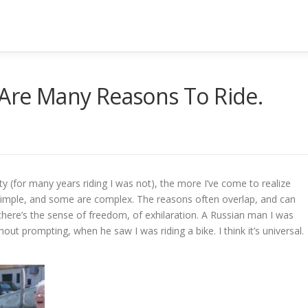
 Are Many Reasons To Ride.
y (for many years riding I was not), the more I’ve come to realize
simple, and some are complex. The reasons often overlap, and can
here’s the sense of freedom, of exhilaration. A Russian man I was
out prompting, when he saw I was riding a bike. I think it’s universal.