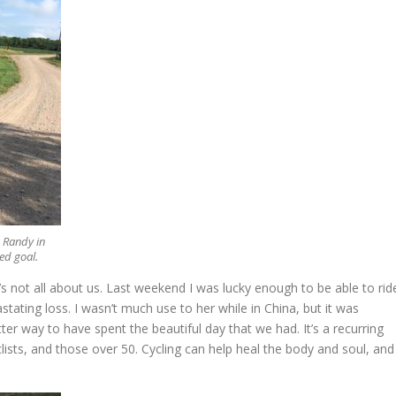
 Randy in
ed goal.
s not all about us. Last weekend I was lucky enough to be able to rid
tating loss. I wasn’t much use to her while in China, but it was
ter way to have spent the beautiful day that we had. It’s a recurring
ists, and those over 50. Cycling can help heal the body and soul, and