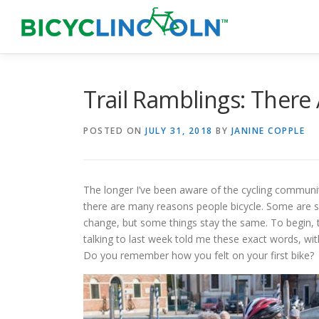
Skip
to
content
Trail Ramblings: There
POSTED ON
JULY 31, 2018
BY
JANINE COPPLE
The longer I’ve been aware of the cycling communit
there are many reasons people bicycle. Some are 
change, but some things stay the same. To begin, t
talking to last week told me these exact words, with
Do you remember how you felt on your first bike?