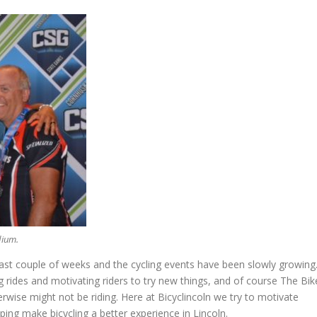
dium.
t couple of weeks and the cycling events have been slowly growing
 rides and motivating riders to try new things, and of course The Bik
rwise might not be riding. Here at Bicyclincoln we try to motivate
ing make bicycling a better experience in Lincoln.