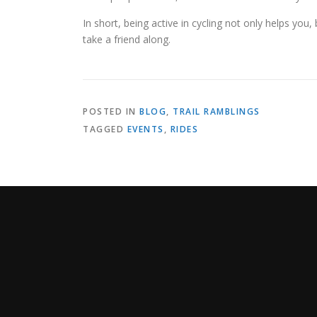
In short, being active in cycling not only helps you
take a friend along.
POSTED IN
BLOG
,
TRAIL RAMBLINGS
TAGGED
EVENTS
,
RIDES