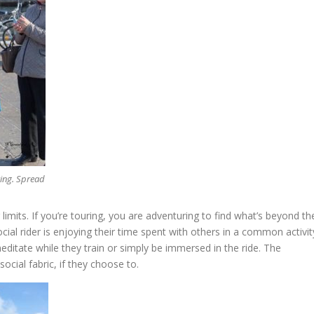
king. Spread
r limits. If you’re touring, you are adventuring to find what’s beyond th
ial rider is enjoying their time spent with others in a common activit
editate while they train or simply be immersed in the ride. The
ocial fabric, if they choose to.