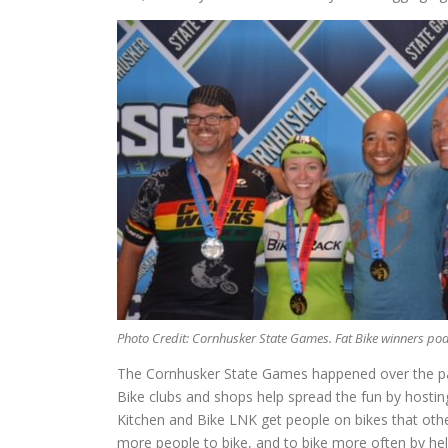
Photo Credit: Cornhusker State Games. Fat Bike winners po
The Cornhusker State Games happened over the pas
Bike clubs and shops help spread the fun by hosting
Kitchen and Bike LNK get people on bikes that othe
more people to bike, and to bike more often by help