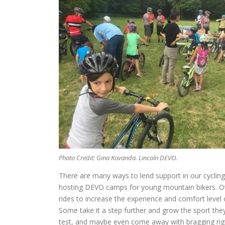
Photo Credit: Gina Kovanda. Lincoln DEVO.
There are many ways to lend support in our cycling 
hosting DEVO camps for young mountain bikers. Othe
rides to increase the experience and comfort level
Some take it a step further and grow the sport they
test, and maybe even come away with bragging rig