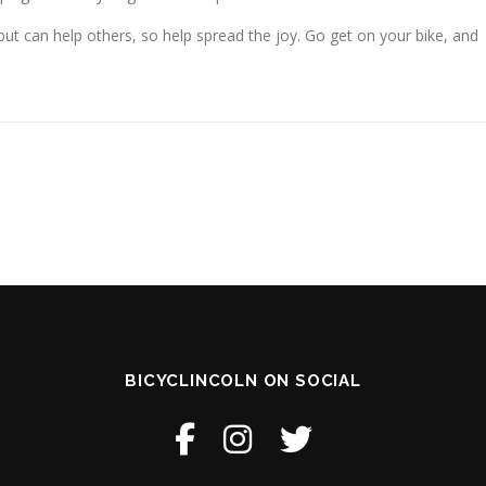
, but can help others, so help spread the joy. Go get on your bike, and
BICYCLINCOLN ON SOCIAL