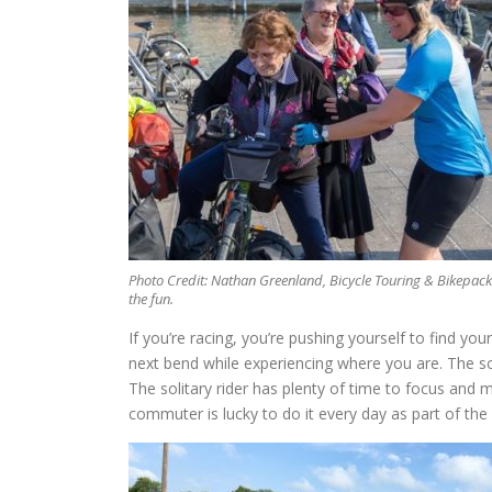
Photo Credit: Nathan Greenland, Bicycle Touring & Bikepac
the fun.
If you’re racing, you’re pushing yourself to find you
next bend while experiencing where you are. The soc
The solitary rider has plenty of time to focus and m
commuter is lucky to do it every day as part of the s