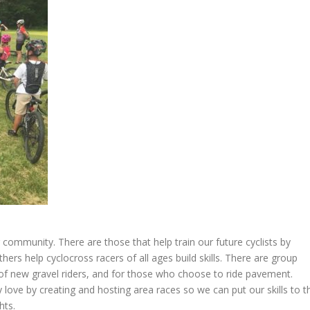
community. There are those that help train our future cyclists by
rs help cyclocross racers of all ages build skills. There are group
 of new gravel riders, and for those who choose to ride pavement.
 love by creating and hosting area races so we can put our skills to t
hts.