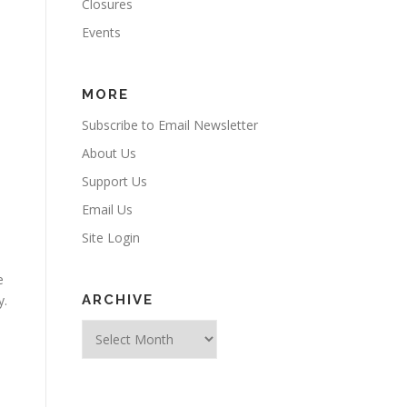
Closures
Events
MORE
Subscribe to Email Newsletter
About Us
Support Us
Email Us
Site Login
e
y.
ARCHIVE
Archive