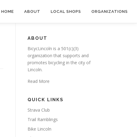
HOME
ABOUT
LOCAL SHOPS
ORGANIZATIONS
ABOUT
BicycLincoln is a 501(c)(3)
organization that supports and
promotes bicycling in the city of
Lincoln.
Read More
QUICK LINKS
Strava Club
Trail Ramblings
Bike Lincoln