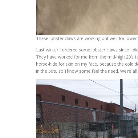
These lobster claws are working out well for lower
Last winter I ordered some lobster claws since I d
They have worked for me from the mid-high 20’s to 
horse-hide for skin on my face, because the cold do
in the 50’s, so I know some feel the need. We’re all