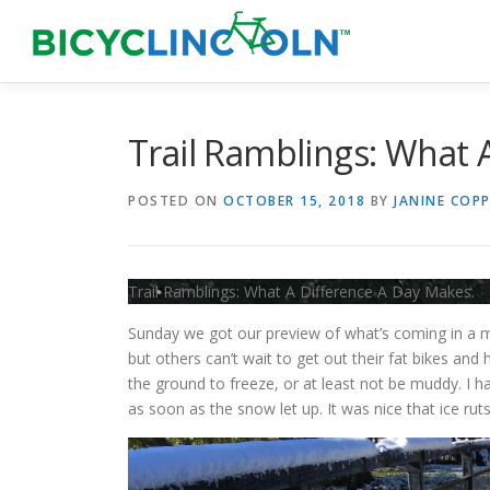
Skip
to
content
Trail Ramblings: What 
POSTED ON
OCTOBER 15, 2018
BY
JANINE COPP
Trail Ramblings: What A Difference A Day Makes.
Sunday we got our preview of what’s coming in a m
but others can’t wait to get out their fat bikes and h
the ground to freeze, or at least not be muddy. I 
as soon as the snow let up. It was nice that ice ru