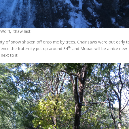
 Wolff, thaw last.
enty of snow shaken off onto me by trees. Chainsaws were out early t
th
fence the fraternity put up around 34
and Mopac will be a nice new
next to it.