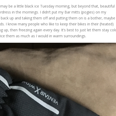
e may be a little black ice Tuesday morning, but beyond that, beautiful
dress in the mornings. I didn’t put my Bar mitts (pogies) on my
back up and taking them off and putting them on is a bother, maybe
nds. I know many people who like to keep their bikes in their (heated)
ng up, then freezing again every day. It’s best to just let them stay col
vice them as much as I would in warm surroundings.