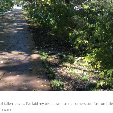
 fallen leaves. I’ve laid my bike down taking corners too fast on fall
e aware.