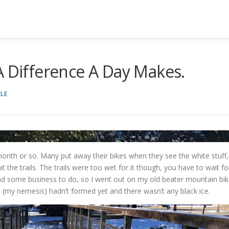
A Difference A Day Makes.
LE
onth or so. Many put away their bikes when they see the white stuff,
it the trails. The trails were too wet for it though, you have to wait fo
had some business to do, so I went out on my old beater mountain bi
ts (my nemesis) hadn’t formed yet and there wasn’t any black ice.