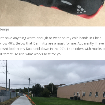
 temps.
idn’t have anything warm enough to wear on my cold hands in China.
low 40’s. Below that Bar mitts are a must for me. Apparently I have
esn’t bother my face until down in the 20’s. I see riders with masks 
 different, so use what works best for you.