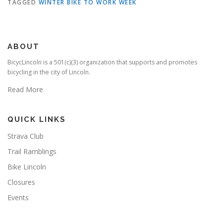
TAGGED
WINTER BIKE TO WORK WEEK
ABOUT
BicycLincoln is a 501(c)(3) organization that supports and promotes
bicycling in the city of Lincoln.
Read More
QUICK LINKS
Strava Club
Trail Ramblings
Bike Lincoln
Closures
Events