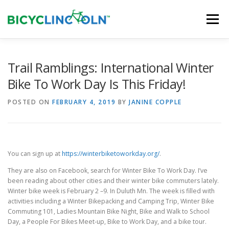
Skip
to
Menu
content
HOME
ABOUT
LOCAL SHOPS
Trail Ramblings: International Winter
Bike To Work Day Is This Friday!
ORGANIZATIONS
POSTED ON
FEBRUARY 4, 2019
BY
JANINE COPPLE
You can sign up at
https://winterbiketoworkday.org/
.
They are also on Facebook, search for Winter Bike To Work Day. I’ve
been reading about other cities and their winter bike commuters lately.
Winter bike week is February 2 –9. In Duluth Mn. The week is filled with
activities including a Winter Bikepacking and Camping Trip, Winter Bike
Commuting 101, Ladies Mountain Bike Night, Bike and Walk to School
Day, a People For Bikes Meet-up, Bike to Work Day, and a bike tour.