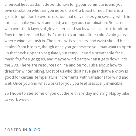
chemical heat packs. It depends how long your commute is and your
own circulation whether you need the extra boost or not. There is a
great temptation to overdress, but that only makes you sweaty, which in
turn can make you wet and cold; a dangerous combination. Be careful
with over-thick layers of glove liners and socks which can restrict blood
flow to the feet and hands. Expect to start out a little cold. Avoid gaps
where wind can rush in. The neck, wrists, ankles, and waist should be
sealed from breeze, though once you get heated you may want to open
up that neck zipper to regulate your temp. I need a breathable face
mask, fog-free goggles, and maybe wind pants when it gets down into
the 20’s. There are resources online and on YouTube about how to
dress for winter biking. Most of us who do it have gear that we know is
good for certain temperature increments, with variations for wind and
wet. Once you find what works for you you feel practically invincible.
So I hope to see some of you out there this Friday morning. Happy bike
to work week!
POSTED IN
BLOG