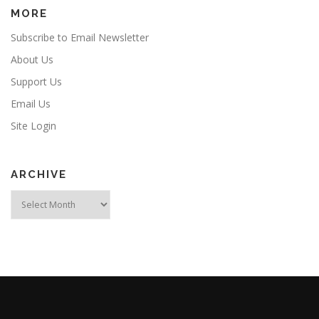
MORE
Subscribe to Email Newsletter
About Us
Support Us
Email Us
Site Login
ARCHIVE
Archive