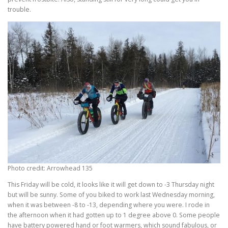
trouble.
Photo credit: Arrowhead 135
This Friday will be cold, it looks like it will get down to -3 Thursday night
but will be sunny. Some of you biked to work last Wednesday morning,
when it was between -8 to -13, depending where you were. I rode in
the afternoon when it had gotten up to 1 degree above 0. Some people
have battery powered hand or foot warmers, which sound fabulous, or