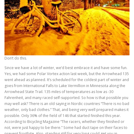
Don’t do this.
Since we have a lot of winter, we’d best embrace it and have some fun.
Yes, we had some Polar Vortex action last week, but the Arrowhead 135
went ahead as planned. It’s scheduled for the coldest part of winter and
goes from International Falls to Lake Vermillion in Minnesota along the
Arrowhead State Trail. 135 miles of temperatures as low as -30
Fahrenheit, and many raced self-supported. So how is that possible you
may well ask? There is an old saying in Nordic countries “There is no bad
weather, only bad clothes.” That, and being very well prepared makes it
possible. Only 36% of the field of 146 that started finished this year.
According to Bicycling Magazine “The racers, whether they finished or
not, were just happy to be there.” Some had duct tape on their faces to
prevent frostbite. Also, standing still for very long could get you in