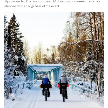
https://www.fox21online.com/search/bike+to+work+week+ has a nice
interview with an organizer of the event.