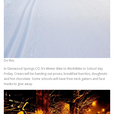
Do this.
In Glenwood Springs CO, It’s Winter Bike to Work/Bike to School day
Friday. Crews will be handing out prizes, breakfast burritos, doughnuts
and hot chocolate. Some schools will have free neck gaiters and face
masks to give away.