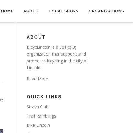
HOME
ABOUT
LOCAL SHOPS
ORGANIZATIONS
ABOUT
BicycLincoln is a 501(c)(3)
organization that supports and
promotes bicycling in the city of
Lincoln.
Read More
QUICK LINKS
st
Strava Club
Trail Ramblings
Bike Lincoln