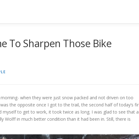
ime To Sharpen Those Bike
PLE
s morning- when they were just snow packed and not driven on too
was the opposite once I got to the trail, the second half of today’s fir
myself to get to work, it took twice as long. I was glad to see that a
y Wolff in much better condition than it had been in. Still, there is