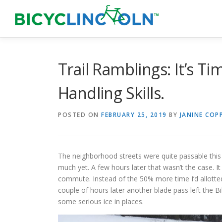
Skip
to
content
Trail Ramblings: It’s T
Handling Skills.
POSTED ON
FEBRUARY 25, 2019
BY
JANINE COP
The neighborhood streets were quite passable thi
much yet. A few hours later that wasn’t the case. It 
commute. Instead of the 50% more time I’d allotted 
couple of hours later another blade pass left the Bill
some serious ice in places.