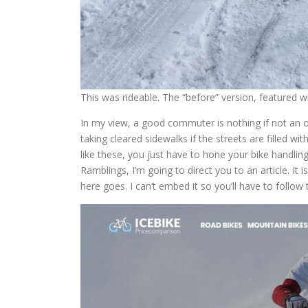
This was rideable. The “before” version, featured wit
In my view, a good commuter is nothing if not an opp
taking cleared sidewalks if the streets are filled wit
like these, you just have to hone your bike handling sk
Ramblings, I’m going to direct you to an article. It 
here goes. I can’t embed it so you’ll have to follow