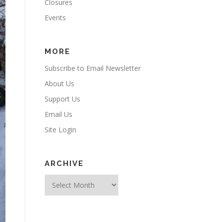
Closures
Events
MORE
Subscribe to Email Newsletter
About Us
Support Us
Email Us
Site Login
ARCHIVE
Archive