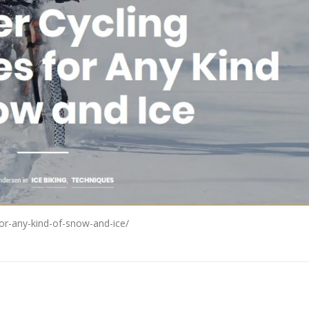
for-any-kind-of-snow-and-ice/