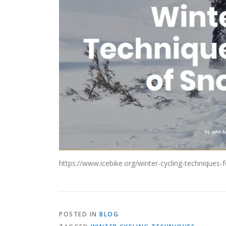
https://www.icebike.org/winter-cycling-techniques-
POSTED IN
BLOG