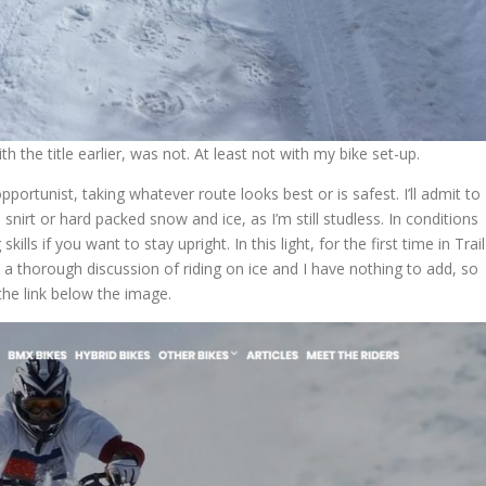
h the title earlier, was not. At least not with my bike set-up.
ortunist, taking whatever route looks best or is safest. I’ll admit to
h snirt or hard packed snow and ice, as I’m still studless. In conditions
ills if you want to stay upright. In this light, for the first time in Trail
is a thorough discussion of riding on ice and I have nothing to add, so
 the link below the image.