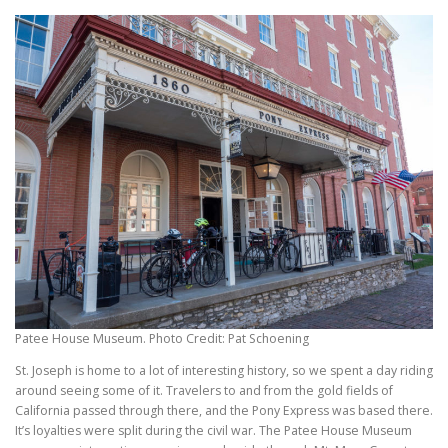
Patee House Museum. Photo Credit: Pat Schoening
St. Joseph is home to a lot of interesting history, so we spent a day riding
around seeing some of it. Travelers to and from the gold fields of
California passed through there, and the Pony Express was based there.
It’s loyalties were split during the civil war. The Patee House Museum