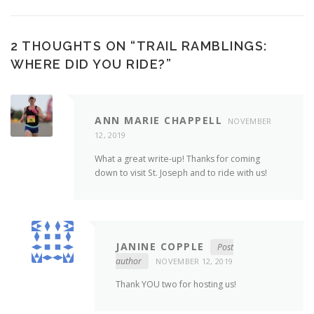
2 THOUGHTS ON “
TRAIL RAMBLINGS:
WHERE DID YOU RIDE?
”
ANN MARIE CHAPPELL
NOVEMBER
12, 2019
What a great write-up! Thanks for coming
down to visit St. Joseph and to ride with us!
JANINE COPPLE
Post
author
NOVEMBER 12, 2019
Thank YOU two for hosting us!