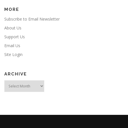
MORE
Subscribe to Email Newsletter
About Us
Support Us
Email Us
Site Login
ARCHIVE
Archive