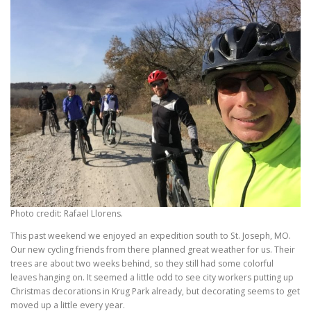
Photo credit: Rafael Llorens.
This past weekend we enjoyed an expedition south to St. Joseph, MO.
Our new cycling friends from there planned great weather for us. Their
trees are about two weeks behind, so they still had some colorful
leaves hanging on. It seemed a little odd to see city workers putting up
Christmas decorations in Krug Park already, but decorating seems to get
moved up a little every year.