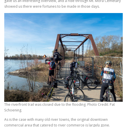
gave us an interesting overview, and a ride through Mt. Mora Cemetary
showed us there were fortunes to be made in those days.
The riverfront trail was closed due to the flooding. Photo Credit: Pat
Schoening.
As is the case with many old river towns, the original downtown
commercial area that catered to river commerce is largely gone.