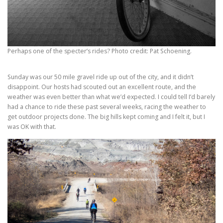
Perhaps one of the specter’s rides? Photo credit: Pat Schoening.
Sunday was our 50 mile gravel ride up out of the city, and it didn’t
disappoint. Our hosts had scouted out an excellent route, and the
weather was even better than what we’d expected. I could tell I’d barely
had a chance to ride these past several weeks, racing the weather to
get outdoor projects done. The big hills kept coming and I felt it, but I
was OK with that.