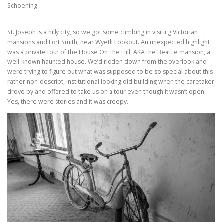
Schoening.
St. Joseph is a hilly city, so we got some climbing in visiting Victorian
mansions and Fort Smith, near Wyeth Lookout. An unexpected highlight
was a private tour of the House On The Hill, AKA the Beattie mansion, a
well-known haunted house. We’d ridden down from the overlook and
were trying to figure out what was supposed to be so special about this
rather non-descript, institutional looking old building when the caretaker
drove by and offered to take us on a tour even though it wasn’t open.
Yes, there were stories and it was creepy.