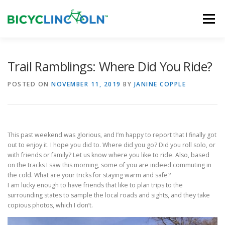
Skip
to
Menu
content
HOME
ABOUT
LOCAL SHOPS
Trail Ramblings: Where Did You Ride?
POSTED ON
NOVEMBER 11, 2019
BY
JANINE COPPLE
ORGANIZATIONS
This past weekend was glorious, and I’m happy to report that I finally got
out to enjoy it. I hope you did to. Where did you go? Did you roll solo, or
with friends or family? Let us know where you like to ride. Also, based
on the tracks I saw this morning, some of you are indeed commuting in
the cold. What are your tricks for staying warm and safe?
I am lucky enough to have friends that like to plan trips to the
surrounding states to sample the local roads and sights, and they take
copious photos, which I don’t.