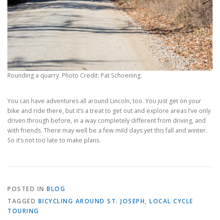
Rounding a quarry. Photo Credit: Pat Schoening.
You can have adventures all around Lincoln, too. You just get on your
bike and ride there, but it’s a treat to get out and explore areas I’ve only
driven through before, in a way completely different from driving, and
with friends. There may well be a few mild days yet this fall and winter.
So it’s not too late to make plans.
POSTED IN
BLOG
TAGGED
BICYCLING AROUND ST. JOSEPH
,
LOCAL CYCLE
TOURING