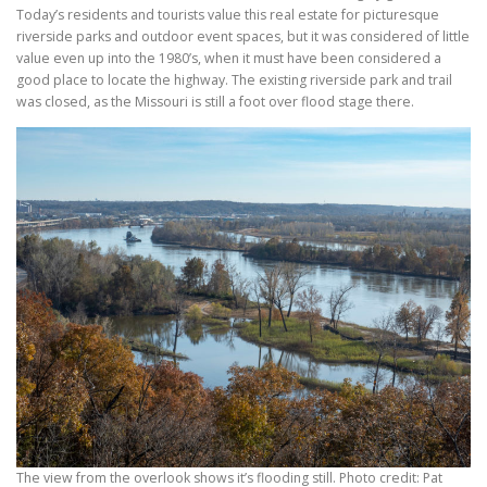
Today’s residents and tourists value this real estate for picturesque
riverside parks and outdoor event spaces, but it was considered of little
value even up into the 1980’s, when it must have been considered a
good place to locate the highway. The existing riverside park and trail
was closed, as the Missouri is still a foot over flood stage there.
The view from the overlook shows it’s flooding still. Photo credit: Pat