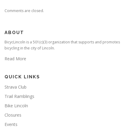
Comments are closed.
ABOUT
BicycLincoln is a 501(c)(3) organization that supports and promotes
bicycling in the city of Lincoln.
Read More
QUICK LINKS
Strava Club
Trail Ramblings
Bike Lincoln
Closures
Events