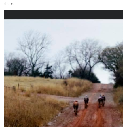
there.