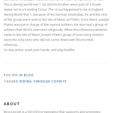
This is during world war 1, he and his brother were part of a Greek
statue act in a traveling Circus. The circus happened to be in England
during World War 1, because of his German citizenship, he and the rest
of the group were sent to the Isle of Mann as POW’s. Once there, Joseph
Pilates was put in charge of the injured soldiers. He also had a group of
soldiers that did his exercises religiously. When this influenza pandemic
came to the Isle of Mann, Joseph Pilates’ group of exercising soldiers
were the only ones who did not come down with this horrible
Influenza….
So stay active, wash your hands, and stay healthy.
POSTED IN
BLOG
TAGGED
RIDING THROUGH COVID19
ABOUT
BicycLincoln is a 501(c)(3) organization that supports and promotes