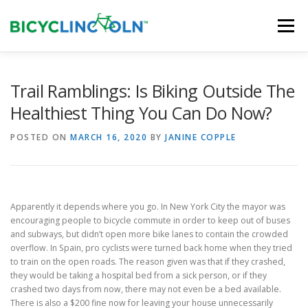
Skip
to
Menu
content
HOME
ABOUT
LOCAL SHOPS
Trail Ramblings: Is Biking Outside The
Healthiest Thing You Can Do Now?
ORGANIZATIONS
POSTED ON
MARCH 16, 2020
BY
JANINE COPPLE
Apparently it depends where you go. In New York City the mayor was
encouraging people to bicycle commute in order to keep out of buses
and subways, but didn’t open more bike lanes to contain the crowded
overflow. In Spain, pro cyclists were turned back home when they tried
to train on the open roads. The reason given was that if they crashed,
they would be taking a hospital bed from a sick person, or if they
crashed two days from now, there may not even be a bed available.
There is also a $200 fine now for leaving your house unnecessarily