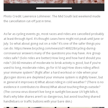
Photo Credit: Lawrence Lohmeier. The Mid South last weekend made
the cancellation cut-off just in time.
As far as cycling events go, most races and rides are cancelled probably
at least through April. It’s thought cases here might not peak until June or
July. So what about going out on a ride? It’s one of the safer things you
can do. https://www.bicycling.com/news/a31469228/cycling-during-
coronavirus/ answers many of the questions you may have. Are group
rides safe? (Solo rides are better) How long and how hard should you
ride? (30-60 minutes of moderate to brisk activity is good, but if you’re
used to long, moderate rides, go for it I’d say) How does riding affect
your immune system? (Right after a hard workout or ride when your
glycogen stores are depleted your immune system is slightly lower, but
in general it improves it) What about riding in cold weather? (There is no
evidence it contributes to illness) What about touching things outside?
(The corona virus doesn’t live long in sunlight because UV light kills it,
that’s why bike shares aren’t so dangerous, but avoid touching shared
handlebars or traffic buttons with your bare skin.)