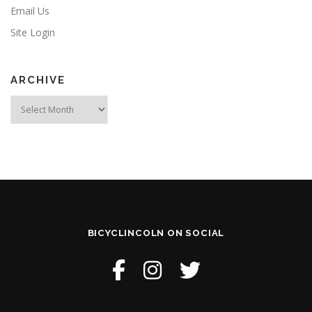
Email Us
Site Login
ARCHIVE
Archive
BICYCLINCOLN ON SOCIAL