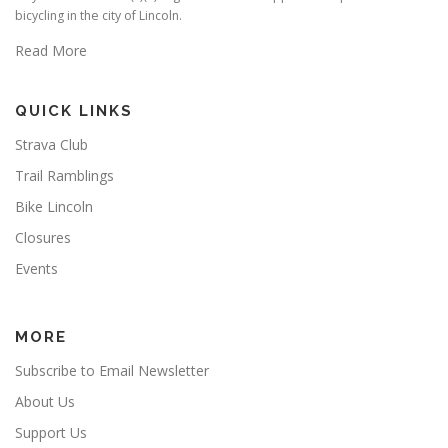
bicycling in the city of Lincoln.
Read More
QUICK LINKS
Strava Club
Trail Ramblings
Bike Lincoln
Closures
Events
MORE
Subscribe to Email Newsletter
About Us
Support Us