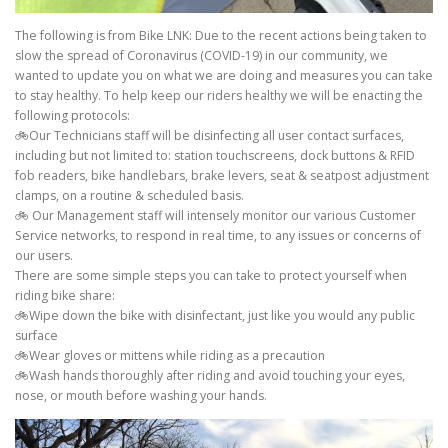
The following is from Bike LNK: Due to the recent actions being taken to
slow the spread of Coronavirus (COVID-19) in our community, we
wanted to update you on what we are doing and measures you can take
to stay healthy. To help keep our riders healthy we will be enacting the
following protocols:
🚲Our Technicians staff will be disinfecting all user contact surfaces,
including but not limited to: station touchscreens, dock buttons & RFID
fob readers, bike handlebars, brake levers, seat & seatpost adjustment
clamps, on a routine & scheduled basis.
🚲 Our Management staff will intensely monitor our various Customer
Service networks, to respond in real time, to any issues or concerns of
our users.
There are some simple steps you can take to protect yourself when
riding bike share:
🚲Wipe down the bike with disinfectant, just like you would any public
surface
🚲Wear gloves or mittens while riding as a precaution
🚲Wash hands thoroughly after riding and avoid touching your eyes,
nose, or mouth before washing your hands.