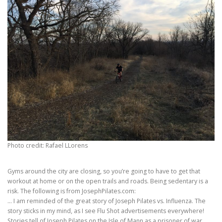
Photo credit: Rafael LLorens
Gyms around the city are closing, so you’re going to have to get that
workout at home or on the open trails and roads. Being sedentary is a
risk. The following is from JosephPilates.com:
… I am reminded of the great story of Joseph Pilates vs. Influenza. The
story sticks in my mind, as I see Flu Shot advertisements everywhere!
Stories tell of Joseph Pilates on the Isle of Mann as a prisoner of war.