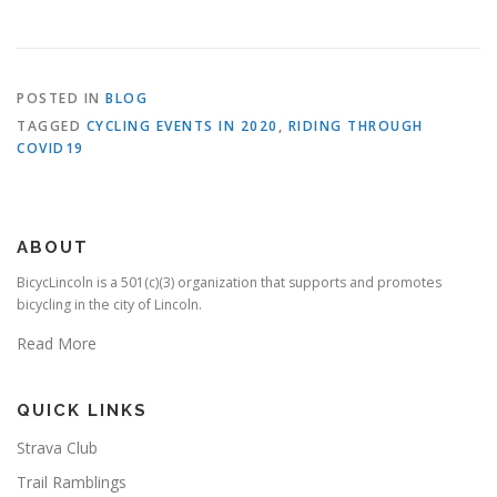
POSTED IN
BLOG
TAGGED
CYCLING EVENTS IN 2020
,
RIDING THROUGH
COVID19
ABOUT
BicycLincoln is a 501(c)(3) organization that supports and promotes
bicycling in the city of Lincoln.
Read More
QUICK LINKS
Strava Club
Trail Ramblings