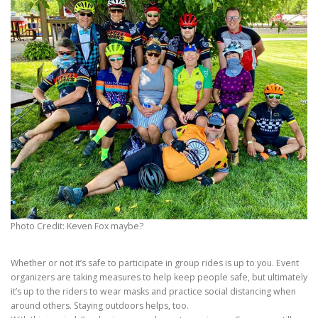
Photo Credit: Keven Fox maybe?
Whether or not it’s safe to participate in group rides is up to you. Event
organizers are taking measures to help keep people safe, but ultimately
it’s up to the riders to wear masks and practice social distancing when
around others. Staying outdoors helps, too.