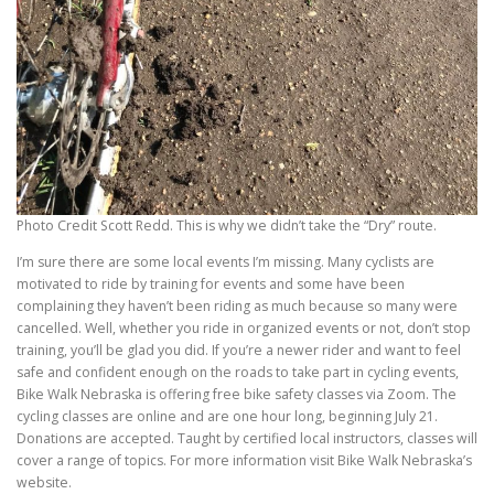
Photo Credit Scott Redd. This is why we didn’t take the “Dry” route.
I’m sure there are some local events I’m missing. Many cyclists are
motivated to ride by training for events and some have been
complaining they haven’t been riding as much because so many were
cancelled. Well, whether you ride in organized events or not, don’t stop
training, you’ll be glad you did. If you’re a newer rider and want to feel
safe and confident enough on the roads to take part in cycling events,
Bike Walk Nebraska is offering free bike safety classes via Zoom. The
cycling classes are online and are one hour long, beginning July 21.
Donations are accepted. Taught by certified local instructors, classes will
cover a range of topics. For more information visit Bike Walk Nebraska’s
website.