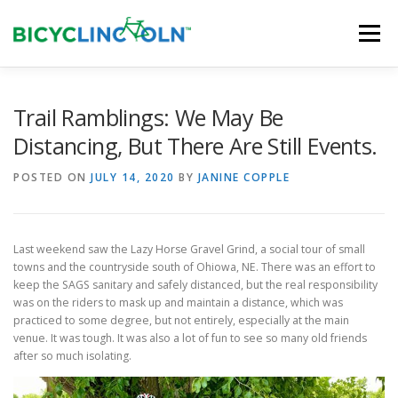
Skip
to
Menu
content
HOME
ABOUT
LOCAL SHOPS
Trail Ramblings: We May Be
Distancing, But There Are Still Events.
ORGANIZATIONS
POSTED ON
JULY 14, 2020
BY
JANINE COPPLE
Last weekend saw the Lazy Horse Gravel Grind, a social tour of small
towns and the countryside south of Ohiowa, NE. There was an effort to
keep the SAGS sanitary and safely distanced, but the real responsibility
was on the riders to mask up and maintain a distance, which was
practiced to some degree, but not entirely, especially at the main
venue. It was tough. It was also a lot of fun to see so many old friends
after so much isolating.