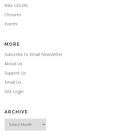
Bike Lincoln
Closures
Events
MORE
Subscribe to Email Newsletter
About Us
Support Us
Email Us
Site Login
ARCHIVE
Archive