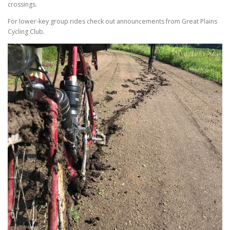
crossings.
For lower-key group rides check out announcements from Great Plains
Cycling Club.