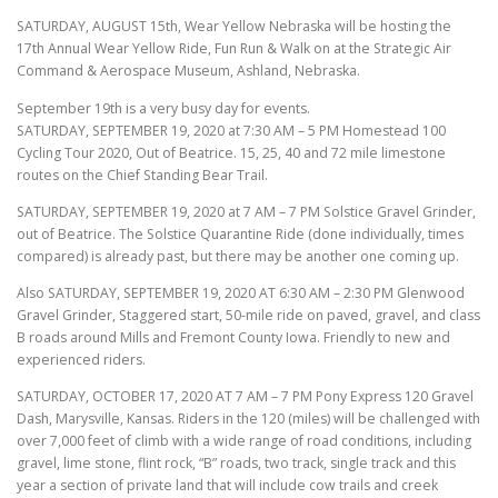
SATURDAY, AUGUST 15th, Wear Yellow Nebraska will be hosting the
17th Annual Wear Yellow Ride, Fun Run & Walk on at the Strategic Air
Command & Aerospace Museum, Ashland, Nebraska.
September 19th is a very busy day for events.
SATURDAY, SEPTEMBER 19, 2020 at 7:30 AM – 5 PM Homestead 100
Cycling Tour 2020, Out of Beatrice. 15, 25, 40 and 72 mile limestone
routes on the Chief Standing Bear Trail.
SATURDAY, SEPTEMBER 19, 2020 at 7 AM – 7 PM Solstice Gravel Grinder,
out of Beatrice. The Solstice Quarantine Ride (done individually, times
compared) is already past, but there may be another one coming up.
Also SATURDAY, SEPTEMBER 19, 2020 AT 6:30 AM – 2:30 PM Glenwood
Gravel Grinder, Staggered start, 50-mile ride on paved, gravel, and class
B roads around Mills and Fremont County Iowa. Friendly to new and
experienced riders.
SATURDAY, OCTOBER 17, 2020 AT 7 AM – 7 PM Pony Express 120 Gravel
Dash, Marysville, Kansas. Riders in the 120 (miles) will be challenged with
over 7,000 feet of climb with a wide range of road conditions, including
gravel, lime stone, flint rock, “B” roads, two track, single track and this
year a section of private land that will include cow trails and creek