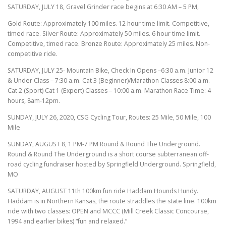
SATURDAY, JULY 18, Gravel Grinder race begins at 6:30 AM – 5 PM,
Gold Route: Approximately 100 miles. 12 hour time limit. Competitive,
timed race. Silver Route: Approximately 50 miles. 6 hour time limit.
Competitive, timed race. Bronze Route: Approximately 25 miles. Non-
competitive ride.
SATURDAY, JULY 25- Mountain Bike, Check In Opens –6:30 a.m. Junior 12
& Under Class – 7:30 a.m. Cat 3 (Beginner)/Marathon Classes 8:00 a.m.
Cat 2 (Sport) Cat 1 (Expert) Classes – 10:00 a.m. Marathon Race Time: 4
hours, 8am-12pm.
SUNDAY, JULY 26, 2020, CSG Cycling Tour, Routes: 25 Mile, 50 Mile, 100
Mile
SUNDAY, AUGUST 8, 1 PM-7 PM Round & Round The Underground.
Round & Round The Underground is a short course subterranean off-
road cycling fundraiser hosted by Springfield Underground. Springfield,
MO
SATURDAY, AUGUST 11th 100km fun ride Haddam Hounds Hundy.
Haddam is in Northern Kansas, the route straddles the state line. 100km
ride with two classes: OPEN and MCCC (Mill Creek Classic Concourse,
1994 and earlier bikes) “fun and relaxed.”