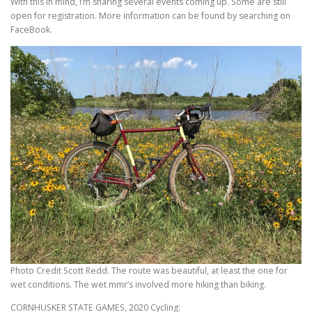
With this in mind, I’m sharing several events coming up. Some are still
open for registration. More information can be found by searching on
FaceBook.
Photo Credit Scott Redd. The route was beautiful, at least the one for
wet conditions. The wet mmr’s involved more hiking than biking.
CORNHUSKER STATE GAMES, 2020 Cycling: