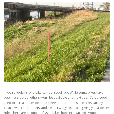
If you’re looking for a bike to ride, good luck. While some bikes have
been re-stocked, others won’t be available until next year. Still, a good
used bike is a better bet than a new department store bike. Quality
counts with components, and it won’t weigh as much, giving you a better
ride. There are a couple of used bike shops in town and groups