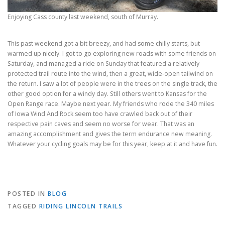
Enjoying Cass county last weekend, south of Murray.
This past weekend got a bit breezy, and had some chilly starts, but
warmed up nicely. I got to go exploring new roads with some friends on
Saturday, and managed a ride on Sunday that featured a relatively
protected trail route into the wind, then a great, wide-open tailwind on
the return. I saw a lot of people were in the trees on the single track, the
other good option for a windy day. Still others went to Kansas for the
Open Range race. Maybe next year. My friends who rode the 340 miles
of Iowa Wind And Rock seem too have crawled back out of their
respective pain caves and seem no worse for wear. That was an
amazing accomplishment and gives the term endurance new meaning.
Whatever your cycling goals may be for this year, keep at it and have fun.
POSTED IN
BLOG
TAGGED
RIDING LINCOLN TRAILS