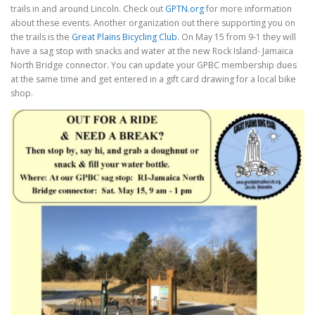
trails in and around Lincoln. Check out
GPTN.org
for more information
about these events. Another organization out there supporting you on
the trails is the
Great Plains Bicycling Club
. On May 15 from 9-1 they will
have a sag stop with snacks and water at the new Rock Island- Jamaica
North Bridge connector. You can update your GPBC membership dues
at the same time and get entered in a gift card drawing for a local bike
shop.