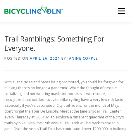
Skip
to
Menu
content
HOME
ABOUT
LOCAL SHOPS
Trail Ramblings: Something For
Everyone.
ORGANIZATIONS
POSTED ON
APRIL 26, 2021
BY
JANINE COPPLE
With all the rides and races being promoted, you could be forgiven for
thinking there’s no longer a pandemic. While the thought of people
socializing and not wearing masks indoors is still worrisome, it’s
recognized that outdoor activities like cycling have a very low risk factor,
especially if you’re vaccinated. City trail riders, for the month of May,
don’t forget the Tour De Lincoln. Meet at the Jane Snyder Trail Center
every Thursday at 6:00 P.M. to explore a different quadrant of the city’s
trails by bike. Also, the 19th annual Trail Trek will be back this year in
June. Over the years Trail Trek has contributed over $200,000 to building