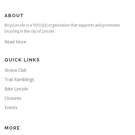
ABOUT
BicycLincoln is a 501(c)(3) organization that supports and promotes
bicycling in the city of Lincoln.
Read More
QUICK LINKS
Strava Club
Trail Ramblings
Bike Lincoln
Closures
Events
MORE