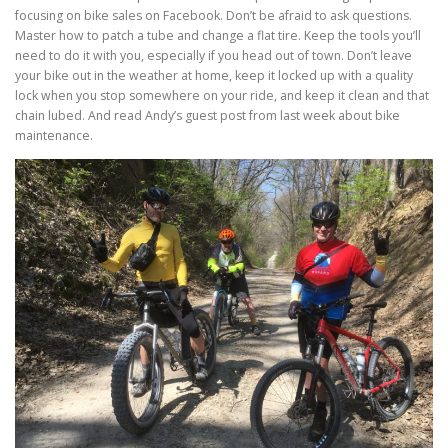
focusing on bike sales on Facebook. Don’t be afraid to ask questions.
Master how to patch a tube and change a flat tire. Keep the tools you’ll
need to do it with you, especially if you head out of town. Don’t leave
your bike out in the weather at home, keep it locked up with a quality
lock when you stop somewhere on your ride, and keep it clean and that
chain lubed. And read Andy’s guest post from last week about bike
maintenance.