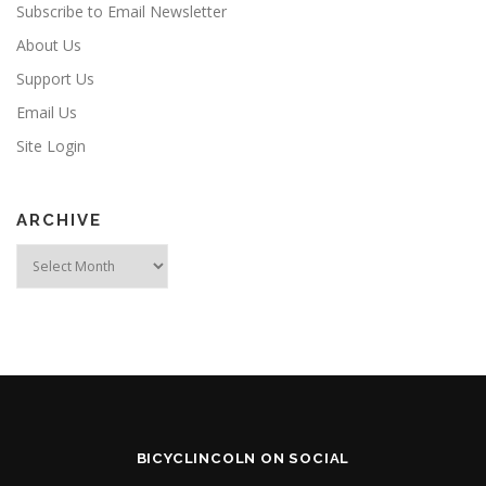
Subscribe to Email Newsletter
About Us
Support Us
Email Us
Site Login
ARCHIVE
Archive
BICYCLINCOLN ON SOCIAL