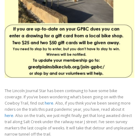
The Lincoln Journal Star has been continuing to have some bike
coverage.
If you’ve been wondering what’s been going on with the
Cowboy Trail, find out
here
. Also, if you think you’ve been seeing more
riders on the trails this past pandemic year, you have, read about it
here
. Also on the trails, we just might finally get that long awaited direct
trail along Salt Creek under the railway near J street. I’ve seen survey
markers the last couple of weeks. It will take that detour and unpleasant
narrow tunnel off the trail.