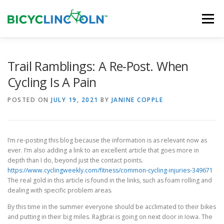
Skip
to
Menu
content
HOME
ABOUT
LOCAL SHOPS
Trail Ramblings: A Re-Post. When
Cycling Is A Pain
ORGANIZATIONS
POSTED ON
JULY 19, 2021
BY
JANINE COPPLE
I’m re-posting this blog because the information is as relevant now as
ever. I’m also adding a link to an excellent article that goes more in
depth than I do, beyond just the contact points.
https://www.cyclingweekly.com/fitness/common-cycling-injuries-349671
The real gold in this article is found in the links, such as foam rolling and
dealing with specific problem areas.
By this time in the summer everyone should be acclimated to their bikes
and putting in their big miles. Ragbrai is going on next door in Iowa. The