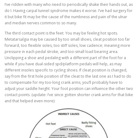
I’ve ridden with many who need to periodically shake their hands out, as
do I. Having carpal tunnel syndrome makes it worse. I’ve had surgery for
it but bike fit may be the cause of the numbness and pain of the ulnar
and median nerves common to so many.
The third contact point is the feet. You may be feeling hot spots.
Metatarsalgia may be caused by too small shoes, cleat position too far
forward, too flexible soles, too stiff soles, low cadence; meaning more
pressure in each pedal stroke, and too-small load bearing area.
Unclipping a shoe and pedaling with a different part of the foot for a
while if you have dual-sided spd/platform pedals will help, as may
different insoles specific to cycling shoes. If cleat position is changed,
say from the first hole position of the cleat to the last one as I had to do
to compensate for my too-long crank arms, you’ll probably have to
adjust your saddle height. Your foot position can influence the other two
contact points. (update: I’ve since gotten shorter crank arms for that bike
and that helped even more)