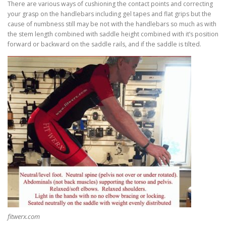
There are various ways of cushioning the contact points and correcting
your grasp on the handlebars including gel tapes and flat grips but the
cause of numbness still may be not with the handlebars so much as with
the stem length combined with saddle height combined with it’s position
forward or backward on the saddle rails, and if the saddle is tilted.
fitwerx.com