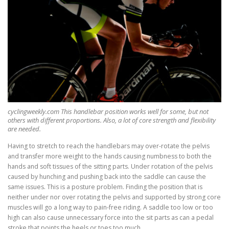
cyclingweekly.com This handlebar position works well for some, but not
others with different proportions. Also, a lot of core strength and flexibility
are needed.
Having to stretch to reach the handlebars may over-rotate the pelvis
and transfer more weight to the hands causing numbness to both the
hands and soft tissues of the sitting parts. Under rotation of the pelvis
caused by hunching and pushing back into the saddle can cause the
same issues. This is a posture problem. Finding the position that is
neither under nor over rotating the pelvis and supported by strong core
muscles will go a long way to pain-free riding. A saddle too low or too
high can also cause unnecessary force into the sit parts as can a pedal
stroke that points the heels or toes too much.