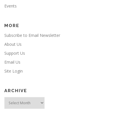
Events
MORE
Subscribe to Email Newsletter
About Us
Support Us
Email Us
Site Login
ARCHIVE
Archive