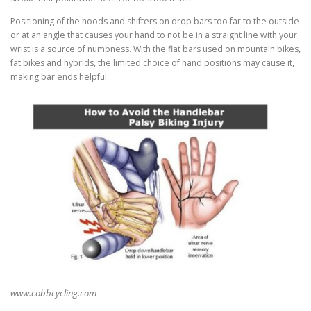
Positioning of the hoods and shifters on drop bars too far to the outside
or at an angle that causes your hand to not be in a straight line with your
wrist is a source of numbness. With the flat bars used on mountain bikes,
fat bikes and hybrids, the limited choice of hand positions may cause it,
making bar ends helpful.
www.cobbcycling.com