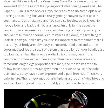
Mountain Bike events of the Cornhusker State Games were this past
weekend, with the rest of the cycling events this coming weekend. The
Rapha 100 km is in the books. Or you’re ready to to do some epic bike
packing and touring, but you’re really getting annoyed by that pain in
your hands, feet, or sitting parts. You can also be slowed by knee, hip,
neck, elbow and back pain, but right now I’m only talking about the
contact points between your body and the bicycle. Riding your bicycle
should not hurt under normal circumstances. If it does, the first thing to
look at is how your bike fits you. Also it’s important to remember that all
parts of your body are, obviously, connected. Hand pain and saddle
sores may well be the result of a stem that’s too long and/or handlebars
too low rather than the wrong saddle. I think this may be a more
common problem with women as we often have shorter arms and
torsos but longer legs proportional to men, and most bikes tend to
follow male proportions. Many women don’t ride because of saddle
pain and say they have never experienced a pain-free ride. This is very
unfortunate. The remedy may be as simple as a properly fitting bike and
saddle. How long and how comfortably you can ride depends on it.