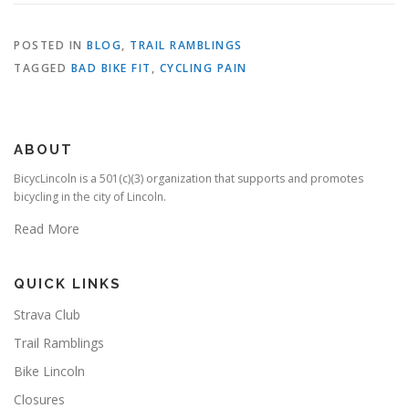
POSTED IN
BLOG
,
TRAIL RAMBLINGS
TAGGED
BAD BIKE FIT
,
CYCLING PAIN
ABOUT
BicycLincoln is a 501(c)(3) organization that supports and promotes
bicycling in the city of Lincoln.
Read More
QUICK LINKS
Strava Club
Trail Ramblings
Bike Lincoln
Closures