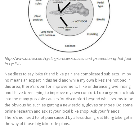
http://www.active.com/cycling/articles/causes-and-prevention-of-hot-foot-
in-cyclists
Needless to say, bike fit and bike pain are complicated subjects. I’m by
no means an expert in this field and while my own bikes are not bad in
this area, there’s room for improvement. I like endurance gravel riding
and I have been trying to improve my own comfort. I do urge you to look
into the many possible causes for discomfort beyond what seems to be
the obvious fix, such as getting a new saddle, gloves or shoes. Do some
online research and ask at your local bike shop. Ask your friends.
There’s no need to let pain caused by a less-than great fitting bike get in
the way of those big bike-ride plans.