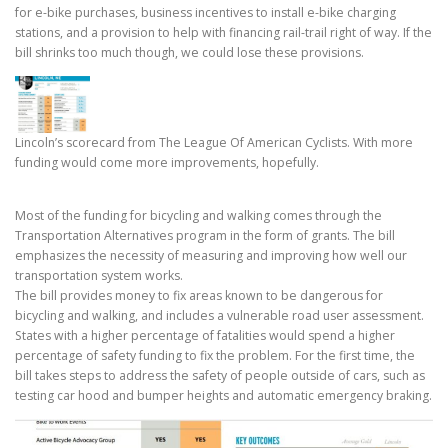
for e-bike purchases, business incentives to install e-bike charging
stations, and a provision to help with financing rail-trail right of way. If the
bill shrinks too much though, we could lose these provisions.
Lincoln’s scorecard from The League Of American Cyclists. With more
funding would come more improvements, hopefully.
Most of the funding for bicycling and walking comes through the
Transportation Alternatives program in the form of grants. The bill
emphasizes the necessity of measuring and improving how well our
transportation system works.
The bill provides money to fix areas known to be dangerous for
bicycling and walking, and includes a vulnerable road user assessment.
States with a higher percentage of fatalities would spend a higher
percentage of safety funding to fix the problem. For the first time, the
bill takes steps to address the safety of people outside of cars, such as
testing car hood and bumper heights and automatic emergency braking.