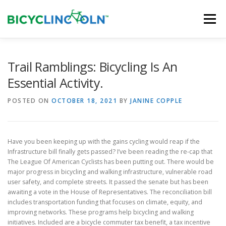
Skip
to
Menu
content
HOME
ABOUT
LOCAL SHOPS
Trail Ramblings: Bicycling Is An
Essential Activity.
ORGANIZATIONS
POSTED ON
OCTOBER 18, 2021
BY
JANINE COPPLE
Have you been keeping up with the gains cycling would reap if the
Infrastructure bill finally gets passed? I’ve been reading the re-cap that
The League Of American Cyclists has been putting out. There would be
major progress in bicycling and walking infrastructure, vulnerable road
user safety, and complete streets. It passed the senate but has been
awaiting a vote in the House of Representatives. The reconciliation bill
includes transportation funding that focuses on climate, equity, and
improving networks. These programs help bicycling and walking
initiatives. Included are a bicycle commuter tax benefit, a tax incentive