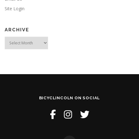
Site Login
ARCHIVE
Archive
BICYCLINCOLN ON SOCIAL