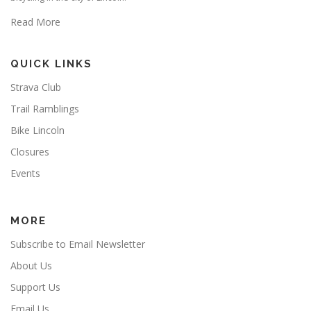
Read More
QUICK LINKS
Strava Club
Trail Ramblings
Bike Lincoln
Closures
Events
MORE
Subscribe to Email Newsletter
About Us
Support Us
Email Us