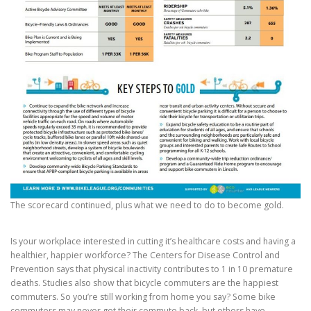
The scorecard continued, plus what we need to do to become gold.
Is your workplace interested in cutting it’s healthcare costs and having a
healthier, happier workforce? The Centers for Disease Control and
Prevention says that physical inactivity contributes to 1 in 10 premature
deaths. Studies also show that bicycle commuters are the happiest
commuters. So you’re still working from home you say? Some bike
commuters may never get their commute back, but others have