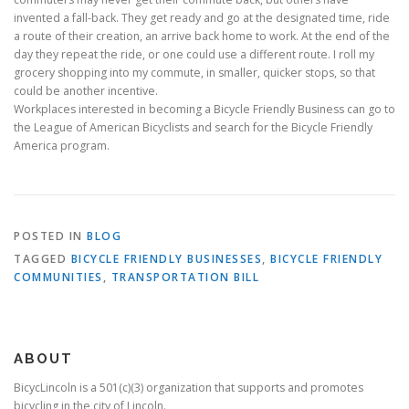
invented a fall-back. They get ready and go at the designated time, ride
a route of their creation, an arrive back home to work. At the end of the
day they repeat the ride, or one could use a different route. I roll my
grocery shopping into my commute, in smaller, quicker stops, so that
could be another incentive.
Workplaces interested in becoming a Bicycle Friendly Business can go to
the League of American Bicyclists and search for the Bicycle Friendly
America program.
POSTED IN
BLOG
TAGGED
BICYCLE FRIENDLY BUSINESSES
,
BICYCLE FRIENDLY
COMMUNITIES
,
TRANSPORTATION BILL
ABOUT
BicycLincoln is a 501(c)(3) organization that supports and promotes
bicycling in the city of Lincoln.