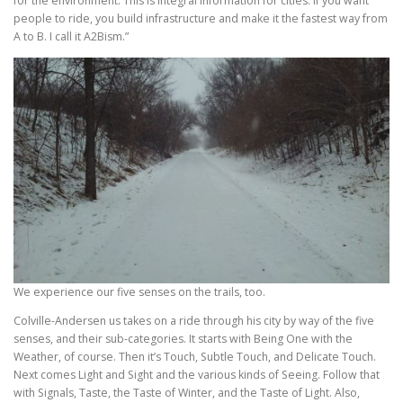
for the environment. This is integral information for cities. If you want
people to ride, you build infrastructure and make it the fastest way from
A to B. I call it A2Bism.”
We experience our five senses on the trails, too.
Colville-Andersen us takes on a ride through his city by way of the five
senses, and their sub-categories. It starts with Being One with the
Weather, of course. Then it’s Touch, Subtle Touch, and Delicate Touch.
Next comes Light and Sight and the various kinds of Seeing. Follow that
with Signals, Taste, the Taste of Winter, and the Taste of Light. Also,