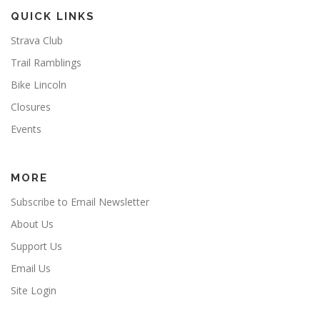
QUICK LINKS
Strava Club
Trail Ramblings
Bike Lincoln
Closures
Events
MORE
Subscribe to Email Newsletter
About Us
Support Us
Email Us
Site Login