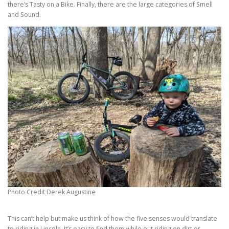
there’s Tasty on a Bike. Finally, there are the large categories of Smell
and Sound.
Photo Credit Derek Augustine
This can’t help but make us think of how the five senses would translate
to riding in Lincoln. It’s easy to find them while out riding on dirt or