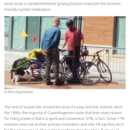
wool-socks in sandals/trimmed greying beard crowd join the boomer-
friendly Cyclists’ Federation.
In the Haymarket
The rest of us just ride around because it’s easy and fast. Indeed, since
the 1990s, the majority of Copenhageners state that their main reason
for riding a bike is that it is quick and convenient. 57%, in fact. Some 17%
mention exercise as their primary motivation and only 1% say they do it