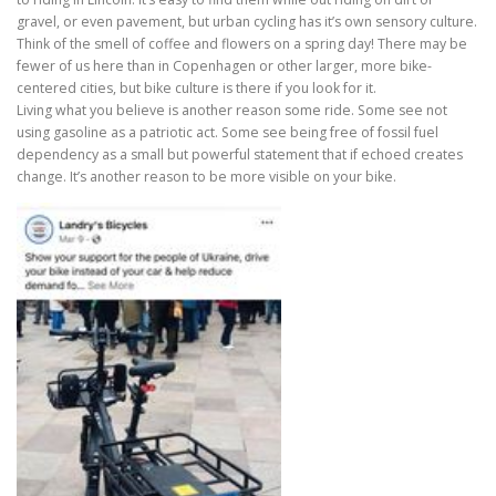
gravel, or even pavement, but urban cycling has it’s own sensory culture.
Think of the smell of coffee and flowers on a spring day! There may be
fewer of us here than in Copenhagen or other larger, more bike-
centered cities, but bike culture is there if you look for it.
Living what you believe is another reason some ride. Some see not
using gasoline as a patriotic act. Some see being free of fossil fuel
dependency as a small but powerful statement that if echoed creates
change. It’s another reason to be more visible on your bike.