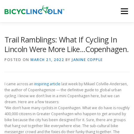
Skip
to
Menu
content
HOME
ABOUT
LOCAL SHOPS
Trail Ramblings: What If Cycling In
Lincoln Were More Like…Copenhagen.
ORGANIZATIONS
POSTED ON
MARCH 21, 2022
BY
JANINE COPPLE
I came across an
inspiring article
last week by Mikael Colville-Andersen,
the author of Copenhagenize — the definitive guide to global urban
cycling. I know we don’t live in a mini Copenhagen here, but we can
dream. Here are a few teasers:
“We don’t have many cyclists in Copenhagen. What we do have is roughly
400,000 citizens in Greater Copenhagen who happen to get around by
bike because the city has been designed for it. Sure, there are groups
that hang out together like everywhere else. The sub-cultural bike
messenger crowd and the fixies do their funky thang together. The