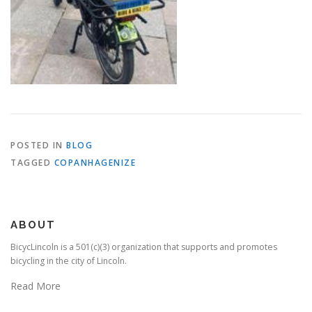
POSTED IN
BLOG
TAGGED
COPANHAGENIZE
ABOUT
BicycLincoln is a 501(c)(3) organization that supports and promotes
bicycling in the city of Lincoln.
Read More