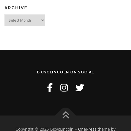
ARCHIVE
Archive
BICYCLINCOLN ON SOCIAL
Copyright © 2026 BicycLincoln
–
OnePress
theme by