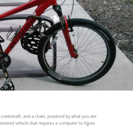
, a crankshaft, and a chain, powered by what you ate.
neered vehicle that requires a computer to figure