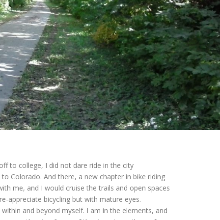
f to college, I did not dare ride in the city
 to Colorado. And there, a new chapter in bike riding
th me, and I would cruise the trails and open spaces
re-appreciate bicycling but with mature eyes.
 within and beyond myself. I am in the elements, and