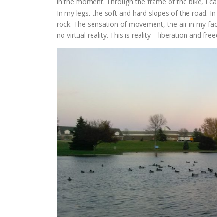
in the moment. Through the frame of the bike, I can
In my legs, the soft and hard slopes of the road. 
rock. The sensation of movement, the air in my face
no virtual reality. This is reality – liberation and fr