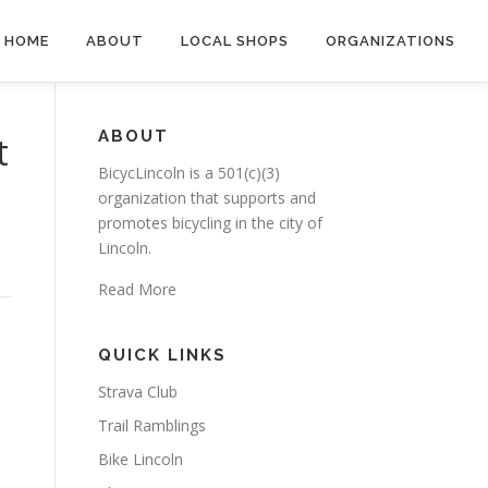
HOME
ABOUT
LOCAL SHOPS
ORGANIZATIONS
ABOUT
t
BicycLincoln is a 501(c)(3)
organization that supports and
promotes bicycling in the city of
Lincoln.
Read More
QUICK LINKS
Strava Club
Trail Ramblings
Bike Lincoln