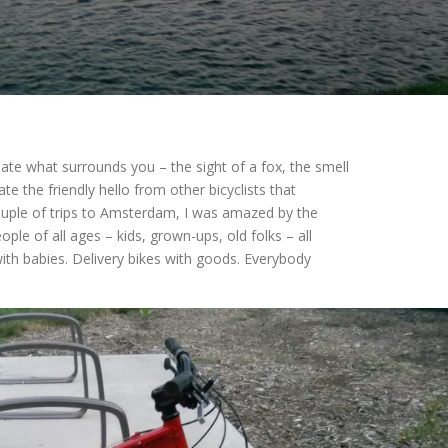
iate what surrounds you – the sight of a fox, the smell
iate the friendly hello from other bicyclists that
couple of trips to Amsterdam, I was amazed by the
ople of all ages – kids, grown-ups, old folks – all
ith babies. Delivery bikes with goods. Everybody