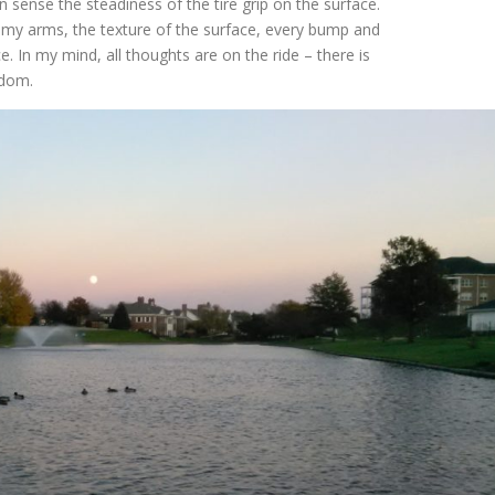
 sense the steadiness of the tire grip on the surface.
In my arms, the texture of the surface, every bump and
. In my mind, all thoughts are on the ride – there is
eedom.