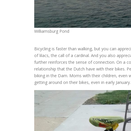
Williamsburg Pond
Bicycling is faster than walking, but you can apprec
of lilacs, the call of a cardinal. And you also apprec
further reinforces the sense of connection. On a 
relationship that the Dutch have with their bikes. Pe
biking in the Dam. Moms with their children, even w
getting around on their bikes, even in early January.