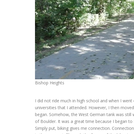
Bishop Heights
I did not ride much in high school and when I went of
universities that I attended. However, I then moved
began. Somehow, the West German tank was still wi
of Boulder. It was a great time because I began to 
Simply put, biking gives me connection. Connection