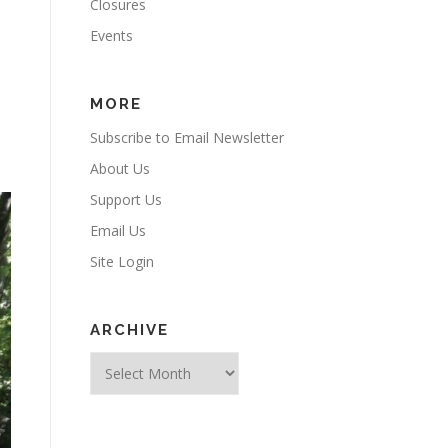
Closures
Events
MORE
Subscribe to Email Newsletter
About Us
Support Us
Email Us
Site Login
ARCHIVE
Archive