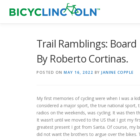
Skip
to
content
Trail Ramblings: Board
By Roberto Cortinas.
POSTED ON
MAY 16, 2022
BY
JANINE COPPLE
My first memories of cycling were when I was a kid
considered a major sport, the true national sport, t
radios on the weekends, was cycling. It was then th
It wasn’t until we moved to the US that I got my fir
greatest present I got from Santa. Of course, my 
did not want the brothers to argue over the bikes.