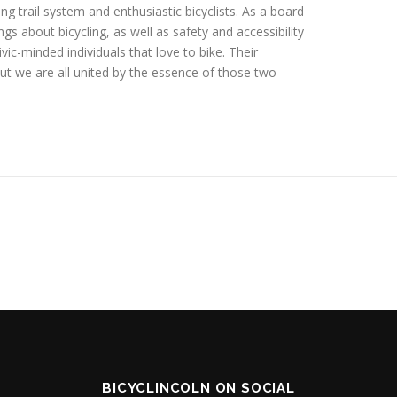
g trail system and enthusiastic bicyclists. As a board
s about bicycling, as well as safety and accessibility
ivic-minded individuals that love to bike. Their
but we are all united by the essence of those two
BICYCLINCOLN ON SOCIAL