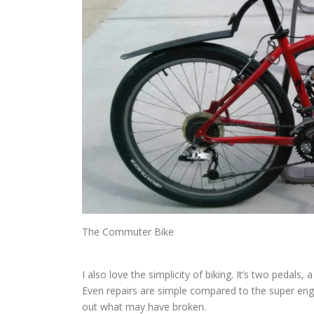
The Commuter Bike
I also love the simplicity of biking. It’s two pedals
Even repairs are simple compared to the super engi
out what may have broken.