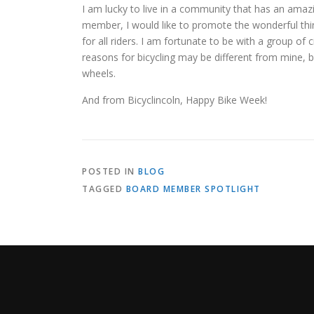
I am lucky to live in a community that has an amazin
member, I would like to promote the wonderful thing
for all riders. I am fortunate to be with a group of c
reasons for bicycling may be different from mine, 
wheels.
And from Bicyclincoln, Happy Bike Week!
POSTED IN
BLOG
TAGGED
BOARD MEMBER SPOTLIGHT