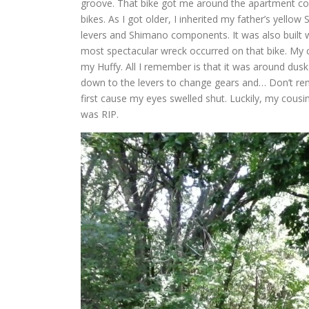
groove. That bike got me around the apartment co
bikes. As I got older, I inherited my father’s yellow
levers and Shimano components. It was also built 
most spectacular wreck occurred on that bike. My c
my Huffy. All I remember is that it was around dusk
down to the levers to change gears and… Don’t rem
first cause my eyes swelled shut. Luckily, my cous
was RIP.