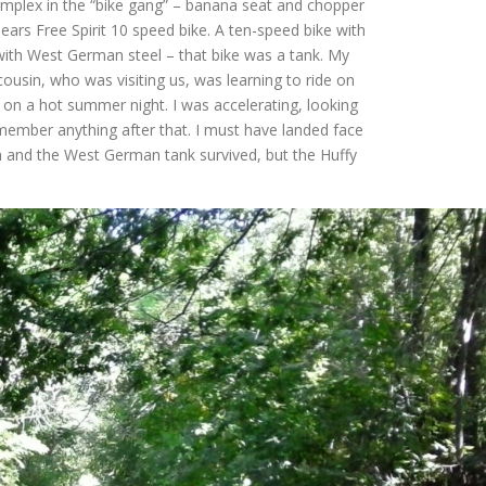
mplex in the “bike gang” – banana seat and chopper
 Sears Free Spirit 10 speed bike. A ten-speed bike with
with West German steel – that bike was a tank. My
ousin, who was visiting us, was learning to ride on
 on a hot summer night. I was accelerating, looking
ember anything after that. I must have landed face
in and the West German tank survived, but the Huffy