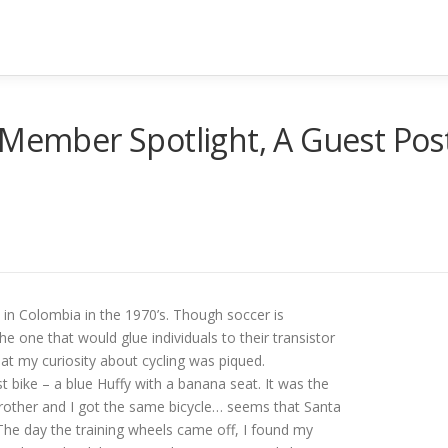
 Member Spotlight, A Guest Pos
 in Colombia in the 1970’s. Though soccer is
he one that would glue individuals to their transistor
at my curiosity about cycling was piqued.
st bike – a blue Huffy with a banana seat. It was the
brother and I got the same bicycle… seems that Santa
 The day the training wheels came off, I found my