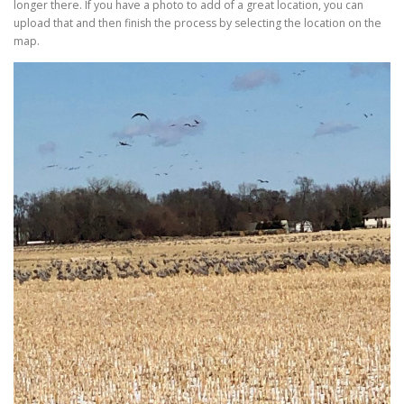
longer there. If you have a photo to add of a great location, you can
upload that and then finish the process by selecting the location on the
map.