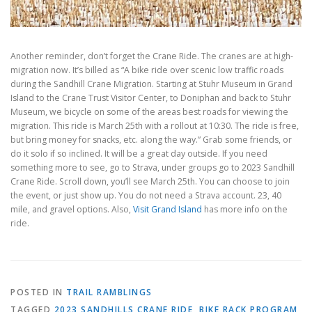
Another reminder, don’t forget the Crane Ride. The cranes are at high-
migration now. It’s billed as “A bike ride over scenic low traffic roads
during the Sandhill Crane Migration. Starting at Stuhr Museum in Grand
Island to the Crane Trust Visitor Center, to Doniphan and back to Stuhr
Museum, we bicycle on some of the areas best roads for viewing the
migration. This ride is March 25th with a rollout at 10:30. The ride is free,
but bring money for snacks, etc. along the way.” Grab some friends, or
do it solo if so inclined. It will be a great day outside. If you need
something more to see, go to Strava, under groups go to 2023 Sandhill
Crane Ride. Scroll down, you’ll see March 25th. You can choose to join
the event, or just show up. You do not need a Strava account. 23, 40
mile, and gravel options. Also,
Visit Grand Island
has more info on the
ride.
POSTED IN
TRAIL RAMBLINGS
TAGGED
2023 SANDHILLS CRANE RIDE
,
BIKE RACK PROGRAM
,