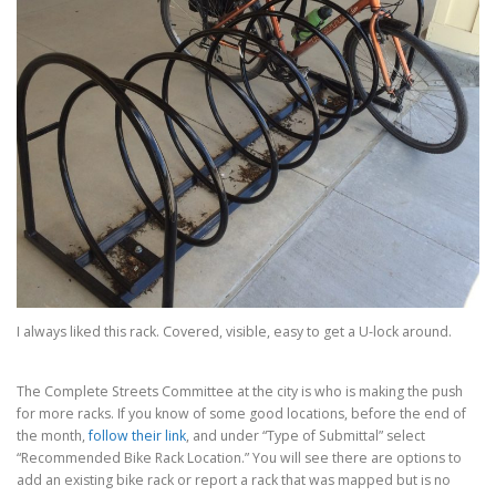
I always liked this rack. Covered, visible, easy to get a U-lock around.
The Complete Streets Committee at the city is who is making the push
for more racks. If you know of some good locations, before the end of
the month,
follow their link
, and under “Type of Submittal” select
“Recommended Bike Rack Location.” You will see there are options to
add an existing bike rack or report a rack that was mapped but is no