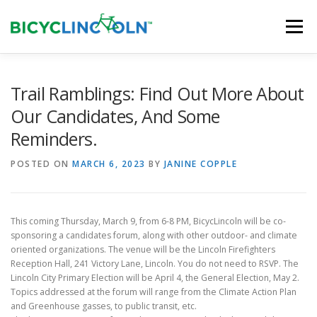
Skip
to
Menu
content
HOME
ABOUT
LOCAL SHOPS
Trail Ramblings: Find Out More About
Our Candidates, And Some
Reminders.
ORGANIZATIONS
POSTED ON
MARCH 6, 2023
BY
JANINE COPPLE
This coming Thursday, March 9, from 6-8 PM, BicycLincoln will be co-
sponsoring a candidates forum, along with other outdoor- and climate
oriented organizations. The venue will be the Lincoln Firefighters
Reception Hall, 241 Victory Lane, Lincoln. You do not need to RSVP. The
Lincoln City Primary Election will be April 4, the General Election, May 2.
Topics addressed at the forum will range from the Climate Action Plan
and Greenhouse gasses, to public transit, etc.