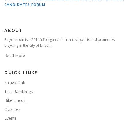
CANDIDATES FORUM
ABOUT
BicycLincoln is a 501(c)(3) organization that supports and promotes
bicycling in the city of Lincoln.
Read More
QUICK LINKS
Strava Club
Trail Ramblings
Bike Lincoln
Closures
Events