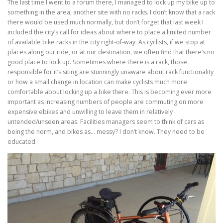
The last time I went to a forum there, I managed to lock up my bike up to
something in the area; another site with no racks. I don’t know that a rack
there would be used much normally, but don’t forget that last week I
included the city’s call for ideas about where to place a limited number
of available bike racks in the city right-of-way. As cyclists, if we stop at
places along our ride, or at our destination, we often find that there’s no
good place to lock up. Sometimes where there is a rack, those
responsible for it’s siting are stunningly unaware about rack functionality
or how a small change in location can make cyclists much more
comfortable about locking up a bike there. This is becoming ever more
important as increasing numbers of people are commuting on more
expensive ebikes and unwilling to leave them in relatively
untended/unseen areas. Facilities managers seem to think of cars as
being the norm, and bikes as… messy? I don’t know. They need to be
educated.