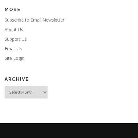
MORE
Subscribe to Email Newsletter
About Us
Support Us
Email Us
Site Login
ARCHIVE
Archive