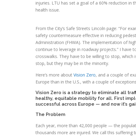
injuries. LTU has set a goal of a 60% reduction in th
health issue.
From the City’s Safe Streets Lincoln page: “For exa
safety countermeasure effective in reducing pedest
Administration (FHWA). The implementation of high-vi
continue to leverage in roadway projects.” I have to
crosswalks. They have to be willing to stop, which 
stop, but they may be in the minority.
Here’s more about
Vision Zero
, and a couple of ex
Europe than in the U.S., with a couple of exception
Vision Zero is a strategy to eliminate all traf
healthy, equitable mobility for all. First i
successful across Europe — and now it’s ga
The Problem
Each year, more than 42,000 people — the populatio
thousands more are injured. We call this suffering t