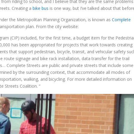
 from riding to school, and I believe that they are the same problems
reets. Creating a
bike bus
is one way, but I’ve talked about that before
, under the Metropolitan Planning Organization, is known as
Complete
ransportation plan. From the city website:
am (CIP) included, for the first time, a budget item for the Pedestri
50,000 has been appropriated for projects that work towards creating
ts that support pedestrian, bicycle, transit, and vehicular safety suc
route signage and bike rack installation, data transfer for the trail
ngs… Complete Streets are public and private streets that include some
ermined by the surrounding context, that accommodate all modes of
ransportation, walking, and bicycling. For more detailed information on
e Streets Coalition. “