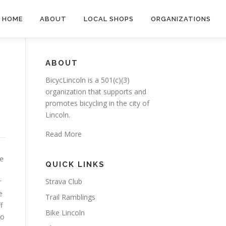
HOME
ABOUT
LOCAL SHOPS
ORGANIZATIONS
ABOUT
BicycLincoln is a 501(c)(3)
organization that supports and
promotes bicycling in the city of
Lincoln.
Read More
he
QUICK LINKS
Strava Club
r
e
Trail Ramblings
f
Bike Lincoln
to