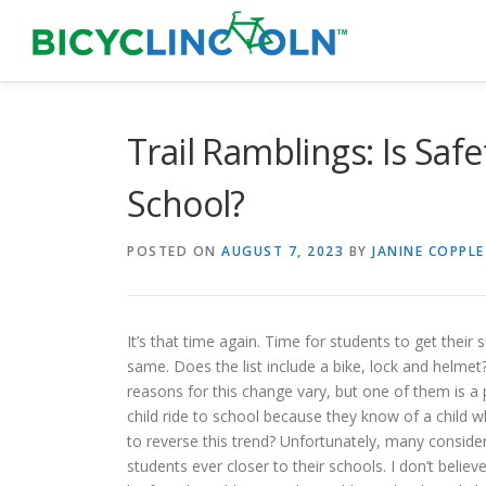
Skip
to
content
Trail Ramblings: Is Saf
School?
POSTED ON
AUGUST 7, 2023
BY
JANINE COPPLE
It’s that time again. Time for students to get their 
same. Does the list include a bike, lock and helme
reasons for this change vary, but one of them is a p
child ride to school because they know of a child w
to reverse this trend? Unfortunately, many consider
students ever closer to their schools. I don’t believe