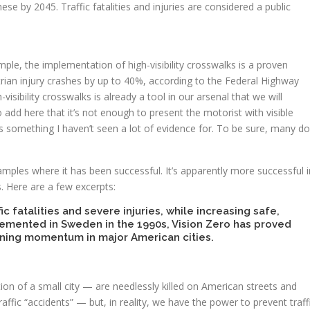
ese by 2045. Traffic fatalities and injuries are considered a public
mple, the implementation of high-visibility crosswalks is a proven
rian injury crashes by up to 40%, according to the Federal Highway
sibility crosswalks is already a tool in our arsenal that we will
 add here that it’s not enough to present the motorist with visible
is something I haven’t seen a lot of evidence for. To be sure, many do
amples where it has been successful. It’s apparently more successful i
s. Here are a few excerpts:
fic fatalities and severe injuries, while increasing safe,
mplemented in Sweden in the 1990s, Vision Zero has proved
ining momentum in major American cities.
n of a small city — are needlessly killed on American streets and
raffic “accidents” — but, in reality, we have the power to prevent traff