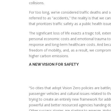
collisions.
For too long, we’ve considered traffic deaths and se
referred to as “accidents,” the reality is that we c
that prioritizes traffic safety as a public health issue
The significant loss of life exacts a tragic toll, e
personal economic costs and emotional trauma to 
response and long-term healthcare costs. And becau
freedom of mobility, and, as a result, we compromi
higher carbon emissions.
A NEW VISION FOR SAFETY
“So cities that adopt Vision Zero policies are batt
passenger vehicles and cultural issues related to t
trying to create an entirely new framework for add
powerful and better resourced agencies handing d
Other success stories are starting to emerge. Hobo