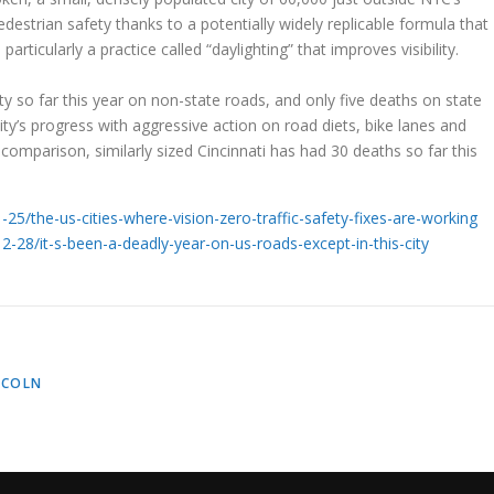
estrian safety thanks to a potentially widely replicable formula that
particularly a practice called “daylighting” that improves visibility.
ity so far this year on non-state roads, and only five deaths on state
ity’s progress with aggressive action on road diets, bike lanes and
 comparison, similarly sized Cincinnati has had 30 deaths so far this
5/the-us-cities-where-vision-zero-traffic-safety-fixes-are-working
28/it-s-been-a-deadly-year-on-us-roads-except-in-this-city
NCOLN