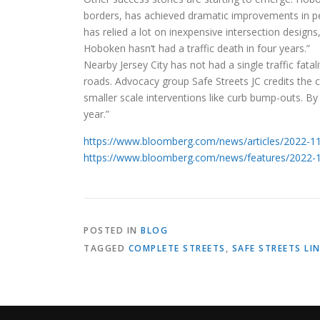
borders, has achieved dramatic improvements in ped
has relied a lot on inexpensive intersection designs, 
Hoboken hasn’t had a traffic death in four years.”
Nearby Jersey City has not had a single traffic fatal
roads. Advocacy group Safe Streets JC credits the c
smaller scale interventions like curb bump-outs. By
year.”
https://www.bloomberg.com/news/articles/2022-11-2
https://www.bloomberg.com/news/features/2022-12-
POSTED IN
BLOG
TAGGED
COMPLETE STREETS
,
SAFE STREETS LI