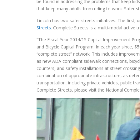
be found in addressing the problems that keep kids
that keep many adults from riding to work. Safer st
Lincoln has two safer streets initiatives. The first
Streets
. Complete Streets is a multi-modal active t
“The Fiscal Year 2014/15 Capital Improvement Progr
and Bicycle Capital Program. In each year since, $
“complete street” network. This includes improvemen
as new ADA compliant sidewalk connections, bicycle 
counters, and safety installations at street crossi
combination of appropriate infrastructure, as det
transportation, including private vehicles, public t
Complete Streets, please visit the National Complet