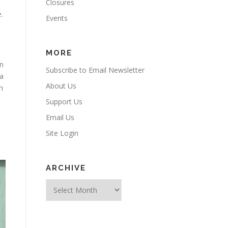
Closures
.
Events
MORE
an
Subscribe to Email Newsletter
 a
About Us
h
Support Us
Email Us
Site Login
ARCHIVE
Archive