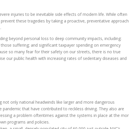
vere injuries to be inevitable side effects of modern life. While often
an prevent these tragedies by taking a proactive, preventative approach
.
xtending beyond personal loss to deep community impacts, including:
those suffering; and significant taxpayer spending on emergency
se so many fear for their safety on our streets, there is no true
se our public health with increasing rates of sedentary diseases and
ling not only national headwinds like larger and more dangerous
he pandemic that have contributed to reckless driving. They also are
ressing a problem oftentimes against the systems in place at the mo
own programs and policies.
ken, a small, densely populated city of 60,000 just outside NYC’s