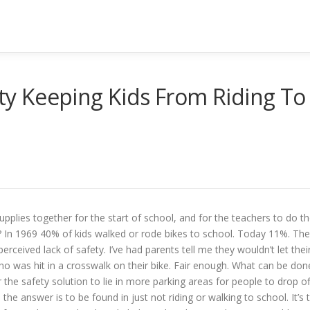
ety Keeping Kids From Riding To
supplies together for the start of school, and for the teachers to do t
t? In 1969 40% of kids walked or rode bikes to school. Today 11%. The
erceived lack of safety. I’ve had parents tell me they wouldn’t let thei
ho was hit in a crosswalk on their bike. Fair enough. What can be don
 the safety solution to lie in more parking areas for people to drop of
 the answer is to be found in just not riding or walking to school. It’s 