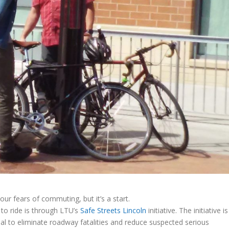
our fears of commuting, but it’s a start.
to ride is through LTU’s
Safe Streets Lincoln
initiative. The initiative is
goal to eliminate roadway fatalities and reduce suspected serious