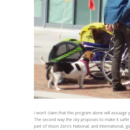
I won’t claim that this program alone will assuage y
The second way the city proposes to make it safer 
part of Vision Zero’s National, and International, 