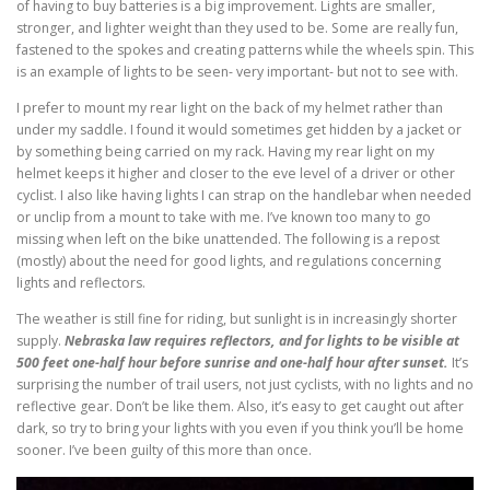
of having to buy batteries is a big improvement. Lights are smaller,
stronger, and lighter weight than they used to be. Some are really fun,
fastened to the spokes and creating patterns while the wheels spin. This
is an example of lights to be seen- very important- but not to see with.
I prefer to mount my rear light on the back of my helmet rather than
under my saddle. I found it would sometimes get hidden by a jacket or
by something being carried on my rack. Having my rear light on my
helmet keeps it higher and closer to the eve level of a driver or other
cyclist. I also like having lights I can strap on the handlebar when needed
or unclip from a mount to take with me. I’ve known too many to go
missing when left on the bike unattended. The following is a repost
(mostly) about the need for good lights, and regulations concerning
lights and reflectors.
The weather is still fine for riding, but sunlight is in increasingly shorter
supply.
Nebraska law requires reflectors, and for lights to be visible at
500 feet one-half hour before sunrise and one-half hour after sunset.
It’s
surprising the number of trail users, not just cyclists, with no lights and no
reflective gear. Don’t be like them. Also, it’s easy to get caught out after
dark, so try to bring your lights with you even if you think you’ll be home
sooner. I’ve been guilty of this more than once.