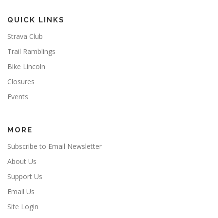
QUICK LINKS
Strava Club
Trail Ramblings
Bike Lincoln
Closures
Events
MORE
Subscribe to Email Newsletter
About Us
Support Us
Email Us
Site Login