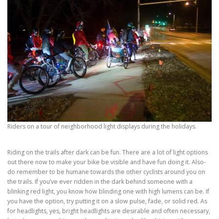
Riders on a tour of neighborhood light displays during the holidays.
Riding on the trails after dark can be fun. There are a lot of light options
out there now to make your bike be visible and have fun doing it. Also-
do remember to be humane towards the other cyclists around you on
the trails. If you’ve ever ridden in the dark behind someone with a
blinking red light, you know how blinding one with high lumens can be. If
you have the option, try putting it on a slow pulse, fade, or solid red. As
for headlights, yes, bright headlights are desirable and often necessary,