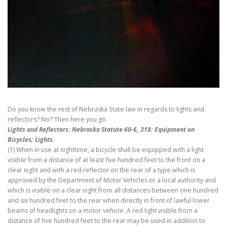
Do you know the rest of Nebraska State law in regards to lights and
reflectors? No? Then here you go.
Lights and Reflectors: Nebraska Statute 60-6, 318: Equipment on
Bicycles; Lights.
(1) When in use at nighttime, a bicycle shall be equipped with a light
visible from a distance of at least five hundred feet to the front on a
clear night and with a red reflector on the rear of a type which is
approved by the Department of Motor Vehicles or a local authority and
which is visible on a clear night from all distances between one hundred
and six hundred feet to the rear when directly in front of lawful lower
beams of headlights on a motor vehicle. A red light visible from a
distance of five hundred feet to the rear may be used in addition to