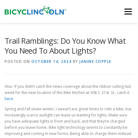
Skip
to
Menu
content
HOME
ABOUT
LOCAL SHOPS
Trail Ramblings: Do You Know What
You Need To About Lights?
ORGANIZATIONS
POSTED ON
OCTOBER 14, 2024
BY
JANINE COPPLE
Also- If you didn’t catch the news coverage about the ribbon cutting last
week for the new location of the Bike Kitchen at 308 S. 21st. St., catch it
here
.
Spring and Fall (even winter, I swear!) are great times to ride a bike, but
increasingly scarce sunlight can leave us wanting for lights. Make sure
you have adequate lights in front and back, and that they’re charged
before you leave home. Bike light technology seems to constantly be
improving and coming in new forms. Being able to charge them instead