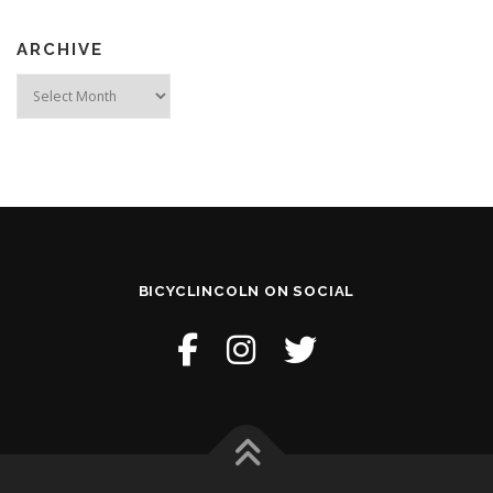
ARCHIVE
Archive
BICYCLINCOLN ON SOCIAL