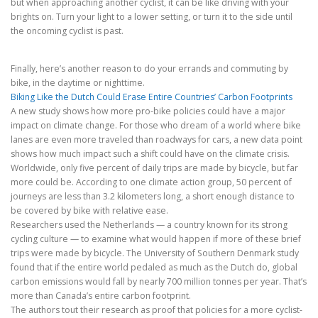
but when approaching another cyclist, it can be like driving with your
brights on. Turn your light to a lower setting, or turn it to the side until
the oncoming cyclist is past.
Finally, here’s another reason to do your errands and commuting by
bike, in the daytime or nighttime.
Biking Like the Dutch Could Erase Entire Countries’ Carbon Footprints
A new study shows how more pro-bike policies could have a major
impact on climate change. For those who dream of a world where bike
lanes are even more traveled than roadways for cars, a new data point
shows how much impact such a shift could have on the climate crisis.
Worldwide, only five percent of daily trips are made by bicycle, but far
more could be. According to one climate action group, 50 percent of
journeys are less than 3.2 kilometers long, a short enough distance to
be covered by bike with relative ease.
Researchers used the Netherlands — a country known for its strong
cycling culture — to examine what would happen if more of these brief
trips were made by bicycle. The University of Southern Denmark study
found that if the entire world pedaled as much as the Dutch do, global
carbon emissions would fall by nearly 700 million tonnes per year. That’s
more than Canada’s entire carbon footprint.
The authors tout their research as proof that policies for a more cyclist-