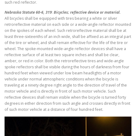
such red reflector.
Nebraska Statute 60-6, 319
:
Bicycles; reflective device or material.
All bicycles shall be equipped with tires bearing a white or silver
retroreflective material on each side or a wide-angle reflector mounted
on the spokes of each wheel. Such retroreflective material shall be at
least three-sixteenths of an inch wide, shall be affixed as an integral part
of the tire or wheel, and shall remain effective for the life of the tire or
wheel. The spoke-mounted wide-angle reflector devices shall have a
reflective surface of at least two square inches and shall be clear,
amber, or red in color. Both the retroreflective tires and wide-angle
spoke reflectors shall be visible during the hours of darkness from four
hundred feet when viewed under low beam headlights of a motor
vehicle under normal atmospheric conditions when the bicycle is
traveling at a ninety degree right angle to the direction of travel of the
motor vehicle and is directly in front of such motor vehicle. Such
reflective devices shall remain visible when the bicycle is turned forty
degrees in either direction from such angle and crosses directly in front
of such motor vehicle at a distance of four hundred feet.