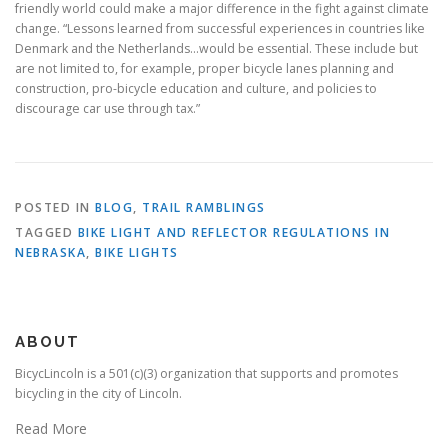
friendly world could make a major difference in the fight against climate
change. “Lessons learned from successful experiences in countries like
Denmark and the Netherlands…would be essential. These include but
are not limited to, for example, proper bicycle lanes planning and
construction, pro-bicycle education and culture, and policies to
discourage car use through tax.”
POSTED IN
BLOG
,
TRAIL RAMBLINGS
TAGGED
BIKE LIGHT AND REFLECTOR REGULATIONS IN
NEBRASKA
,
BIKE LIGHTS
ABOUT
BicycLincoln is a 501(c)(3) organization that supports and promotes
bicycling in the city of Lincoln.
Read More