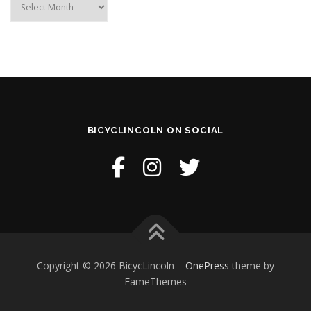
BICYCLINCOLN ON SOCIAL
Copyright © 2026 BicycLincoln
–
OnePress
theme by
FameThemes