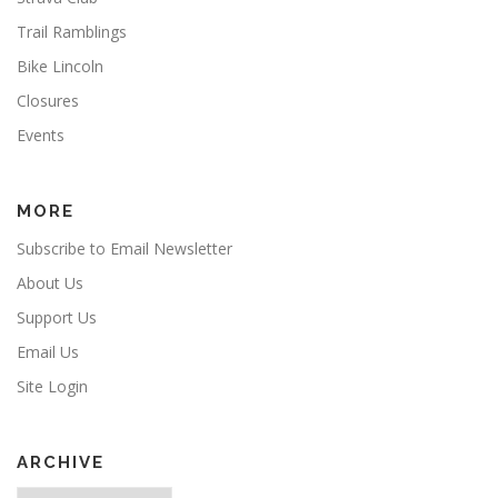
Trail Ramblings
Bike Lincoln
Closures
Events
MORE
Subscribe to Email Newsletter
About Us
Support Us
Email Us
Site Login
ARCHIVE
Archive