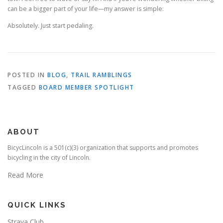
can be a bigger part of your life—my answer is simple:
Absolutely. Just start pedaling.
POSTED IN
BLOG
,
TRAIL RAMBLINGS
TAGGED
BOARD MEMBER SPOTLIGHT
ABOUT
BicycLincoln is a 501(c)(3) organization that supports and promotes
bicycling in the city of Lincoln.
Read More
QUICK LINKS
Strava Club