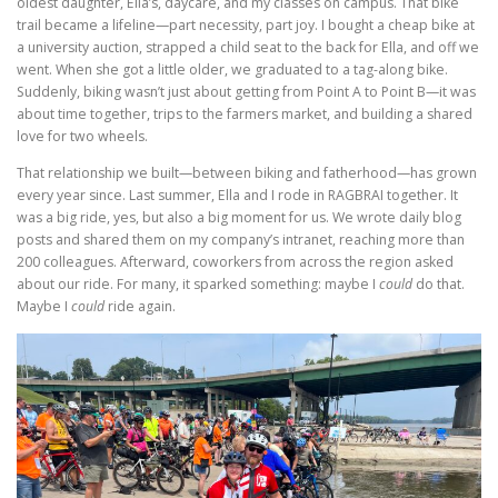
oldest daughter, Ella’s, daycare, and my classes on campus. That bike
trail became a lifeline—part necessity, part joy. I bought a cheap bike at
a university auction, strapped a child seat to the back for Ella, and off we
went. When she got a little older, we graduated to a tag-along bike.
Suddenly, biking wasn’t just about getting from Point A to Point B—it was
about time together, trips to the farmers market, and building a shared
love for two wheels.
That relationship we built—between biking and fatherhood—has grown
every year since. Last summer, Ella and I rode in RAGBRAI together. It
was a big ride, yes, but also a big moment for us. We wrote daily blog
posts and shared them on my company’s intranet, reaching more than
200 colleagues. Afterward, coworkers from across the region asked
about our ride. For many, it sparked something: maybe I
could
do that.
Maybe I
could
ride again.