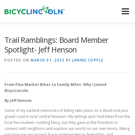
Skip
to
Menu
content
HOME
ABOUT
LOCAL SHOPS
Trail Ramblings: Board Member
Spotlight- Jeff Henson
ORGANIZATIONS
POSTED ON
MARCH 31, 2025
BY
JANINE COPPLE
From Flea Market Bikes to Family Miles: Why I Joined
BicycLincoln
By Jeff Henson
Some of my earliest memories of biking take place on a dead-end pea
gravel road in rural central Missouri. My siblings and I had bikes from the
local flea market—nothing fancy, but they gave us the freedom to
connect with neighbors and explore our world on our own terms. Biking
was how we got around. It was independence, friendship, and