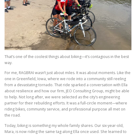
That’s one of the coolest things about biking—it’s contagious in the best
way.
For me, RAGBRAI wasn’t just about miles. It was about moments. Like the
one in Greenfield, Iowa, where we rode into a community still reeling
from a devastating tornado. That ride sparked a conversation with Ella
about resilience and how our firm, JEO Consulting Group, might be able
to help. Not long after, we were selected as the city’s engineering
partner for their rebuilding efforts. It was a full-circle moment—where
riding bikes, community service, and professional purpose all met on
the road.
Today, biking is something my whole family shares. Our six-year-old,
Mara, is now riding the same tag-along Ella once used. She learned to