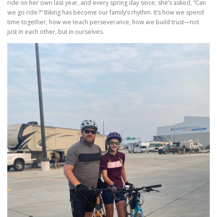
ride on her own last year, and every spring day since, she’s asked, “Can
we go ride?” Biking has become our family’s rhythm. It’s how we spend
time together, how we teach perseverance, how we build trust—not
just in each other, but in ourselves.