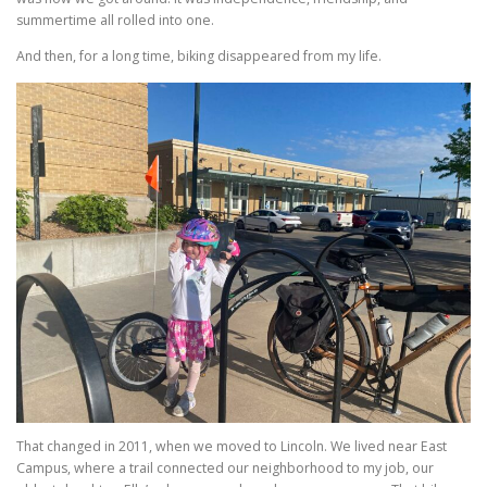
summertime all rolled into one.
And then, for a long time, biking disappeared from my life.
That changed in 2011, when we moved to Lincoln. We lived near East
Campus, where a trail connected our neighborhood to my job, our