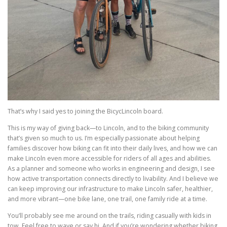
That’s why I said yes to joining the BicycLincoln board.
This is my way of giving back—to Lincoln, and to the biking community
that’s given so much to us. I’m especially passionate about helping
families discover how biking can fit into their daily lives, and how we can
make Lincoln even more accessible for riders of all ages and abilities.
As a planner and someone who works in engineering and design, I see
how active transportation connects directly to livability. And I believe we
can keep improving our infrastructure to make Lincoln safer, healthier,
and more vibrant—one bike lane, one trail, one family ride at a time.
You’ll probably see me around on the trails, riding casually with kids in
tow. Feel free to wave or say hi. And if you’re wondering whether biking