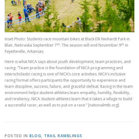
Inset Photo: Students race mountain bikes at Black Elk Neihardt Park in
th
th
Blair, Nebraska September 7
. The season will end November 9
in
Fayetteville, Arkansas.
Here is what NICA says about youth development, team practices, and
racing. “Team practice is the foundation of NICA programming and
interscholastic racing is one of NICA’s core activities. NICA’s inclusive
racing format offers participants the opportunity to experience and
learn discipline, success, failure, and graceful defeat. Racing in the team
environment helps student-athletes learn empathy, humility, flexibility,
and resiliency. NICA student-athletes learn that it takes a village to build
a successful racer, as well as to put on a race.” [nationalmtb.org]
POSTED IN
BLOG
,
TRAIL RAMBLINGS