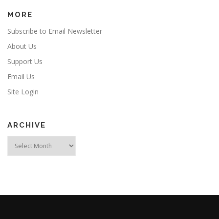
MORE
Subscribe to Email Newsletter
About Us
Support Us
Email Us
Site Login
ARCHIVE
Archive