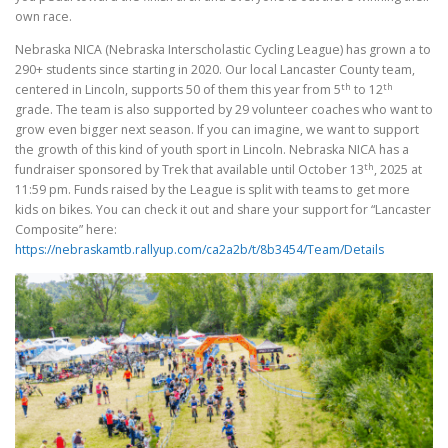
own race.
Nebraska NICA (Nebraska Interscholastic Cycling League) has grown a to
290+ students since starting in 2020. Our local Lancaster County team,
th
th
centered in Lincoln, supports 50 of them this year from 5
to 12
grade. The team is also supported by 29 volunteer coaches who want to
grow even bigger next season. If you can imagine, we want to support
the growth of this kind of youth sport in Lincoln. Nebraska NICA has a
th
fundraiser sponsored by Trek that available until October 13
, 2025 at
11:59 pm. Funds raised by the League is split with teams to get more
kids on bikes. You can check it out and share your support for “Lancaster
Composite” here:
https://nebraskamtb.rallyup.com/ca2a2b/t/8b3454/Team/Details