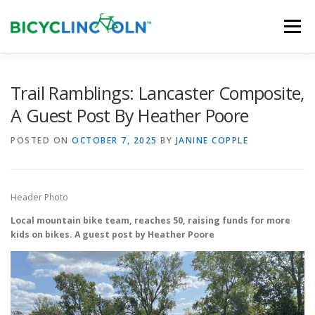
Skip
to
Menu
content
HOME
ABOUT
LOCAL SHOPS
Trail Ramblings: Lancaster Composite,
A Guest Post By Heather Poore
ORGANIZATIONS
POSTED ON
OCTOBER 7, 2025
BY
JANINE COPPLE
Header Photo
Local mountain bike team, reaches 50, raising funds for more
kids on bikes. A guest post by Heather Poore