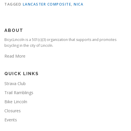
TAGGED
LANCASTER COMPOSITE
,
NICA
ABOUT
BicycLincoln is a 501(c)(3) organization that supports and promotes
bicycling in the city of Lincoln.
Read More
QUICK LINKS
Strava Club
Trail Ramblings
Bike Lincoln
Closures
Events