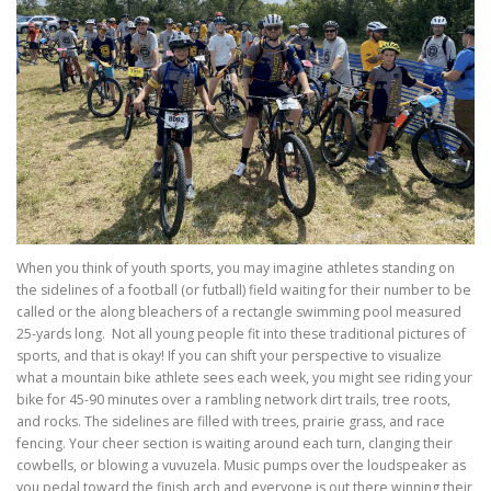
When you think of youth sports, you may imagine athletes standing on
the sidelines of a football (or futball) field waiting for their number to be
called or the along bleachers of a rectangle swimming pool measured
25-yards long. Not all young people fit into these traditional pictures of
sports, and that is okay! If you can shift your perspective to visualize
what a mountain bike athlete sees each week, you might see riding your
bike for 45-90 minutes over a rambling network dirt trails, tree roots,
and rocks. The sidelines are filled with trees, prairie grass, and race
fencing. Your cheer section is waiting around each turn, clanging their
cowbells, or blowing a vuvuzela. Music pumps over the loudspeaker as
you pedal toward the finish arch and everyone is out there winning their