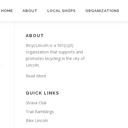
HOME
ABOUT
LOCAL SHOPS
ORGANIZATIONS
ABOUT
BicycLincoln is a 501(c)(3)
organization that supports and
promotes bicycling in the city of
Lincoln.
Read More
QUICK LINKS
Strava Club
Trail Ramblings
Bike Lincoln