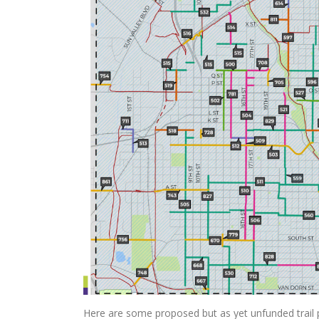
Here are some proposed but as yet unfunded trail 