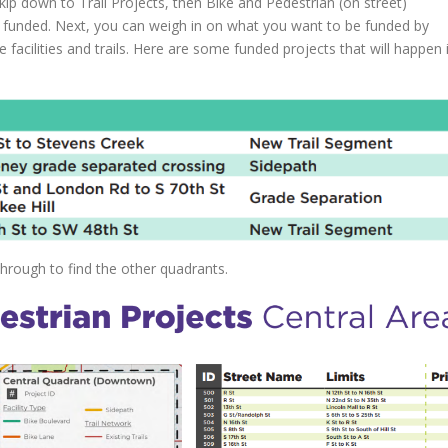
ip down to Trail Projects, then Bike and Pedestrian (on street)
n funded. Next, you can weigh in on what you want to be funded by
e facilities and trails. Here are some funded projects that will happen 
through to find the other quadrants.