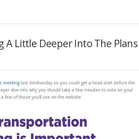
g A Little Deeper Into The Plans
ic meeting
last Wednesday so you could get a head start before the
 a deeper dive into why you should take a few minutes to vote on your
 a few of those you’ll see on the website.