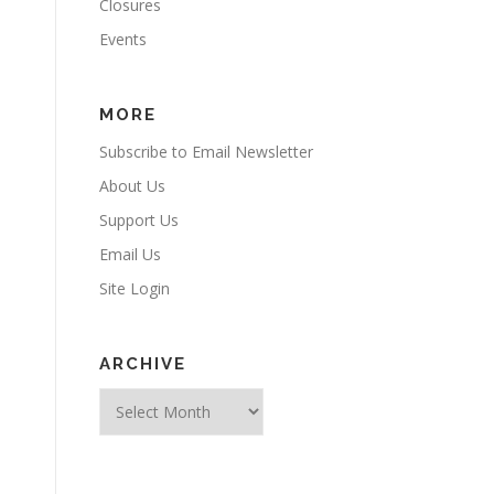
Closures
Events
MORE
Subscribe to Email Newsletter
About Us
Support Us
Email Us
Site Login
ARCHIVE
Archive