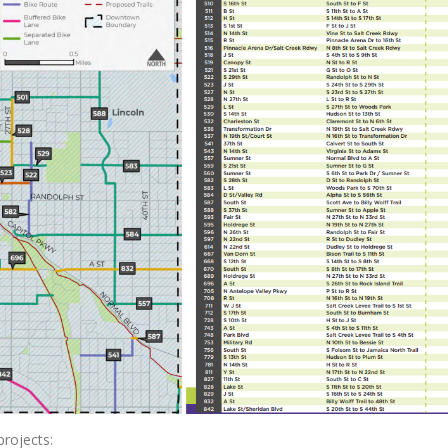
projects: