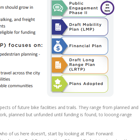
ects of future bike facilities and trails. They range from planned and
rk, planned but unfunded until funding is found, to looong-range
who of us here doesn’t, start by looking at Plan Forward: