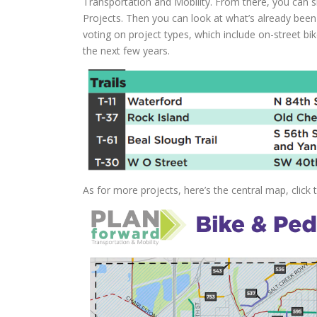
Transportation and Mobility. From there, you can sk
Projects. Then you can look at what’s already bee
voting on project types, which include on-street bik
the next few years.
As for more projects, here’s the central map, click 