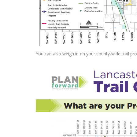
You can also weigh in on your county-wide trail pro