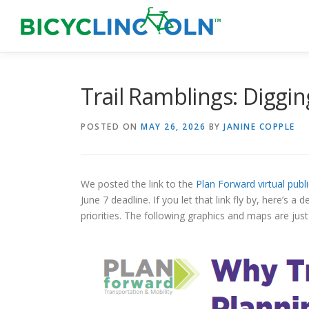
Skip
to
content
Trail Ramblings: Diggin
POSTED ON
MAY 26, 2026
BY
JANINE COPPLE
We posted the link to the
Plan Forward virtual publ
June 7 deadline. If you let that link fly by, here’s
priorities. The following graphics and maps are just