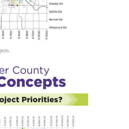
jects.