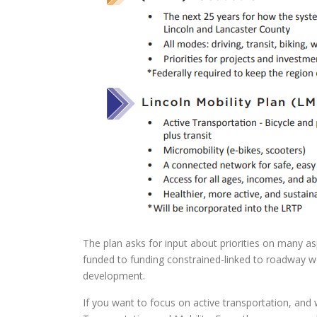
The plan asks for input about priorities on many asp
funded to funding constrained-linked to roadway wo
development.
If you want to focus on active transportation, and 