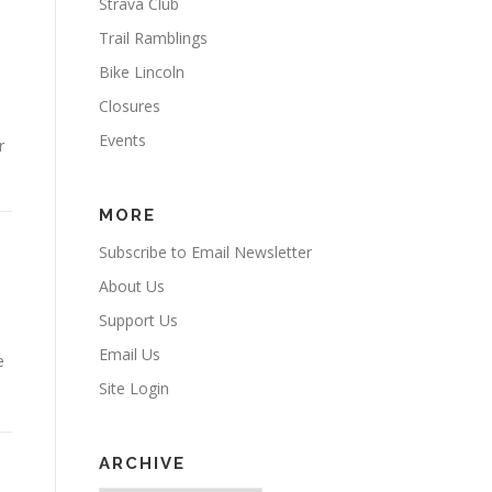
Strava Club
Trail Ramblings
Bike Lincoln
Closures
Events
r
MORE
Subscribe to Email Newsletter
About Us
Support Us
Email Us
e
Site Login
ARCHIVE