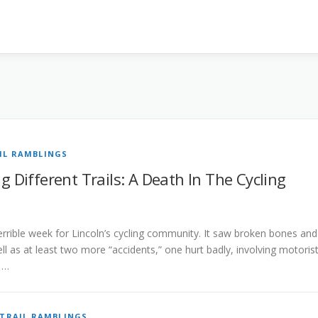
IL RAMBLINGS
 Different Trails: A Death In The Cycling
terrible week for Lincoln’s cycling community. It saw broken bones and
ll as at least two more “accidents,” one hurt badly, involving motoris
. …
TRAIL RAMBLINGS