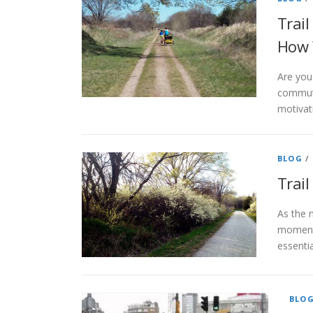
Trail
How 
Are you 
commuti
motivati
BLOG
/
Trai
As the n
moment 
essentia
BLO