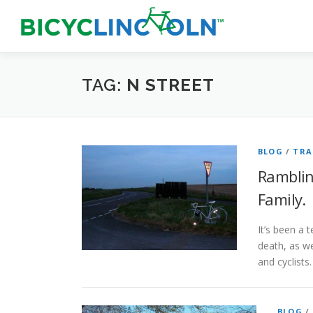
Skip
to
content
TAG:
N STREET
BLOG
/
TRA
Rambling
Family.
It’s been a 
death, as we
and cyclists
BLOG
/