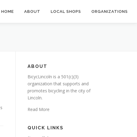
HOME
ABOUT
LOCAL SHOPS
ORGANIZATIONS
ABOUT
BicycLincoln is a 501(c)(3)
organization that supports and
promotes bicycling in the city of
Lincoln.
ts
Read More
QUICK LINKS