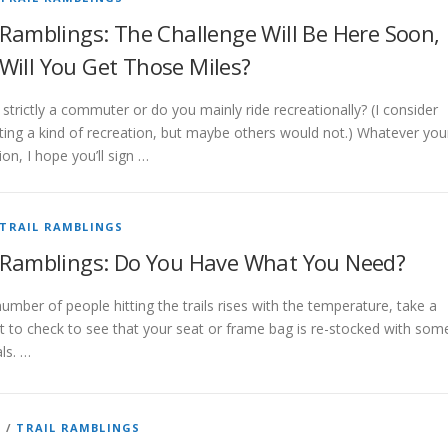
 Ramblings: The Challenge Will Be Here Soon,
Will You Get Those Miles?
strictly a commuter or do you mainly ride recreationally? (I consider
ng a kind of recreation, but maybe others would not.) Whatever you
on, I hope you’ll sign …
TRAIL RAMBLINGS
l Ramblings: Do You Have What You Need?
umber of people hitting the trails rises with the temperature, take a
to check to see that your seat or frame bag is re-stocked with som
ls. …
G
/
TRAIL RAMBLINGS