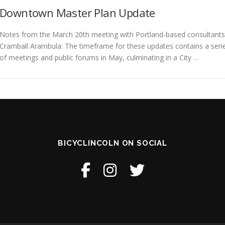
Downtown Master Plan Update
Notes from the March 20th meeting with Portland-based consultants
Cramball Arambula: The timeframe for these updates contains a seri
of meetings and public forums in May, culminating in a City …
BICYCLINCOLN ON SOCIAL