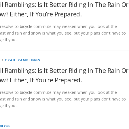
il Ramblings: Is It Better Riding In The Rain Or
w? Either, If You’re Prepared.
 resolve to bicycle commute may weaken when you look at the
ast and rain and snow is what you see, but your plans don’t have to
e if you …
G
/
TRAIL RAMBLINGS
il Ramblings: Is It Better Riding In The Rain Or
w? Either, If You're Prepared.
 resolve to bicycle commute may weaken when you look at the
ast and rain and snow is what you see, but your plans don’t have to
e if you …
BLOG