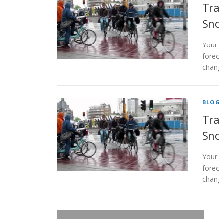
Tra
Sno
Your
forec
chang
BLO
Tra
Sno
Your
forec
chang